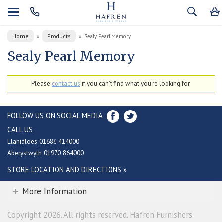
Home
Products
»
»
Sealy Pearl Memory
Sealy Pearl Memory
Please
contact us
if you can't find what you're looking for.
FOLLOW US ON SOCIAL MEDIA
CALL US
Llanidloes 01686 414000
Aberystwyth 01970 864000
STORE LOCATION AND DIRECTIONS »
More Information
Copyright 2026. All rights reserved. Hafren Furnishers.