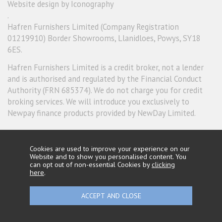
Website design by Iconography
.
Hafren Furnishers Limited (Company Registration
01219910) Border Showrooms, Llanidloes, Powys, SY18
6ES.
Hafren Furnishers Limited is a credit broker, not a lender
and is authorised and regulated by the Financial Conduct
Authority (FRN 685374). We do not charge you for credit
broking services. We will introduce you exclusively to
Newpay finance products provided by NewDay Limited.
Cookies are used to improve your experience on our
Website and to show you personalised content. You
can opt out of non-essential Cookies by
clicking
here
.