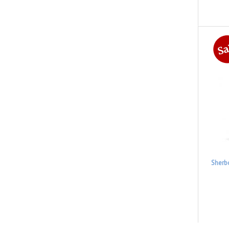
Sherb