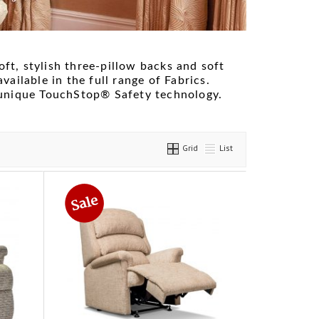
oft, stylish three-pillow backs and soft
available in the full range of Fabrics.
 unique TouchStop® Safety technology.
Grid
List