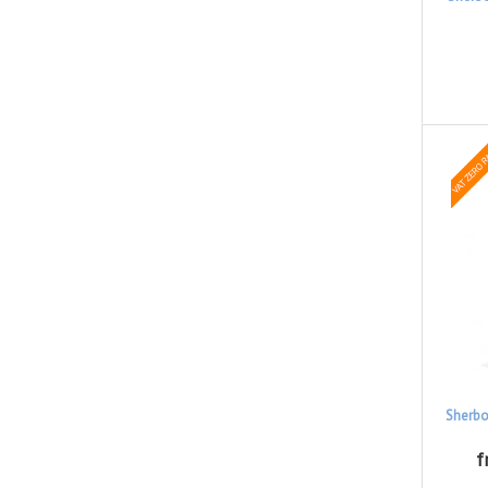
Sherbo
f