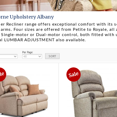
rne Upholstery Albany
ser Recliner range offers exceptional comfort with its s
' arms. Four sizes are offered from Petite to Royale, all 
Single-motor or Dual-motor control, both fitted with
al LUMBAR ADJUSTMENT also available.
Per Page: