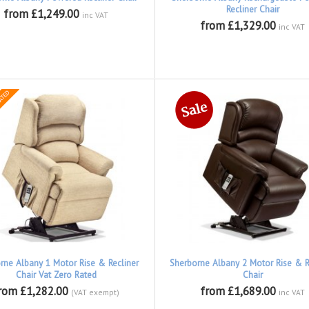
Recliner Chair
from £1,249.00
inc VAT
from £1,329.00
inc VAT
rne Albany 1 Motor Rise & Recliner
Sherborne Albany 2 Motor Rise & R
Chair Vat Zero Rated
Chair
rom £1,282.00
from £1,689.00
(VAT exempt)
inc VAT