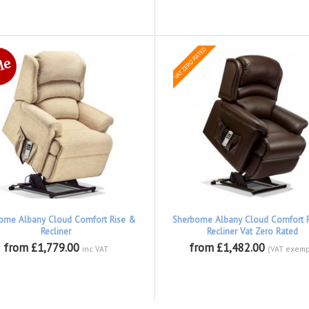
orne Albany Cloud Comfort Rise &
Sherborne Albany Cloud Comfort 
Recliner
Recliner Vat Zero Rated
from £1,779.00
from £1,482.00
inc VAT
(VAT exemp