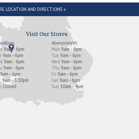
RE LOCATION AND DIRECTIONS »
Visit Our Stores
anidloes
Aberystwyth
on
9am - 6pm
Mon
9am - 6pm
e
9am - 6pm
Tue
9am - 6pm
ed
9am - 6pm
Wed
9am - 6pm
hu
9am - 6pm
Thu
9am - 6pm
9am - 6pm
Fri
9am - 6pm
t
9am - 5.30pm
Sat
9am - 6pm
n
Closed
Sun
10am - 4pm