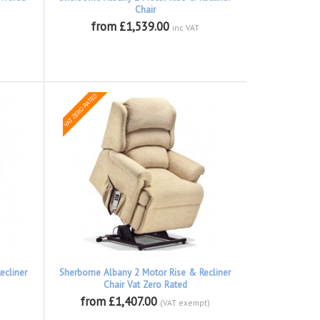
Chair
from £1,539.00
inc VAT
ecliner
Sherborne Albany 2 Motor Rise & Recliner
Chair Vat Zero Rated
from £1,407.00
(VAT exempt)