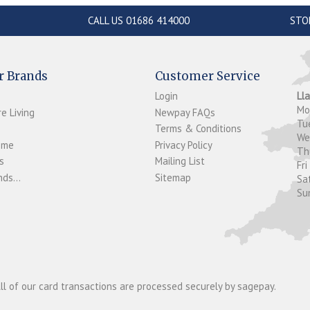
CALL US 01686 414000
STO
r Brands
Customer Service
Login
Ll
M
e Living
Newpay FAQs
Tu
Terms & Conditions
W
ome
Privacy Policy
T
s
Mailing List
Fri
ds...
Sitemap
Sa
Su
ll of our card transactions are processed securely by sagepay.