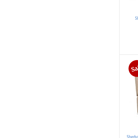
S
Sherbo