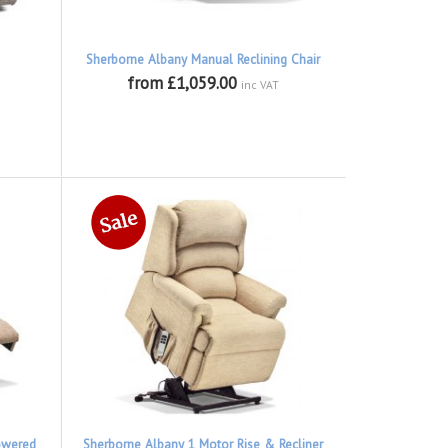
Sherborne Albany Manual Reclining Chair
from £1,059.00
inc VAT
owered
Sherborne Albany 1 Motor Rise & Recliner