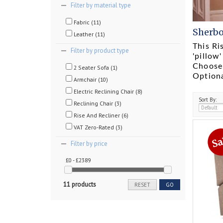
Filter by material type
Fabric (11)
Sherbo
Leather (11)
This Ri
Filter by product type
'pillow
Choose 
2 Seater Sofa (1)
Option
Armchair (10)
Electric Reclining Chair (8)
Sort By:
Reclining Chair (3)
Rise And Recliner (6)
VAT Zero-Rated (3)
Filter by price
£0 - £2389
11 products
RESET
GO