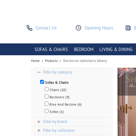
Contact Us
Opening Hours
SOFAS & CHAIRS
BEDROOM
LIVING & DINING
Home
»
Products
»
Sherborne Upholstery Albany
Filter by category
Sofas & Chairs
Chairs (10)
Recliners (9)
Rise And Recline (6)
Sofas (1)
Filter by brand
Filter by collection