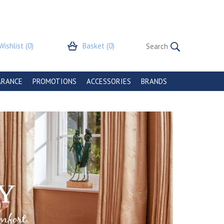
Wishlist
(0)
Basket
(0)
ARANCE
PROMOTIONS
ACCESSORIES
BRANDS