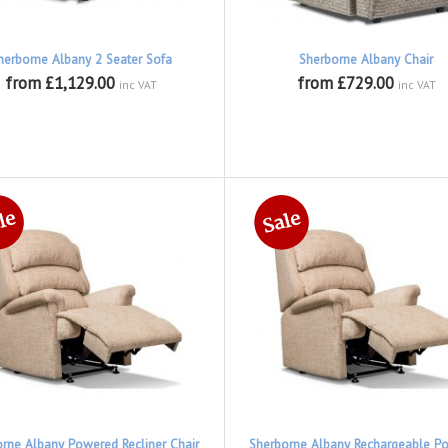
herborne Albany 2 Seater Sofa
Sherborne Albany Chair
from £1,129.00
from £729.00
inc VAT
inc VAT
rne Albany Powered Recliner Chair
Sherborne Albany Rechargeable P