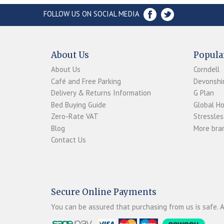
FOLLOW US ON SOCIAL MEDIA
About Us
Popula
About Us
Corndell
Café and Free Parking
Devonshir
Delivery & Returns Information
G Plan
Bed Buying Guide
Global H
Zero-Rate VAT
Stressles
Blog
More bran
Contact Us
Secure Online Payments
You can be assured that purchasing from us is safe. A