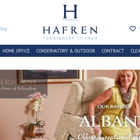
Blog
HOME OFFICE
CONSERVATORY & OUTDOOR
CONTRACT
CLE