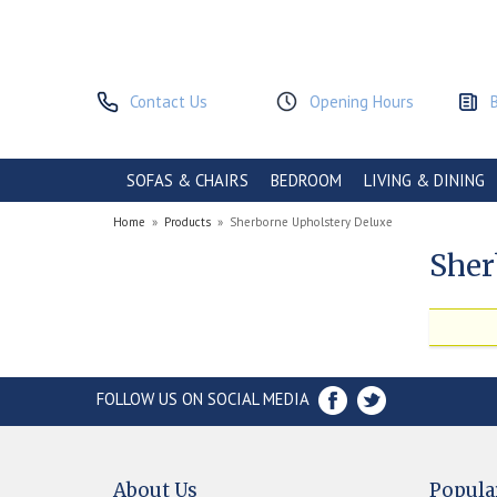
Contact Us
Opening Hours
SOFAS & CHAIRS
BEDROOM
LIVING & DINING
Home
»
Products
»
Sherborne Upholstery Deluxe
Sher
FOLLOW US ON SOCIAL MEDIA
About Us
Popula