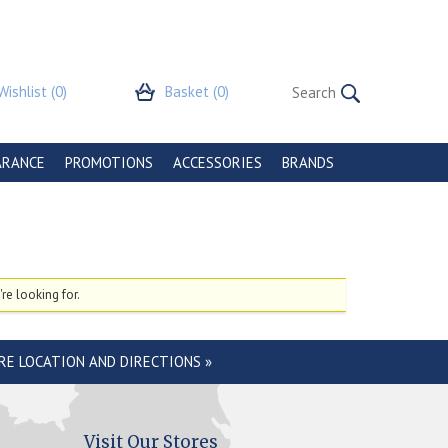
Wishlist
(0)
Basket
(0)
ARANCE
PROMOTIONS
ACCESSORIES
BRANDS
re looking for.
RE LOCATION AND DIRECTIONS »
Visit Our Stores