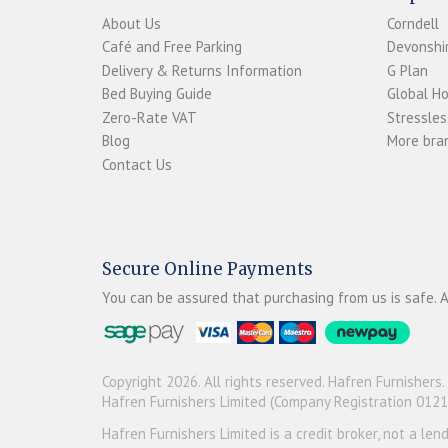
About Us
Corndell
Café and Free Parking
Devonshir
Delivery & Returns Information
G Plan
Bed Buying Guide
Global H
Zero-Rate VAT
Stressles
Blog
More bran
Contact Us
Secure Online Payments
You can be assured that purchasing from us is safe. A
Copyright 2026. All rights reserved. Hafren Furnishers.
Hafren Furnishers Limited (Company Registration 012
Hafren Furnishers Limited is a credit broker, not a le