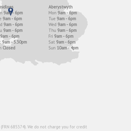
anidloes
Aberystwyth
on
9am - 6pm
Mon
9am - 6pm
e
9am - 6pm
Tue
9am - 6pm
ed
9am - 6pm
Wed
9am - 6pm
hu
9am - 6pm
Thu
9am - 6pm
9am - 6pm
Fri
9am - 6pm
t
9am - 5.30pm
Sat
9am - 6pm
n
Closed
Sun
10am - 4pm
y (FRN 685374). We do not charge you for credit