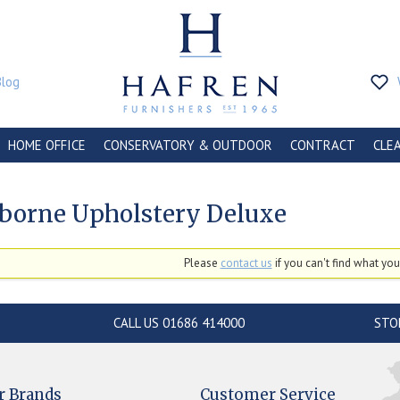
Blog
HOME OFFICE
CONSERVATORY & OUTDOOR
CONTRACT
CLE
borne Upholstery Deluxe
Please
contact us
if you can't find what you'
CALL US 01686 414000
STO
r Brands
Customer Service