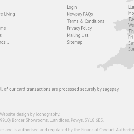
Login
Ll
M
e Living
Newpay FAQs
Tu
Terms & Conditions
W
ome
Privacy Policy
T
s
Mailing List
Fri
ds...
Sitemap
Sa
Su
ll of our card transactions are processed securely by sagepay.
Website design by Iconography
.
19910) Border Showrooms, Llanidloes, Powys, SY18 6ES.
nder and is authorised and regulated by the Financial Conduct Authorit