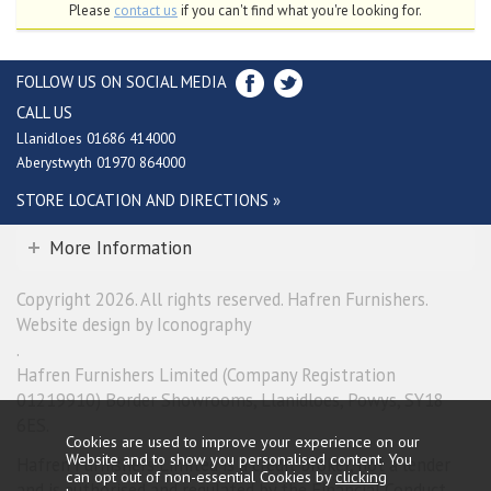
Please
contact us
if you can't find what you're looking for.
FOLLOW US ON SOCIAL MEDIA
CALL US
Llanidloes 01686 414000
Aberystwyth 01970 864000
STORE LOCATION AND DIRECTIONS »
More Information
Copyright 2026. All rights reserved. Hafren Furnishers.
Website design by Iconography
.
Hafren Furnishers Limited (Company Registration
01219910) Border Showrooms, Llanidloes, Powys, SY18
6ES.
Cookies are used to improve your experience on our
Website and to show you personalised content. You
Hafren Furnishers Limited is a credit broker, not a lender
can opt out of non-essential Cookies by
clicking
and is authorised and regulated by the Financial Conduct