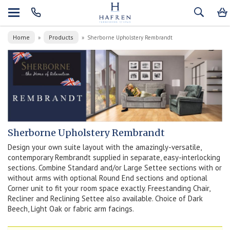
Home
Products
»
»
Sherborne Upholstery Rembrandt
Sherborne Upholstery Rembrandt
Design your own suite layout with the amazingly-versatile,
contemporary Rembrandt supplied in separate, easy-interlocking
sections. Combine Standard and/or Large Settee sections with or
without arms with optional Round End sections and optional
Corner unit to fit your room space exactly. Freestanding Chair,
Recliner and Reclining Settee also available. Choice of Dark
Beech, Light Oak or fabric arm facings.