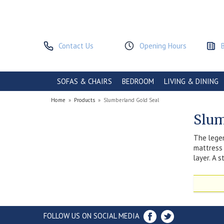
Contact Us
Opening Hours
SOFAS & CHAIRS
BEDROOM
LIVING & DINING
Home
»
Products
»
Slumberland Gold Seal
Slum
The legen
mattress 
layer. A 
FOLLOW US ON SOCIAL MEDIA