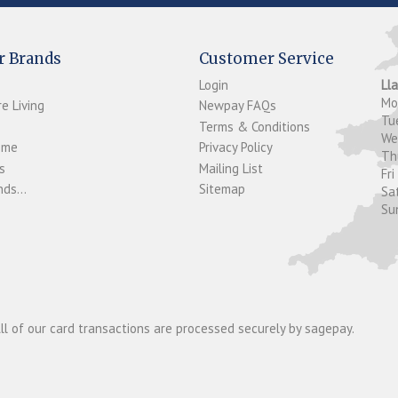
r Brands
Customer Service
Login
Ll
M
e Living
Newpay FAQs
Tu
Terms & Conditions
W
ome
Privacy Policy
T
s
Mailing List
Fri
ds...
Sitemap
Sa
Su
ll of our card transactions are processed securely by sagepay.