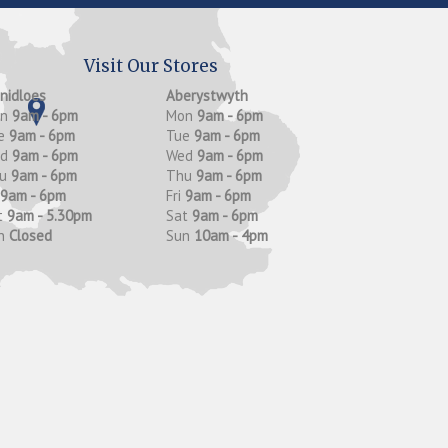
Visit Our Stores
anidloes
Aberystwyth
on
9am - 6pm
Mon
9am - 6pm
e
9am - 6pm
Tue
9am - 6pm
ed
9am - 6pm
Wed
9am - 6pm
hu
9am - 6pm
Thu
9am - 6pm
9am - 6pm
Fri
9am - 6pm
t
9am - 5.30pm
Sat
9am - 6pm
n
Closed
Sun
10am - 4pm