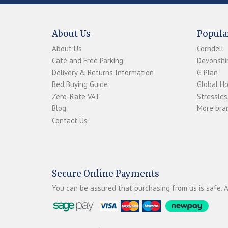
About Us
Popula
About Us
Corndell
Café and Free Parking
Devonshir
Delivery & Returns Information
G Plan
Bed Buying Guide
Global H
Zero-Rate VAT
Stressles
Blog
More bran
Contact Us
Secure Online Payments
You can be assured that purchasing from us is safe. A