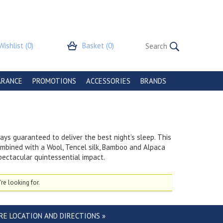
Wishlist
(0)
Basket
(0)
ARANCE
PROMOTIONS
ACCESSORIES
BRANDS
ys guaranteed to deliver the best night’s sleep. This
ombined with a Wool, Tencel silk, Bamboo and Alpaca
spectacular quintessential impact.
re looking for.
RE LOCATION AND DIRECTIONS »