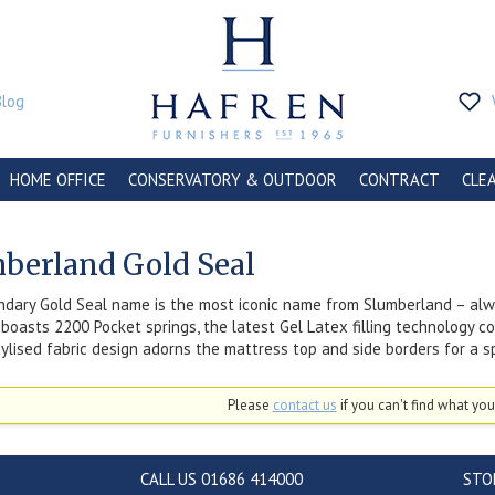
Blog
HOME OFFICE
CONSERVATORY & OUTDOOR
CONTRACT
CLE
berland Gold Seal
dary Gold Seal name is the most iconic name from Slumberland – alwa
boasts 2200 Pocket springs, the latest Gel Latex filling technology c
stylised fabric design adorns the mattress top and side borders for a 
Please
contact us
if you can't find what you'
CALL US 01686 414000
STO