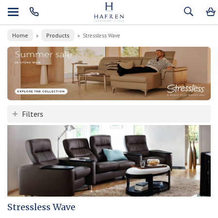
Home
Products
»
»
Stressless Wave
Filters
Stressless Wave