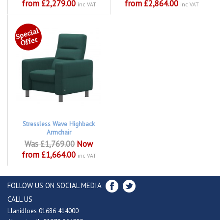
from £2,279.00
from £2,864.00
inc VAT
inc VAT
Stressless Wave Highback
Armchair
Was £1,769.00
Now
from £1,664.00
inc VAT
FOLLOW US ON SOCIAL MEDIA
CALL US
Llanidloes 01686 414000