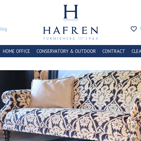
Blog
HOME OFFICE
CONSERVATORY & OUTDOOR
CONTRACT
CLE