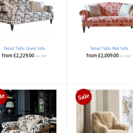
Tetrad Tallis Grand Sofa
Tetrad Tallis Midi Sofa
from £2,229.00
from £2,009.00
inc VAT
inc VAT