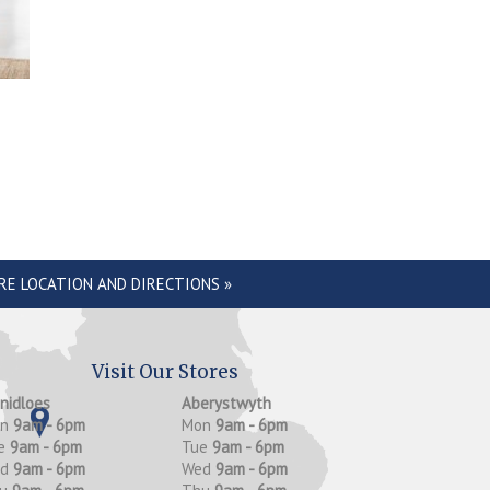
RE LOCATION AND DIRECTIONS »
Visit Our Stores
anidloes
Aberystwyth
on
9am - 6pm
Mon
9am - 6pm
e
9am - 6pm
Tue
9am - 6pm
ed
9am - 6pm
Wed
9am - 6pm