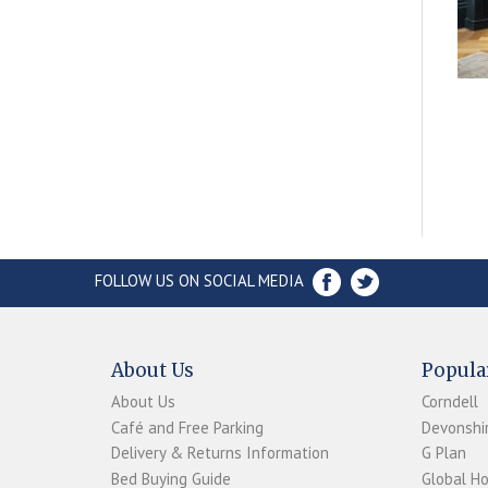
FOLLOW US ON SOCIAL MEDIA
About Us
Popula
About Us
Corndell
Café and Free Parking
Devonshir
Delivery & Returns Information
G Plan
Bed Buying Guide
Global H