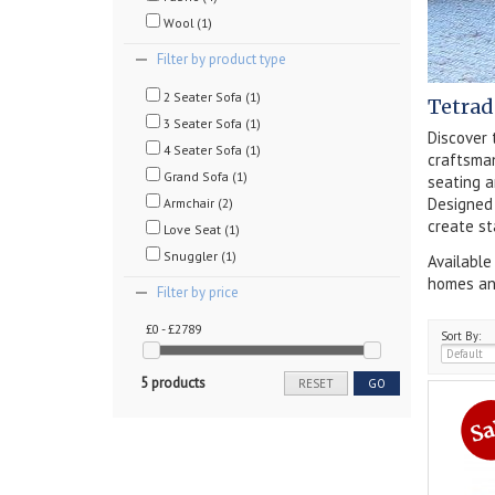
Wool (1)
Filter by product type
2 Seater Sofa (1)
Tetrad
3 Seater Sofa (1)
Discover 
4 Seater Sofa (1)
craftsman
Grand Sofa (1)
seating a
Designed 
Armchair (2)
create st
Love Seat (1)
Snuggler (1)
Available
homes and
Filter by price
£0 - £2789
Sort By:
5 products
RESET
GO