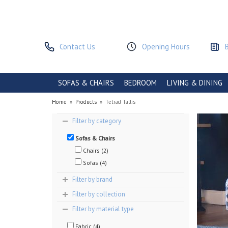
Contact Us
Opening Hours
SOFAS & CHAIRS
BEDROOM
LIVING & DINING
Home
»
Products
»
Tetrad Tallis
Filter by category
Sofas & Chairs
Chairs (2)
Sofas (4)
Filter by brand
Filter by collection
Filter by material type
Fabric (4)