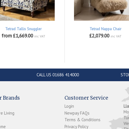
Tetrad Tallis Snuggler
Tetrad Nappa Chair
from £1,669.00
£2,079.00
inc VAT
inc VAT
CALL US 01686 414000
STO
r Brands
Customer Service
Login
Ll
M
e Living
Newpay FAQs
Tu
Terms & Conditions
W
ome
Privacy Policy