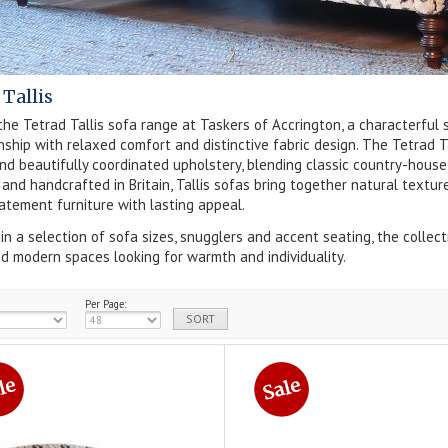
 Tallis
the Tetrad Tallis sofa range at Taskers of Accrington, a characterful 
ship with relaxed comfort and distinctive fabric design. The Tetrad Ta
nd beautifully coordinated upholstery, blending classic country-house
and handcrafted in Britain, Tallis sofas bring together natural textur
atement furniture with lasting appeal.
 in a selection of sofa sizes, snugglers and accent seating, the collecti
 modern spaces looking for warmth and individuality.
Per Page: