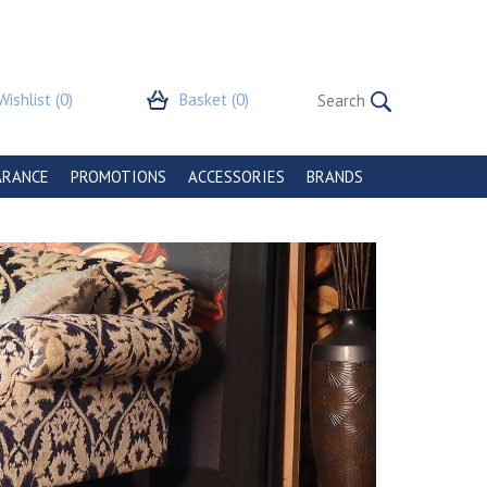
Wishlist
(0)
Basket
(0)
ARANCE
PROMOTIONS
ACCESSORIES
BRANDS