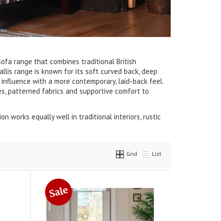
sofa range that combines traditional British
llis range is known for its soft curved back, deep
 influence with a more contemporary, laid-back feel.
es, patterned fabrics and supportive comfort to
on works equally well in traditional interiors, rustic
Grid
List