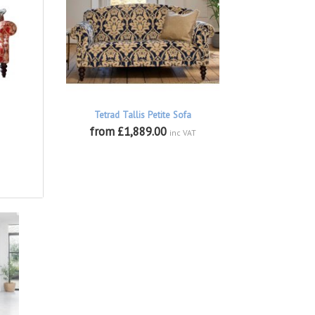
Tetrad Tallis Petite Sofa
from £1,889.00
inc VAT