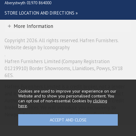
Aberystwyth 01970 864000
STORE LOCATION AND DIRECTIONS »
More Information
Copyright 2026. All rights reserved. Hafren Furnishers.
Website design by Iconography
.
Hafren Furnishers Limited (Company Registration
01219910) Border Showrooms, Llanidloes, Powys, SY18
6ES.
Hafren Furnishers Limited is a credit broker, not a lender
Cookies are used to improve your experience on our
and is authorised and regulated by the Financial Conduct
Website and to show you personalised content. You
Authority (FRN 685374). We do not charge you for credit
can opt out of non-essential Cookies by
clicking
here
.
broking services. We will introduce you exclusively to
Newpay finance products provided by NewDay Limited.