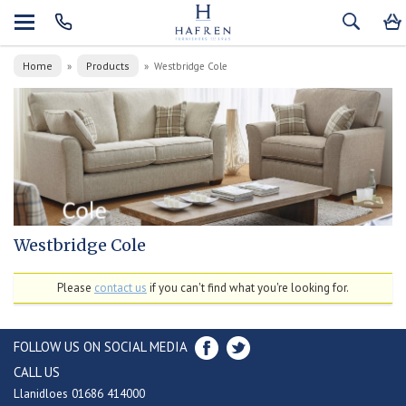
Home
Products
»
»
Westbridge Cole
Westbridge Cole
Please
contact us
if you can't find what you're looking for.
FOLLOW US ON SOCIAL MEDIA
CALL US
Llanidloes 01686 414000