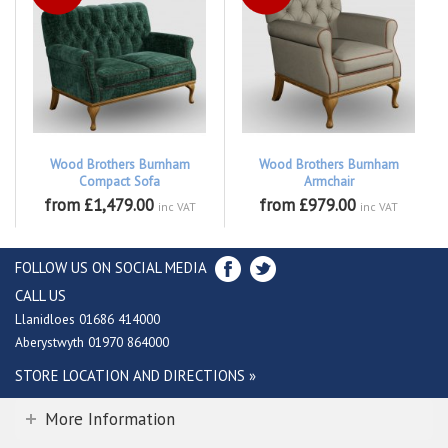
Wood Brothers Burnham
Wood Brothers Burnham
Compact Sofa
Armchair
from £1,479.00
from £979.00
inc VAT
inc VAT
FOLLOW US ON SOCIAL MEDIA
CALL US
Llanidloes 01686 414000
Aberystwyth 01970 864000
STORE LOCATION AND DIRECTIONS »
More Information