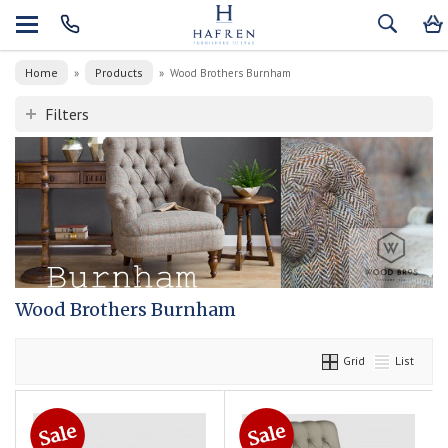
Home
Products
»
»
Wood Brothers Burnham
Filters
Wood Brothers Burnham
Grid
List