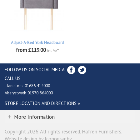
Adjust-A-Bed York Headboard
from £119.00
inc VAT
FOLLOW US ON SOCIAL MEDIA
CALL US
Llanidloes 01686 414000
Aberystwyth 01970 864000
STORE LOCATION AND DIRECTIONS »
More Information
Copyright 2026. All rights reserved. Hafren Furnishers.
Website design by Iconography