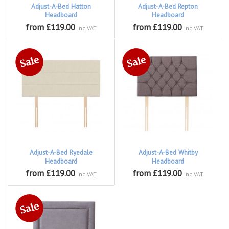
Adjust-A-Bed Hatton
Adjust-A-Bed Repton
Headboard
Headboard
from £119.00
from £119.00
inc VAT
inc VAT
Adjust-A-Bed Ryedale
Adjust-A-Bed Whitby
Headboard
Headboard
from £119.00
from £119.00
inc VAT
inc VAT