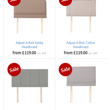
Adjust-A-Bed Ashby
Adjust-A-Bed Colton
Headboard
Headboard
from £119.00
from £119.00
inc VAT
inc VAT