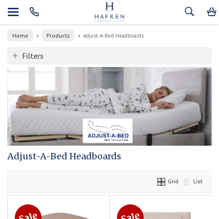
Home
Products
»
»
Adjust-A-Bed Headboards
Filters
Adjust-A-Bed Headboards
Grid
List