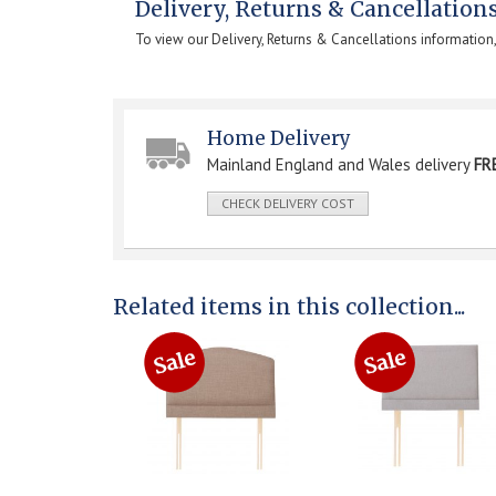
Delivery, Returns & Cancellation
To view our Delivery, Returns & Cancellations information
Home Delivery
Mainland England and Wales delivery
FR
CHECK DELIVERY COST
Related items in this collection...