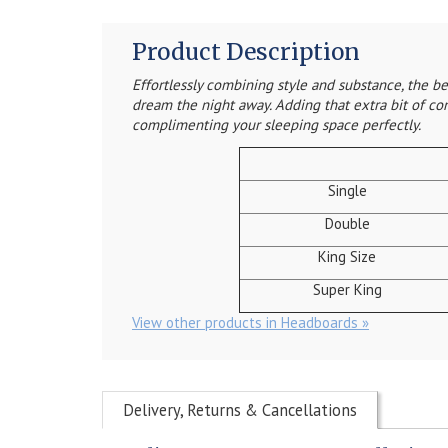
Product Description
Effortlessly combining style and substance, the 
dream the night away. Adding that extra bit of co
complimenting your sleeping space perfectly.
Single
Double
King Size
Super King
View other products in Headboards »
Delivery, Returns & Cancellations