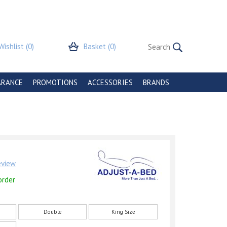
Wishlist
(0)
Basket
(0)
ARANCE
PROMOTIONS
ACCESSORIES
BRANDS
review
order
Double
King Size