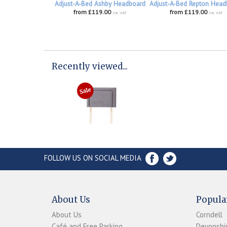
Adjust-A-Bed Ashby Headboard
Adjust-A-Bed Repton Head
from £119.00
from £119.00
inc VAT
inc VAT
Recently viewed...
FOLLOW US ON SOCIAL MEDIA
About Us
Popula
About Us
Corndell
Café and Free Parking
Devonshir