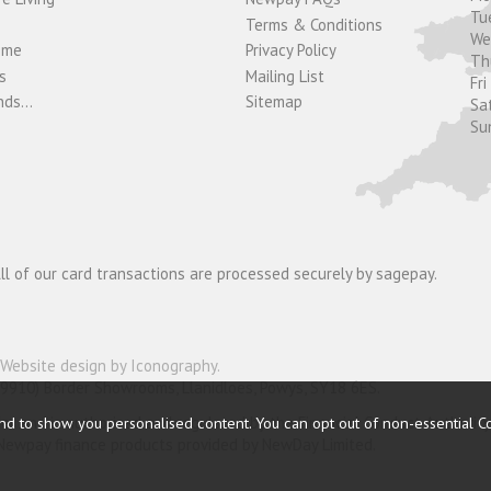
Tu
Terms & Conditions
W
ome
Privacy Policy
T
s
Mailing List
Fri
ds...
Sitemap
Sa
Su
ll of our card transactions are processed securely by sagepay.
Website design by Iconography
.
19910) Border Showrooms, Llanidloes, Powys, SY18 6ES.
nd to show you personalised content. You can opt out of non-essential C
nder and is authorised and regulated by the Financial Conduct Authorit
o Newpay finance products provided by NewDay Limited.