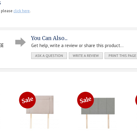
s
, please
click here
.
You Can Also...
EE
Get help, write a review or share this product...
ASK A QUESTION
WRITE A REVIEW
PRINT THIS PAGE