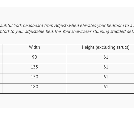
beautiful York headboard from Adjust-a-Bed elevates your bedroom to a 
mfort to your adjustable bed, the York showcases stunning studded detai
Width
Height (excluding struts)
90
61
135
61
150
61
180
61