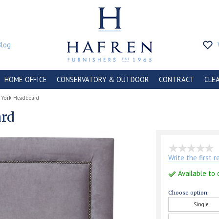
Blog
HOME OFFICE
CONSERVATORY & OUTDOOR
CONTRACT
CLE
 York Headboard
ard
Write the first 
Available to 
Choose option:
Single