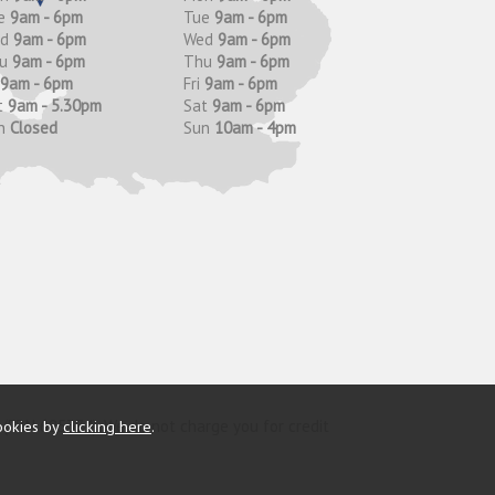
e
9am - 6pm
Tue
9am - 6pm
ed
9am - 6pm
Wed
9am - 6pm
hu
9am - 6pm
Thu
9am - 6pm
9am - 6pm
Fri
9am - 6pm
t
9am - 5.30pm
Sat
9am - 6pm
n
Closed
Sun
10am - 4pm
ookies by
clicking here
.
y (FRN 685374). We do not charge you for credit