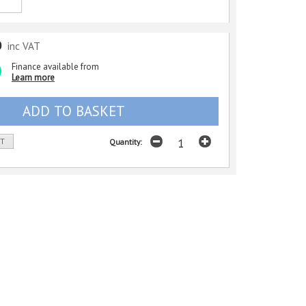
0
inc VAT
Finance available from
Learn more
ST
Quantity: