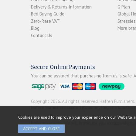
Delivery & Returns Information
G Plan
Bed Buying Guide
Global H
Zero-Rate VAT
Stressles
Blog
More bran
Contact Us
Secure Online Payments
You can be assured that purchasing from us is safe. A
Copyright 2026. All rights reserved. Hafren Furnishers.
Hafren Furnishers Limited (Company Registration 012
Cookies are used to improve your experience on our Website a
Hafren Furnishers Limited is a credit broker, not a le
broking services. We will introduce you exclusively t