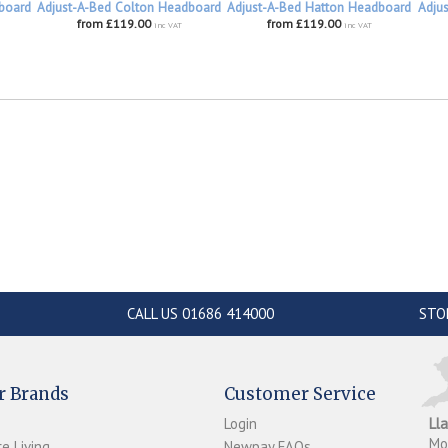
board
Adjust-A-Bed Colton Headboard
Adjust-A-Bed Hatton Headboard
Adju
from £119.00
from £119.00
inc VAT
inc VAT
CALL US 01686 414000
STO
r Brands
Customer Service
Login
Ll
M
e Living
Newpay FAQs