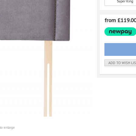
Super King
from £119.0
ADD TO WISH LI
to enlarge