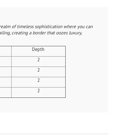
realm of timeless sophistication where you can
ling, creating a border that oozes luxury,
Depth
2
2
2
2