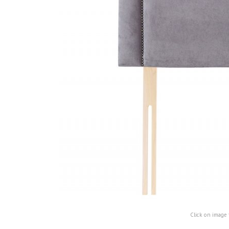
Click on image 