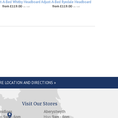
st-A-Bed Whitby Headboard
Adjust-A-Bed Ryedale Headboard
from £119.00
from £119.00
inc VAT
inc VAT
RE LOCATION AND DIRECTIONS »
Visit Our Stores
anidloes
Aberystwyth
on
9am - 6pm
Mon
9am - 6pm