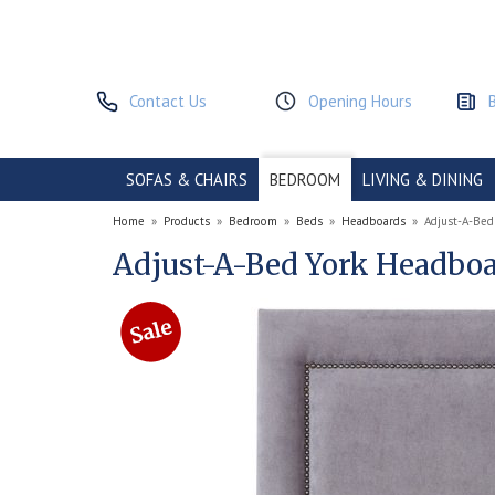
Contact Us
Opening Hours
SOFAS & CHAIRS
BEDROOM
LIVING & DINING
Home
»
Products
»
Bedroom
»
Beds
»
Headboards
»
Adjust-A-Bed
Adjust-A-Bed York Headbo