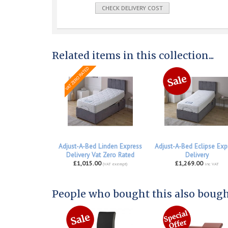
CHECK DELIVERY COST
Related items in this collection...
Adjust-A-Bed Linden Express
Adjust-A-Bed Eclipse Exp
Delivery Vat Zero Rated
Delivery
£1,015.00
£1,269.00
(VAT exempt)
inc VAT
People who bought this also bought