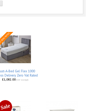
ust-A-Bed Gel Flex 1000
ss Delivery Zero Vat Rated
£1,082.00
(VAT exempt)