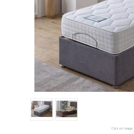
Click on image 