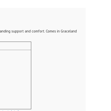
standing support and comfort. Comes in Graceland