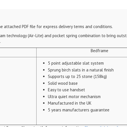
e attached PDF file for express delivery terms and conditions.
 foam technology (Air-Lite) and pocket spring combination to bring out
.
Bedframe
5 point adjustable slat system
Sprung birch slats in a natural finish
Supports up to 25 stone (158kg)
Solid wood base
Easy to use handset
Ultra quiet motor mechanism
Manufactured in the UK
5 years manufacturers guarantee