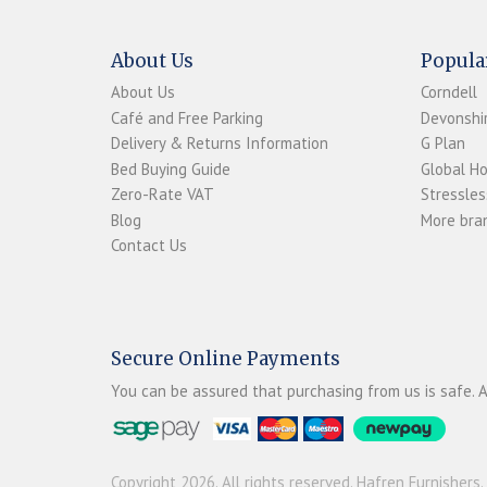
About Us
Popula
About Us
Corndell
Café and Free Parking
Devonshir
Delivery & Returns Information
G Plan
Bed Buying Guide
Global H
Zero-Rate VAT
Stressles
Blog
More bran
Contact Us
Secure Online Payments
You can be assured that purchasing from us is safe. A
Copyright 2026. All rights reserved. Hafren Furnishers.