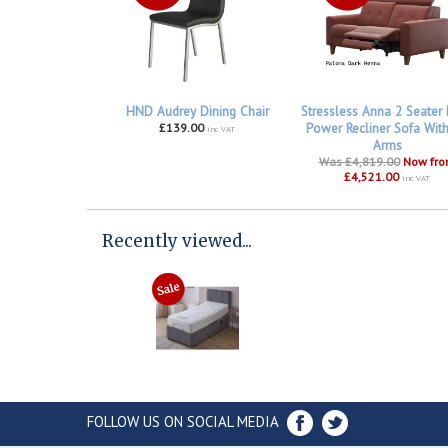
HND Audrey Dining Chair
Stressless Anna 2 Seater
£139.00
Power Recliner Sofa Wit
inc VAT
Arms
Was £4,819.00
Now fr
£4,521.00
inc VAT
Recently viewed...
FOLLOW US ON SOCIAL MEDIA