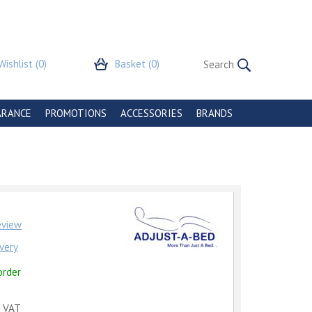
Wishlist
(0)
Basket
(0)
ARANCE
PROMOTIONS
ACCESSORIES
BRANDS
review
very
order
c VAT