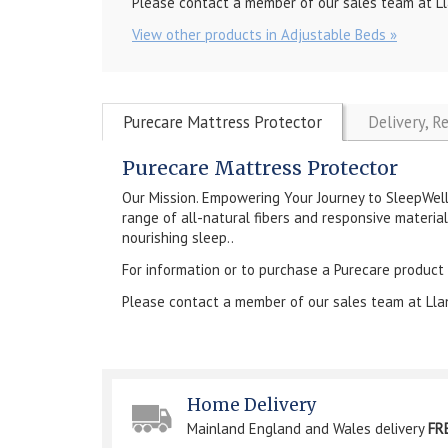
Please contact a member of our sales team at Ll
View other products in Adjustable Beds »
Purecare Mattress Protector
Delivery, R
Purecare Mattress Protector
Our Mission. Empowering Your Journey to SleepWel
range of all-natural fibers and responsive material
nourishing sleep..
For information or to purchase a Purecare product
Please contact a member of our sales team at Lla
Home Delivery
Mainland England and Wales delivery
FR