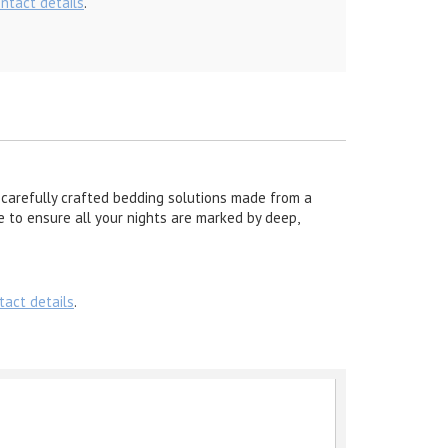
ontact details
.
carefully crafted bedding solutions made from a
re to ensure all your nights are marked by deep,
tact details
.