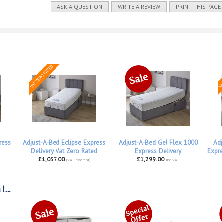
ASK A QUESTION
WRITE A REVIEW
PRINT THIS PAGE
ress
Adjust-A-Bed Eclipse Express
Adjust-A-Bed Gel Flex 1000
Adj
Delivery Vat Zero Rated
Express Delivery
Expre
£1,057.00
£1,299.00
(VAT exempt)
inc VAT
...