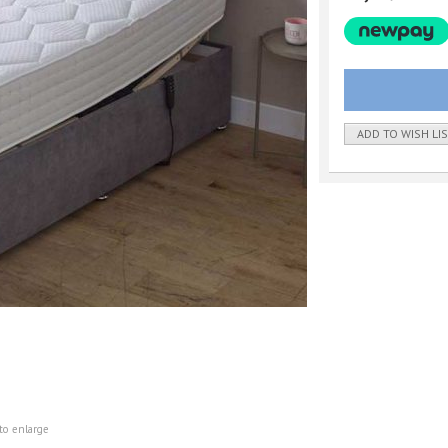
ADD TO WISH LI
to enlarge