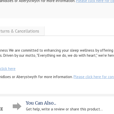
anidloes or Aberystwyth for more information.
Please click here for c
eturns & Cancellations
lness We are committed to enhancing your sleep wellness by offering 
s. Driven by our motto, "Everything we do, we do with heart," we're he
click here
nidloes or Aberystwyth for more information.
Please click here for con
You Can Also...
EE
Get help, write a review or share this product...