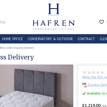
Blog
HOME OFFICE
CONSERVATORY & OUTDOOR
CONTRACT
CLE
-Bed Linden Express Delivery
ss Delivery
Write the first 
Express Deli
Available to 
£1,219.00
in