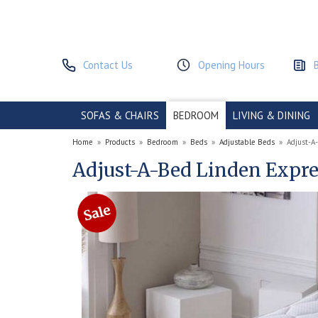
Contact Us
Opening Hours
SOFAS & CHAIRS
BEDROOM
LIVING & DINING
Home
»
Products
»
Bedroom
»
Beds
»
Adjustable Beds
»
Adjust-A
Adjust-A-Bed Linden Expre