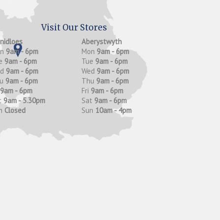
Visit Our Stores
anidloes
Aberystwyth
on
9am - 6pm
Mon
9am - 6pm
e
9am - 6pm
Tue
9am - 6pm
ed
9am - 6pm
Wed
9am - 6pm
hu
9am - 6pm
Thu
9am - 6pm
9am - 6pm
Fri
9am - 6pm
t
9am - 5.30pm
Sat
9am - 6pm
n
Closed
Sun
10am - 4pm