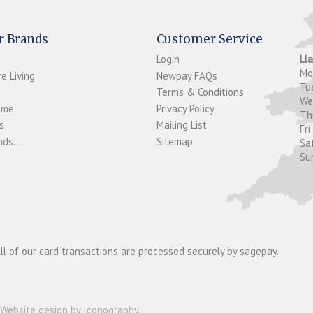
r Brands
Customer Service
Login
Ll
M
e Living
Newpay FAQs
Tu
Terms & Conditions
W
ome
Privacy Policy
T
s
Mailing List
Fri
ds...
Sitemap
Sa
Su
ll of our card transactions are processed securely by sagepay.
Website design by Iconography
.