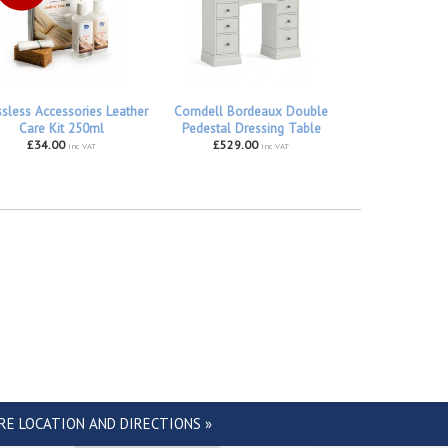
ssless Accessories Leather
Corndell Bordeaux Double
Care Kit 250ml
Pedestal Dressing Table
£34.00
£529.00
inc VAT
inc VAT
RE LOCATION AND DIRECTIONS »