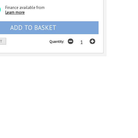
Finance available from
Learn more
ST
Quantity: