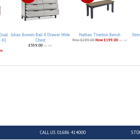
 Dual
Julian Bowen Bali 6 Drawer Wide
Nathan Tiverton Bench
Stre
h A1
Chest
Was £289.00
Now £199.00
inc VAT
£359.00
inc VAT
om
CALL US 01686 414000
STO