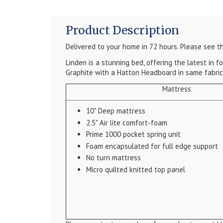
Product Description
Delivered to your home in 72 hours.
Please see th
Linden is a stunning bed, offering the latest in
Graphite with a Hatton Headboard in same fabric
Mattress
10" Deep mattress
2.5" Air lite comfort-foam
Prime 1000 pocket spring unit
Foam encapsulated for full edge support
No turn mattress
Micro quilted knitted top panel