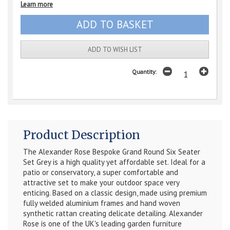
Learn more
ADD TO WISH LIST
Quantity:
Product Description
The Alexander Rose Bespoke Grand Round Six Seater
Set Grey is a high quality yet affordable set. Ideal for a
patio or conservatory, a super comfortable and
attractive set to make your outdoor space very
enticing. Based on a classic design, made using premium
fully welded aluminium frames and hand woven
synthetic rattan creating delicate detailing. Alexander
Rose is one of the UK's leading garden furniture