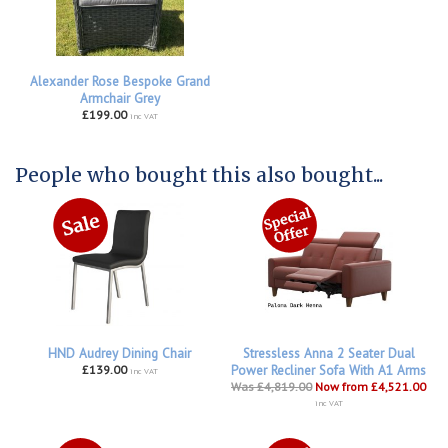
Alexander Rose Bespoke Grand
Armchair Grey
£199.00
inc VAT
People who bought this also bought...
HND Audrey Dining Chair
Stressless Anna 2 Seater Dual
£139.00
Power Recliner Sofa With A1 Arms
inc VAT
Was £4,819.00
Now from £4,521.00
inc VAT