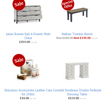
Julian Bowen Bali 6 Drawer Wide
Nathan Tiverton Bench
Chest
Was £289.00
Now £199.00
inc VAT
£359.00
inc VAT
Stressless Accessories Leather Care
Corndell Bordeaux Double Pedestal
Kit 250ml
Dressing Table
£34.00
£529.00
inc VAT
inc VAT