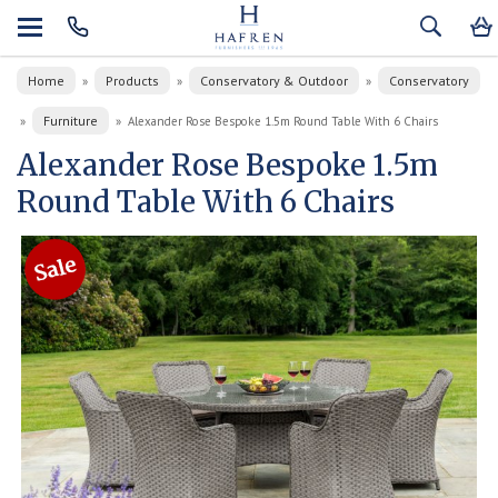
Home
Products
Conservatory & Outdoor
Conservatory
»
»
»
Furniture
»
»
Alexander Rose Bespoke 1.5m Round Table With 6 Chairs
Alexander Rose Bespoke 1.5m
Round Table With 6 Chairs