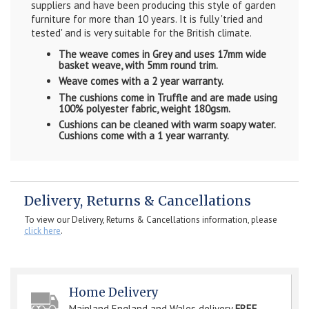
suppliers and have been producing this style of garden
furniture for more than 10 years. It is fully 'tried and
tested' and is very suitable for the British climate.
The weave comes in Grey and uses 17mm wide
basket weave, with 5mm round trim.
Weave comes with a 2 year warranty.
The cushions come in Truffle and are made using
100% polyester fabric, weight 180gsm.
Cushions can be cleaned with warm soapy water.
Cushions come with a 1 year warranty.
Delivery, Returns & Cancellations
To view our Delivery, Returns & Cancellations information, please
click here
.
Home Delivery
Mainland England and Wales delivery
FREE