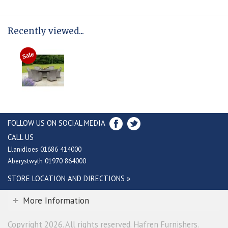
Recently viewed...
FOLLOW US ON SOCIAL MEDIA
CALL US
Llanidloes 01686 414000
Aberystwyth 01970 864000
STORE LOCATION AND DIRECTIONS »
More Information
Copyright 2026. All rights reserved. Hafren Furnishers.