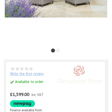
Write the first review
Available to order
£1,599.00
inc VAT
Finance available from