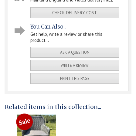
CHECK DELIVERY COST
You Can Also...
Get help, write a review or share this
product...
ASK A QUESTION
WRITE A REVIEW
PRINT THIS PAGE
Related items in this collection...