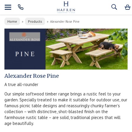
Home
Products
»
»
Alexander Rose Pine
Alexander Rose Pine
A true all-rounder
Our simple softwood timber range brings a rustic feel to your
garden. Specially treated to make it suitable for outdoor use, our
famous picnic table designs and reassuringly chunky farmer’s
collection – with distinctive, shot-blasted finish on the
farmhouse rustic table – are solid, traditional pieces that will
age beautifully.