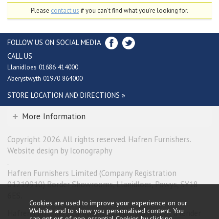
Please
contact us
if you can't find what you're looking for.
FOLLOW US ON SOCIAL MEDIA
CALL US
Llanidloes 01686 414000
Aberystwyth 01970 864000
STORE LOCATION AND DIRECTIONS »
More Information
Copyright 2026. All rights reserved. Hafren Furnishers.
Website design by Iconography
.
Hafren Furnishers Limited (Company Registration
01219910) Border Showrooms, Llanidloes, Powys, SY18
6ES.
Cookies are used to improve your experience on our
Website and to show you personalised content. You
Hafren Furnishers Limited is a credit broker, not a lender
can opt out of non-essential Cookies by
clicking