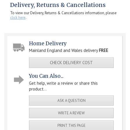
Delivery, Returns & Cancellations
To view our Delivery, Returns & Cancellations information, please
click here
.
Home Delivery
Mainland England and Wales delivery
FREE
CHECK DELIVERY COST
You Can Also...
Get help, write a review or share this
product...
ASK A QUESTION
WRITE A REVIEW
PRINT THIS PAGE