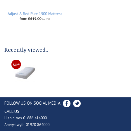
Adjust-A-Bed Pure 1500 Mattress
from £649.00
inc VAT
Recently viewed...
FOLLOW US ON SOCIAL MEDIA
CALL US
Llanidloes 01686 414000
Aberystwyth 01970 864000