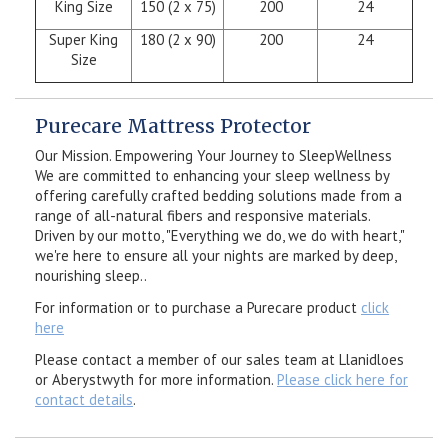
King Size
150 (2 x 75)
200
24
Super King
180 (2 x 90)
200
24
Size
Purecare Mattress Protector
Our Mission. Empowering Your Journey to SleepWellness
We are committed to enhancing your sleep wellness by
offering carefully crafted bedding solutions made from a
range of all-natural fibers and responsive materials.
Driven by our motto, "Everything we do, we do with heart,"
we're here to ensure all your nights are marked by deep,
nourishing sleep..
For information or to purchase a Purecare product
click
here
Please contact a member of our sales team at Llanidloes
or Aberystwyth for more information.
Please click here for
contact details
.