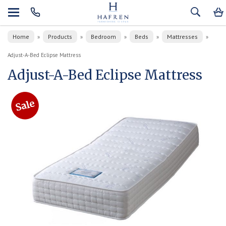
Home
Products
Bedroom
Beds
Mattresses
»
»
»
»
»
Adjust-A-Bed Eclipse Mattress
Adjust-A-Bed Eclipse Mattress