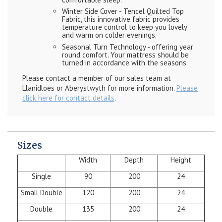
Winter Side Cover - Tencel Quilted Top
Fabric, this innovative fabric provides
temperature control to keep you lovely
and warm on colder evenings.
Seasonal Turn Technology - offering year
round comfort. Your mattress should be
turned in accordance with the seasons.
Please contact a member of our sales team at
Llanidloes or Aberystwyth for more information.
Please
click here for contact details
.
Sizes
Width
Depth
Height
Single
90
200
24
Small Double
120
200
24
Double
135
200
24