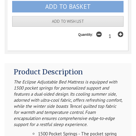
ADD TO WISH LIST
Quantity:
Product Description
The Eclipse Adjustable Bed Mattress is equipped with
1500 pocket springs for personalized support and
features a dual-sided design. Its cooling summer side,
adorned with ultra-cool fabric, offers refreshing comfort,
while the winter side boasts Tencel quilted top fabric
for warmth and temperature control. Foam
encapsulation ensures comprehensive edge-to-edge
support for a restful sleep experience.
1500 Pocket Springs - The pocket spring