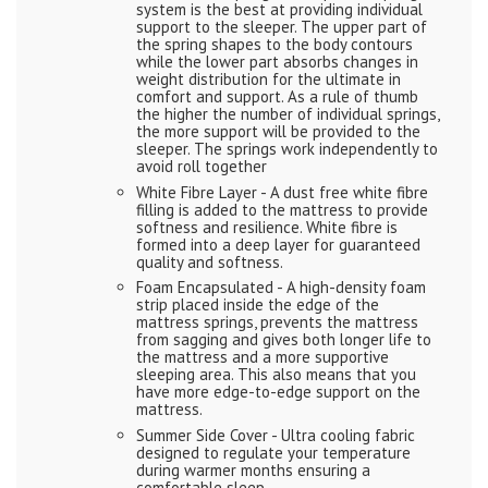
system is the best at providing individual
support to the sleeper. The upper part of
the spring shapes to the body contours
while the lower part absorbs changes in
weight distribution for the ultimate in
comfort and support. As a rule of thumb
the higher the number of individual springs,
the more support will be provided to the
sleeper. The springs work independently to
avoid roll together
White Fibre Layer - A dust free white fibre
filling is added to the mattress to provide
softness and resilience. White fibre is
formed into a deep layer for guaranteed
quality and softness.
Foam Encapsulated - A high-density foam
strip placed inside the edge of the
mattress springs, prevents the mattress
from sagging and gives both longer life to
the mattress and a more supportive
sleeping area. This also means that you
have more edge-to-edge support on the
mattress.
Summer Side Cover - Ultra cooling fabric
designed to regulate your temperature
during warmer months ensuring a
comfortable sleep.