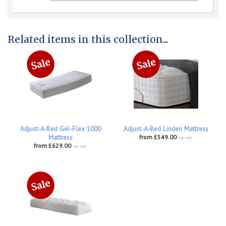
Related items in this collection...
Adjust-A-Bed Gel-Flex 1000
Adjust-A-Bed Linden Mattress
Mattress
from £549.00
inc VAT
from £629.00
inc VAT