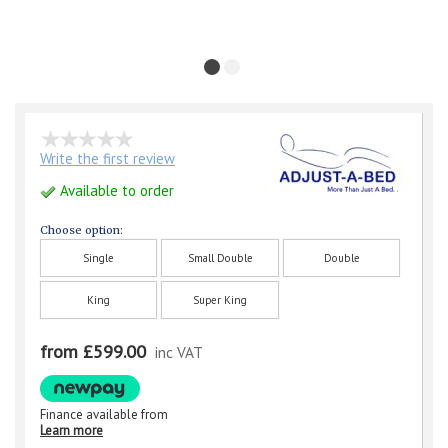
Write the first review
Available to order
Choose option:
Single
Small Double
Double
King
Super King
from £599.00
inc VAT
Finance available from
Learn more