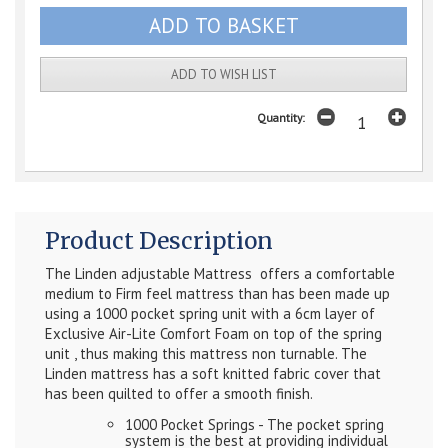
ADD TO WISH LIST
Quantity:
Product Description
The Linden adjustable Mattress offers a comfortable
medium to Firm feel mattress than has been made up
using a 1000 pocket spring unit with a 6cm layer of
Exclusive Air-Lite Comfort Foam on top of the spring
unit , thus making this mattress non turnable. The
Linden mattress has a soft knitted fabric cover that
has been quilted to offer a smooth finish.
1000 Pocket Springs - The pocket spring
system is the best at providing individual