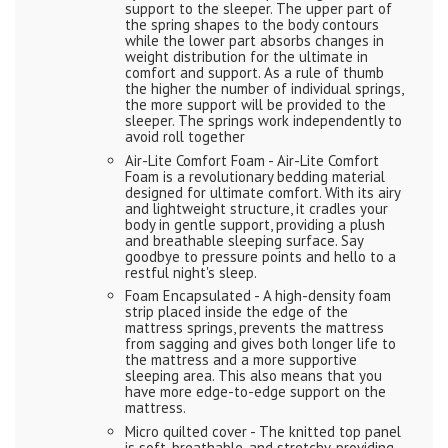
support to the sleeper. The upper part of
the spring shapes to the body contours
while the lower part absorbs changes in
weight distribution for the ultimate in
comfort and support. As a rule of thumb
the higher the number of individual springs,
the more support will be provided to the
sleeper. The springs work independently to
avoid roll together
Air-Lite Comfort Foam - Air-Lite Comfort
Foam is a revolutionary bedding material
designed for ultimate comfort. With its airy
and lightweight structure, it cradles your
body in gentle support, providing a plush
and breathable sleeping surface. Say
goodbye to pressure points and hello to a
restful night's sleep.
Foam Encapsulated - A high-density foam
strip placed inside the edge of the
mattress springs, prevents the mattress
from sagging and gives both longer life to
the mattress and a more supportive
sleeping area. This also means that you
have more edge-to-edge support on the
mattress.
Micro quilted cover - The knitted top panel
is soft, breathable, and stretchy, providing