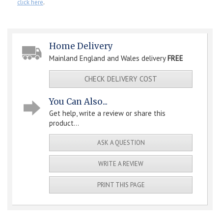
click here
.
Home Delivery
Mainland England and Wales delivery
FREE
CHECK DELIVERY COST
You Can Also...
Get help, write a review or share this
product...
ASK A QUESTION
WRITE A REVIEW
PRINT THIS PAGE