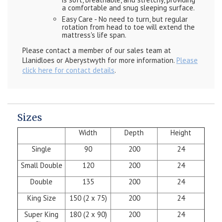
a comfortable and snug sleeping surface.
Easy Care - No need to turn, but regular
rotation from head to toe will extend the
mattress's life span.
Please contact a member of our sales team at
Llanidloes or Aberystwyth for more information.
Please
click here for contact details
.
Sizes
Width
Depth
Height
Single
90
200
24
Small Double
120
200
24
Double
135
200
24
King Size
150 (2 x 75)
200
24
Super King
180 (2 x 90)
200
24