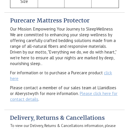
Size
Purecare Mattress Protector
Our Mission. Empowering Your Journey to SleepWellness
We are committed to enhancing your sleep wellness by
offering carefully crafted bedding solutions made from a
range of all-natural fibers and responsive materials.
Driven by our motto, "Everything we do, we do with heart,"
we're here to ensure all your nights are marked by deep,
nourishing sleep..
For information or to purchase a Purecare product
click
here
Please contact a member of our sales team at Llanidloes
or Aberystwyth for more information.
Please click here for
contact details
.
Delivery, Returns & Cancellations
To view our Delivery, Returns & Cancellations information, please