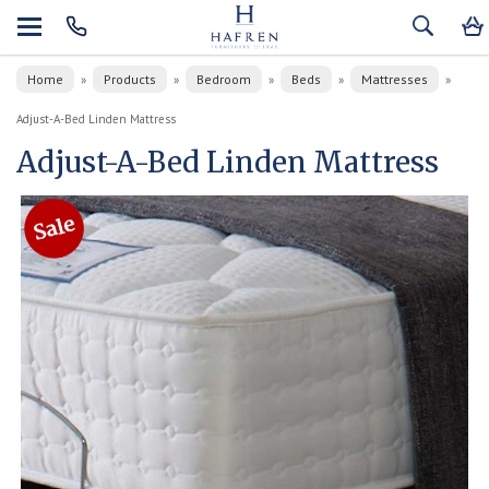
Home
Products
Bedroom
Beds
Mattresses
»
»
»
»
»
Adjust-A-Bed Linden Mattress
Adjust-A-Bed Linden Mattress