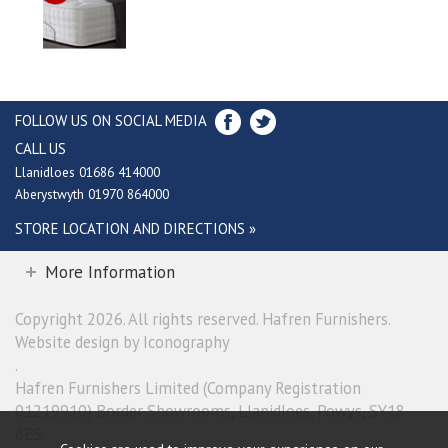
FOLLOW US ON SOCIAL MEDIA
CALL US
Llanidloes 01686 414000
Aberystwyth 01970 864000
STORE LOCATION AND DIRECTIONS »
More Information
Copyright 2026. All rights reserved. Hafren Furnishers.
Website design by Iconography
.
Hafren Furnishers Limited (Company Registration
01219910) Border Showrooms, Llanidloes, Powys, SY18
6ES.