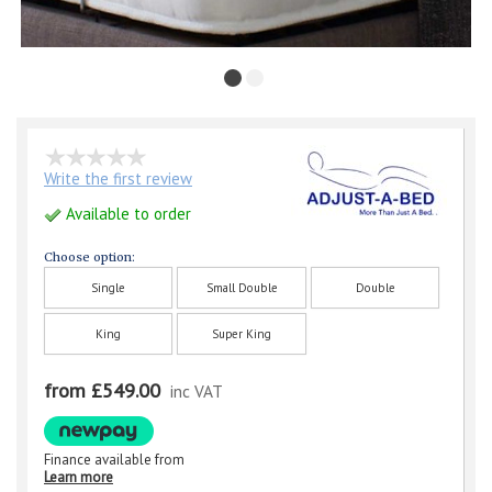
Write the first review
Available to order
Choose option:
Single
Small Double
Double
King
Super King
from £549.00
inc VAT
Finance available from
Learn more