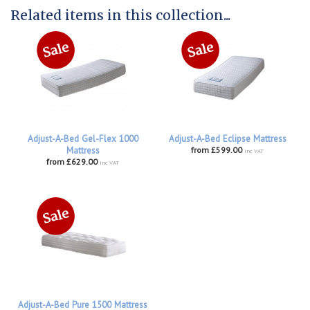
Related items in this collection...
Adjust-A-Bed Gel-Flex 1000
Adjust-A-Bed Eclipse Mattress
Mattress
from £599.00
inc VAT
from £629.00
inc VAT
Adjust-A-Bed Pure 1500 Mattress