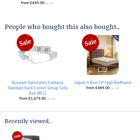
from £649.00
inc VAT
People who bought this also bought...
Buoyant Upholstery Fantasia
Adjust A Bed 54" High Bedframe
Standard Back Corner Group Sofa
from £489.00
inc VAT
Bed (RFC)
from £1,679.00
inc VAT
Recently viewed...