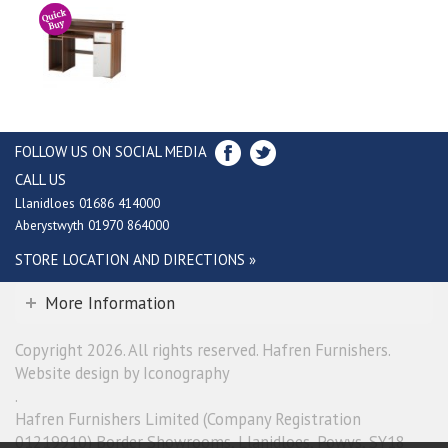
FOLLOW US ON SOCIAL MEDIA
CALL US
Llanidloes 01686 414000
Aberystwyth 01970 864000
STORE LOCATION AND DIRECTIONS »
More Information
Copyright 2026. All rights reserved. Hafren Furnishers.
Website design by Iconography
.
Hafren Furnishers Limited (Company Registration
01219910) Border Showrooms, Llanidloes, Powys, SY18