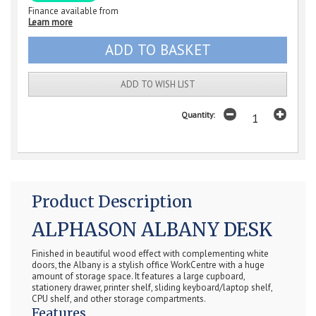
Finance available from
Learn more
ADD TO WISH LIST
Quantity:
Product Description
ALPHASON ALBANY DESK
Finished in beautiful wood effect with complementing white
doors, the Albany is a stylish office WorkCentre with a huge
amount of storage space. It features a large cupboard,
stationery drawer, printer shelf, sliding keyboard/laptop shelf,
CPU shelf, and other storage compartments.
Features