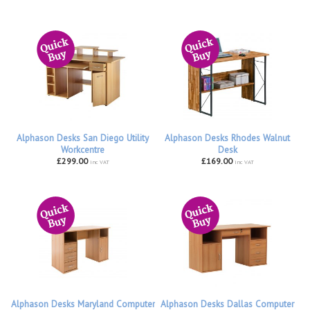
Alphason Desks San Diego Utility
Alphason Desks Rhodes Walnut
Workcentre
Desk
£299.00
£169.00
inc VAT
inc VAT
Alphason Desks Maryland Computer
Alphason Desks Dallas Computer