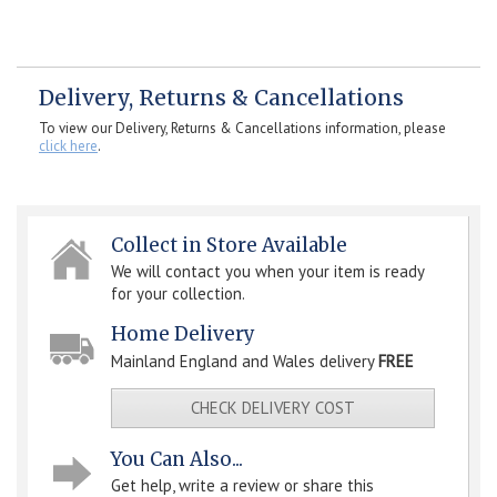
Delivery, Returns & Cancellations
To view our Delivery, Returns & Cancellations information, please
click here
.
Collect in Store Available
We will contact you when your item is ready
for your collection.
Home Delivery
Mainland England and Wales delivery
FREE
CHECK DELIVERY COST
You Can Also...
Get help, write a review or share this