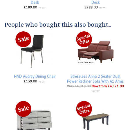
Desk
Desk
£189.00
£299.00
inc VAT
inc VAT
People who bought this also bought...
HND Audrey Dining Chair
Stressless Anna 2 Seater Dual
£139.00
Power Recliner Sofa With A1 Arms
inc VAT
Was £4,819.00
Now from £4,521.00
inc VAT