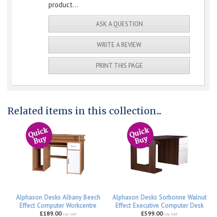
product...
ASK A QUESTION
WRITE A REVIEW
PRINT THIS PAGE
Related items in this collection...
Alphason Desks Albany Beech
Alphason Desks Sorbonne Walnut
Effect Computer Workcentre
Effect Executive Computer Desk
£189.00
£599.00
inc VAT
inc VAT