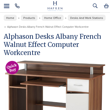
Home
Products
Home Office
Desks And Work Stations
»
»
»
»
Alphason Desks Albany French Walnut Effect Computer Workcentre
Alphason Desks Albany French
Walnut Effect Computer
Workcentre