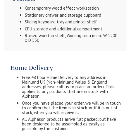
Contemporary wood effect workstation
Stationery drawer and storage cupboard
Sliding keyboard tray and printer shelf
CPU storage and additional compartment
Raised worktop shelf, Working area (mm): W 1200
x D 550
Home Delivery
Free 48 hour Home Delivery to any address in
Mainland UK (Non-Mainland Wales & England
addresses, please call us to place an order). This
applies to any products that are in stock with
Alphason.
Once you have placed your order, we will be in touch
to confirm that the item is in stock, or, if it is out of
stock, when you will receive it.
All Alphason products arrive flat packed, but have
been designed to be assembled as easily as
possible by the customer.