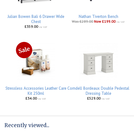
Julian Bowen Bali 6 Drawer Wide
Nathan Tiverton Bench
Chest
Was £289.00
Now £199.00
inc VAT
£359.00
inc VAT
Stressless Accessories Leather Care
Corndell Bordeaux Double Pedestal
Kit 250ml
Dressing Table
£34.00
£529.00
inc VAT
inc VAT
Recently viewed...