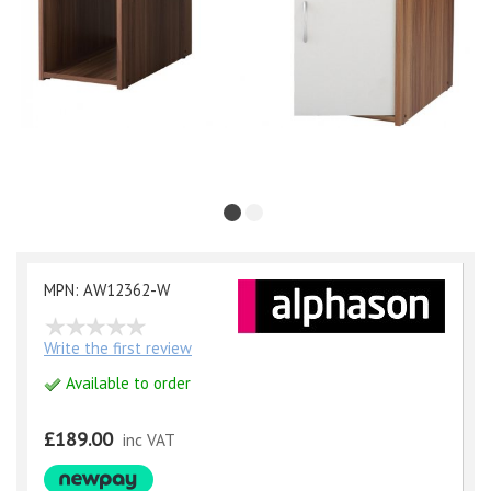
MPN: AW12362-W
Write the first review
Available to order
£189.00
inc VAT