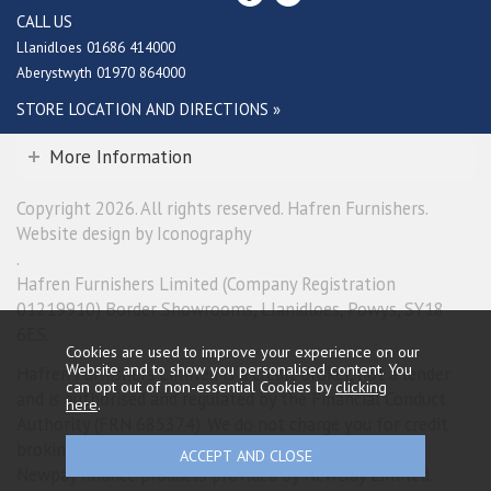
CALL US
Llanidloes 01686 414000
Aberystwyth 01970 864000
STORE LOCATION AND DIRECTIONS »
More Information
Copyright 2026. All rights reserved. Hafren Furnishers.
Website design by Iconography
.
Hafren Furnishers Limited (Company Registration
01219910) Border Showrooms, Llanidloes, Powys, SY18
6ES.
Cookies are used to improve your experience on our
Website and to show you personalised content. You
Hafren Furnishers Limited is a credit broker, not a lender
can opt out of non-essential Cookies by
clicking
and is authorised and regulated by the Financial Conduct
here
.
Authority (FRN 685374). We do not charge you for credit
broking services. We will introduce you exclusively to
Newpay finance products provided by NewDay Limited.