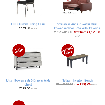
HND Audrey Dining Chair
Stressless Anna 2 Seater Dual
£139.00
Power Recliner Sofa With A1 Arms
inc VAT
Was £4,819.00
Now from £4,521.00
inc VAT
Julian Bowen Bali 6 Drawer Wide
Nathan Tiverton Bench
Chest
Was £289.00
Now £199.00
inc VAT
£359.00
inc VAT