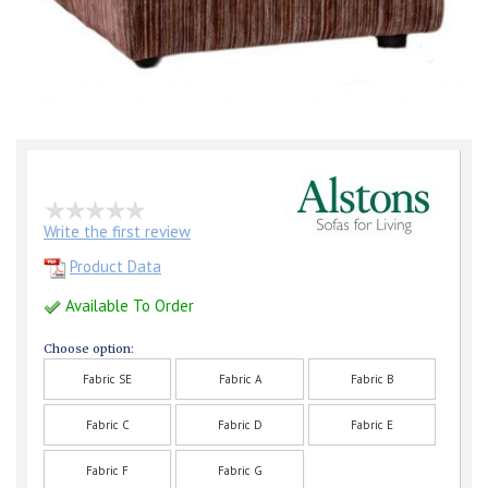
Write the first review
Product Data
Available To Order
Choose option:
Fabric SE
Fabric A
Fabric B
Fabric C
Fabric D
Fabric E
Fabric F
Fabric G