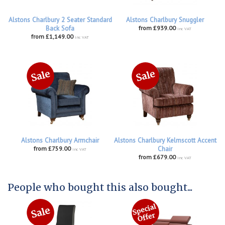
Alstons Charlbury 2 Seater Standard
Alstons Charlbury Snuggler
Back Sofa
from £939.00
inc VAT
from £1,149.00
inc VAT
Alstons Charlbury Armchair
Alstons Charlbury Kelmscott Accent
from £759.00
Chair
inc VAT
from £679.00
inc VAT
People who bought this also bought...