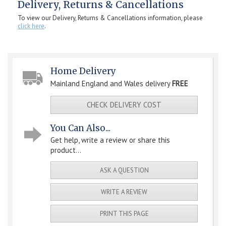
Delivery, Returns & Cancellations
To view our Delivery, Returns & Cancellations information, please
click here
.
Home Delivery
Mainland England and Wales delivery
FREE
CHECK DELIVERY COST
You Can Also...
Get help, write a review or share this
product...
ASK A QUESTION
WRITE A REVIEW
PRINT THIS PAGE