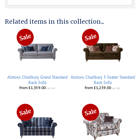
Related items in this collection...
Alstons Charlbury Grand Standard
Alstons Charlbury 3 Seater Standard
Back Sofa
Back Sofa
from £1,359.00
from £1,239.00
inc VAT
inc VAT