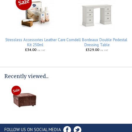
Stressless Accessories Leather Care
Corndell Bordeaux Double Pedestal
Kit 250ml
Dressing Table
£34.00
£529.00
inc VAT
inc VAT
Recently viewed...
FOLLOW US ON SOCIAL MEDIA