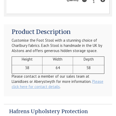
Product Description
Customise the Foot Stool with a stunning choice of
Charlbury fabrics. Each Stool is handmade in the UK by
Alstons and offers generous hidden storage space.
Height
Width
Depth
38
64
58
Please contact a member of our sales team at
Llanidloes or Aberystwyth for more information.
Please
click here for contact details
.
Hafrens Upholstery Protection