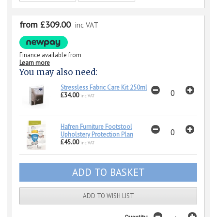
from £309.00
inc VAT
Finance available from
Learn more
You may also need:
Stressless Fabric Care Kit 250ml
£34.00
inc VAT
Hafren Furniture Footstool
Upholstery Protection Plan
£45.00
inc VAT
ADD TO WISH LIST
Quantity: