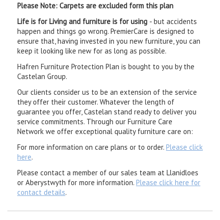
Please Note: Carpets are excluded form this plan
Life is for Living and furniture is for using
- but accidents
happen and things go wrong. PremierCare is designed to
ensure that, having invested in you new furniture, you can
keep it looking like new for as long as possible.
Hafren Furniture Protection Plan is bought to you by the
Castelan Group.
Our clients consider us to be an extension of the service
they offer their customer. Whatever the length of
guarantee you offer, Castelan stand ready to deliver you
service commitments. Through our Furniture Care
Network we offer exceptional quality furniture care on:
For more information on care plans or to order.
Please click
here
.
Please contact a member of our sales team at Llanidloes
or Aberystwyth for more information.
Please click here for
contact details
.