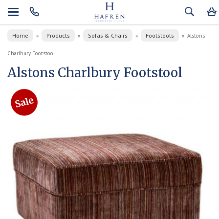
Home
Products
Sofas & Chairs
Footstools
»
»
»
»
Alstons
Charlbury Footstool
Alstons Charlbury Footstool