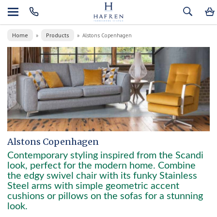
Home
Products
»
»
Alstons Copenhagen
Alstons Copenhagen
Contemporary styling inspired from the Scandi
look, perfect for the modern home. Combine
the edgy swivel chair with its funky Stainless
Steel arms with simple geometric accent
cushions or pillows on the sofas for a stunning
look.