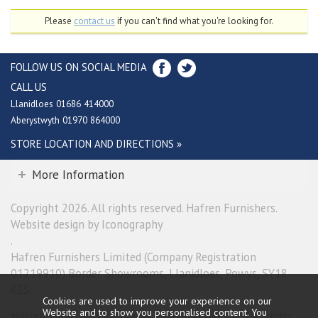
Please
contact us
if you can't find what you're looking for.
FOLLOW US ON SOCIAL MEDIA
CALL US
Llanidloes 01686 414000
Aberystwyth 01970 864000
STORE LOCATION AND DIRECTIONS »
More Information
Copyright 2026. All rights reserved. Hafren Furnishers.
Website design by Iconography
.
Hafren Furnishers Limited (Company Registration
01219910) Border Showrooms, Llanidloes, Powys, SY18
6ES.
Cookies are used to improve your experience on our
Website and to show you personalised content. You
Hafren Furnishers Limited is a credit broker, not a lender