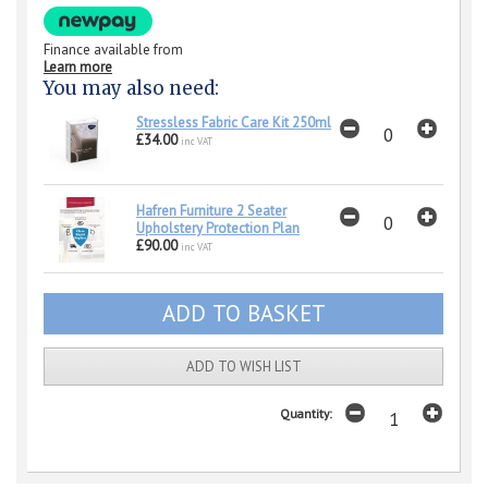
Finance available from
Learn more
You may also need:
Stressless Fabric Care Kit 250ml
£34.00
inc VAT
Hafren Furniture 2 Seater
Upholstery Protection Plan
£90.00
inc VAT
ADD TO WISH LIST
Quantity: