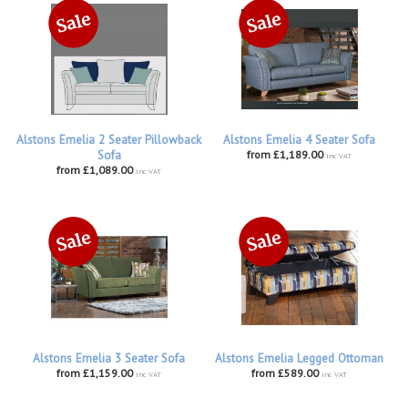
Alstons Emelia 2 Seater Pillowback
Alstons Emelia 4 Seater Sofa
Sofa
from £1,189.00
inc VAT
from £1,089.00
inc VAT
Alstons Emelia 3 Seater Sofa
Alstons Emelia Legged Ottoman
from £1,159.00
from £589.00
inc VAT
inc VAT