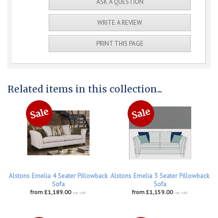
ASK A QUESTION
WRITE A REVIEW
PRINT THIS PAGE
Related items in this collection...
Alstons Emelia 4 Seater Pillowback
Alstons Emelia 3 Seater Pillowback
Sofa
Sofa
from £1,189.00
from £1,159.00
inc VAT
inc VAT