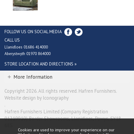
FOLLOW US ON SOCIAL MEDIA
CALL US
Llanidloes 01686 414000
Aberystwyth 01970 864000
STORE LOCATION AND DIRECTIONS »
More Information
Copyright 2026. All rights reserved. Hafren Furnishers.
Website design by Iconography
.
Hafren Furnishers Limited (Company Registration
01219910) Border Showrooms, Llanidloes, Powys, SY18
6ES.
Cookies are used to improve your experience on our