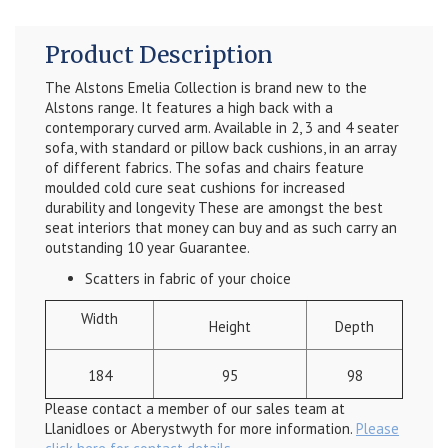
Product Description
The Alstons Emelia Collection is brand new to the
Alstons range. It features a high back with a
contemporary curved arm. Available in 2, 3 and 4 seater
sofa, with standard or pillow back cushions, in an array
of different fabrics. The sofas and chairs feature
moulded cold cure seat cushions for increased
durability and longevity These are amongst the best
seat interiors that money can buy and as such carry an
outstanding 10 year Guarantee.
Scatters in fabric of your choice
Width
Height
Depth
184
95
98
Please contact a member of our sales team at
Llanidloes or Aberystwyth for more information.
Please