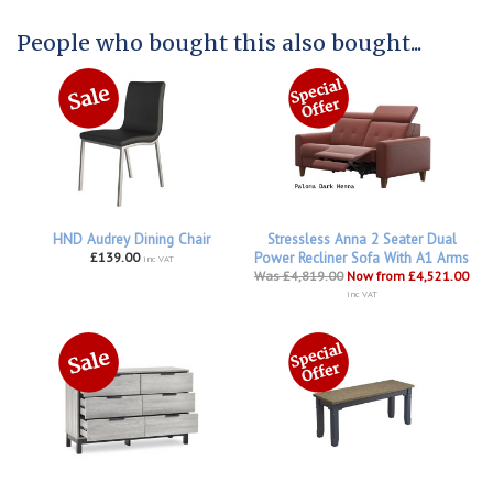
People who bought this also bought...
HND Audrey Dining Chair
Stressless Anna 2 Seater Dual
£139.00
Power Recliner Sofa With A1 Arms
inc VAT
Was £4,819.00
Now from £4,521.00
inc VAT