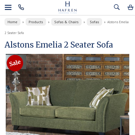
Home
Products
Sofas & Chairs
Sofas
»
»
»
»
Alstons Emelia
2 Seater Sofa
Alstons Emelia 2 Seater Sofa