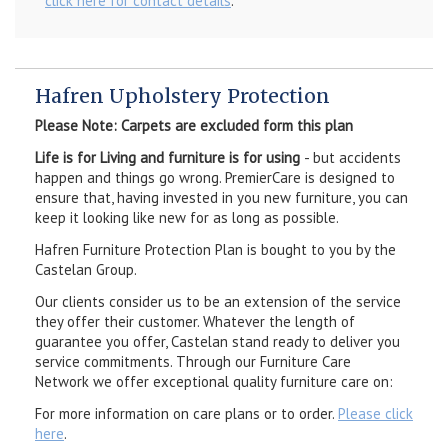
click here for contact details
.
Hafren Upholstery Protection
Please Note: Carpets are excluded form this plan
Life is for Living and furniture is for using
- but accidents
happen and things go wrong. PremierCare is designed to
ensure that, having invested in you new furniture, you can
keep it looking like new for as long as possible.
Hafren Furniture Protection Plan is bought to you by the
Castelan Group.
Our clients consider us to be an extension of the service
they offer their customer. Whatever the length of
guarantee you offer, Castelan stand ready to deliver you
service commitments. Through our Furniture Care
Network we offer exceptional quality furniture care on:
For more information on care plans or to order.
Please click
here
.