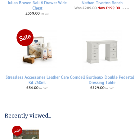
Julian Bowen Bali 6 Drawer Wide
Nathan Tiverton Bench
Chest
Was £289.00
Now £199.00
inc VAT
£359.00
inc VAT
Stressless Accessories Leather Care
Corndell Bordeaux Double Pedestal
Kit 250ml
Dressing Table
£34.00
£529.00
inc VAT
inc VAT
Recently viewed...