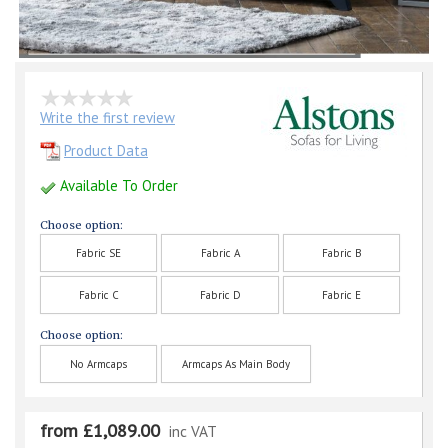
Write the first review
Product Data
Available To Order
Choose option:
Fabric SE
Fabric A
Fabric B
Fabric C
Fabric D
Fabric E
Choose option:
No Armcaps
Armcaps As Main Body
from £1,089.00
inc VAT