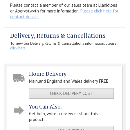
Please contact a member of our sales team at Llanidloes
or Aberystwyth for more information.
Please click here for
contact details
.
Delivery, Returns & Cancellations
To view our Delivery, Returns & Cancellations information, please
click here
.
Home Delivery
Mainland England and Wales delivery
FREE
CHECK DELIVERY COST
You Can Also...
Get help, write a review or share this
product...