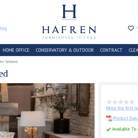
Blog
HOME OFFICE
CONSERVATORY & OUTDOOR
CONTRACT
CLE
ater Sofabed
bed
Write the first 
Product Dat
Available To 