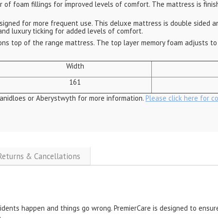
er of foam fillings for improved levels of comfort. The mattress is fi
igned for more frequent use. This deluxe mattress is double sided and
and luxury ticking for added levels of comfort.
ns top of the range mattress. The top layer memory foam adjusts to 
Width
161
anidloes or Aberystwyth for more information.
Please click here for c
 Returns & Cancellations
cidents happen and things go wrong. PremierCare is designed to ensure
.