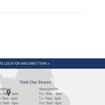
RE LOCATION AND DIRECTIONS »
Visit Our Stores
anidloes
Aberystwyth
on
9am - 6pm
Mon
9am - 6pm
e
9am - 6pm
Tue
9am - 6pm
ed
9am - 6pm
Wed
9am - 6pm