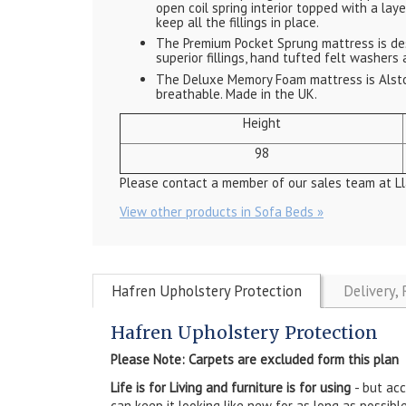
open coil spring interior topped with a lay
keep all the fillings in place.
The Premium Pocket Sprung mattress is des
superior fillings, hand tufted felt washers 
The Deluxe Memory Foam mattress is Alsto
breathable. Made in the UK.
Height
98
Please contact a member of our sales team at Ll
View other products in Sofa Beds »
Hafren Upholstery Protection
Delivery,
Hafren Upholstery Protection
Please Note: Carpets are excluded form this plan
Life is for Living and furniture is for using
- but ac
can keep it looking like new for as long as possible