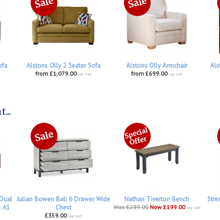
ofa
Alstons Olly 2 Seater Sofa
Alstons Olly Armchair
Als
from £1,079.00
from £699.00
inc VAT
inc VAT
...
 Dual
Julian Bowen Bali 6 Drawer Wide
Nathan Tiverton Bench
Stre
h A1
Chest
Was £289.00
Now £199.00
inc VAT
£359.00
inc VAT