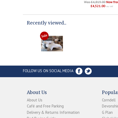
Was £4,819.00
Now fr
£4,521.00
inc VAT
Recently viewed...
FOLLOW US ON SOCIAL MEDIA
About Us
Popula
About Us
Corndell
Café and Free Parking
Devonshir
Delivery & Returns Information
G Plan