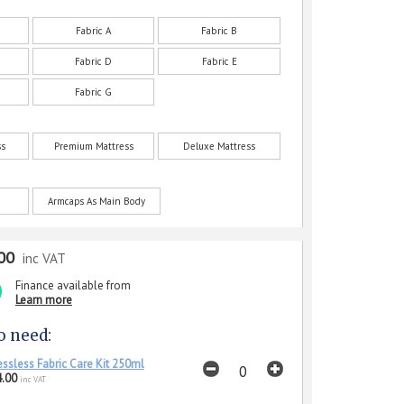
Fabric A
Fabric B
Fabric D
Fabric E
Fabric G
ss
Premium Mattress
Deluxe Mattress
Armcaps As Main Body
00
inc VAT
Finance available from
Learn more
o need:
essless Fabric Care Kit 250ml
.00
inc VAT