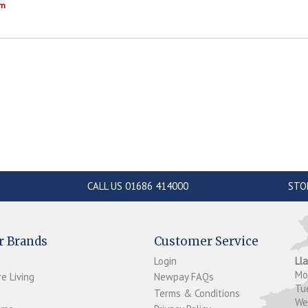
om
CALL US 01686 414000
STO
r Brands
Customer Service
Login
Ll
M
e Living
Newpay FAQs
Tu
Terms & Conditions
W