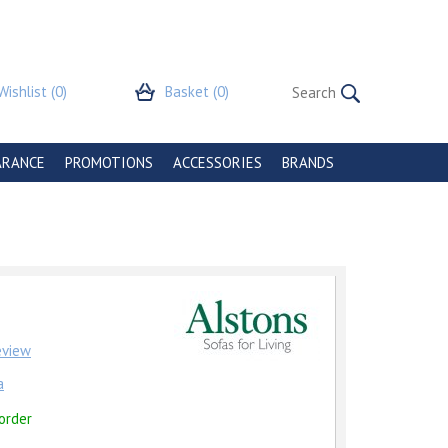
Wishlist
(0)
Basket
(0)
ARANCE
PROMOTIONS
ACCESSORIES
BRANDS
review
a
order