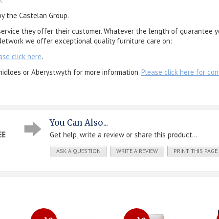
by the Castelan Group.
service they offer their customer. Whatever the length of guarantee y
etwork we offer exceptional quality furniture care on:
ase click here
.
nidloes or Aberystwyth for more information.
Please click here for con
You Can Also...
EE
Get help, write a review or share this product...
ASK A QUESTION
WRITE A REVIEW
PRINT THIS PAGE