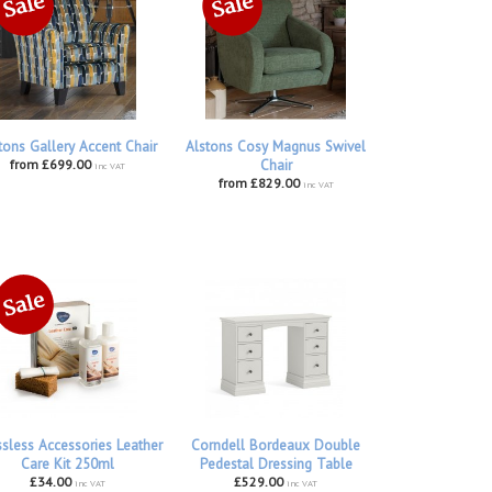
tons Gallery Accent Chair
Alstons Cosy Magnus Swivel
from £699.00
Chair
inc VAT
from £829.00
inc VAT
ssless Accessories Leather
Corndell Bordeaux Double
Care Kit 250ml
Pedestal Dressing Table
£34.00
£529.00
inc VAT
inc VAT