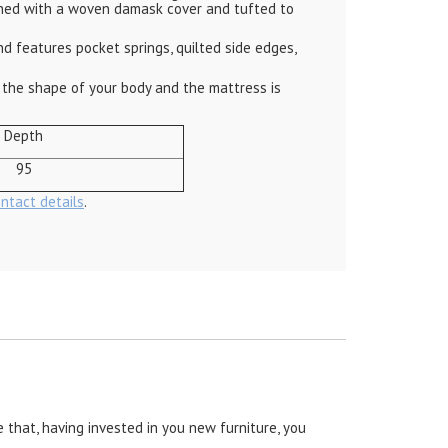
nished with a woven damask cover and tufted to
 features pocket springs, quilted side edges,
the shape of your body and the mattress is
Depth
95
ontact details
.
 that, having invested in you new furniture, you