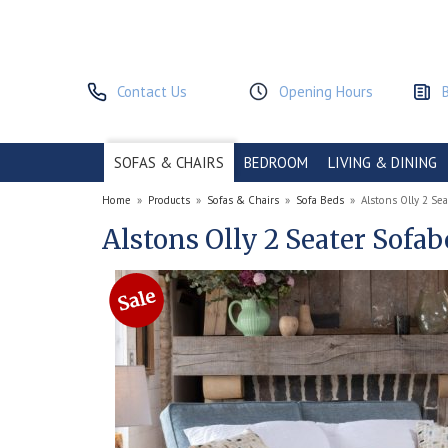
Contact Us
Opening Hours
SOFAS & CHAIRS
BEDROOM
LIVING & DINING
Home
»
Products
»
Sofas & Chairs
»
Sofa Beds
»
Alstons Olly 2 Se
Alstons Olly 2 Seater Sofa