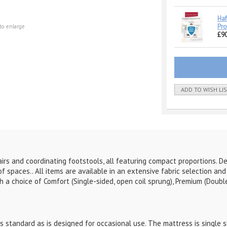
Haf
Pro
to enlarge
£90
ADD TO WISH LI
irs and coordinating footstools, all featuring compact proportions. D
 of spaces..
All items are available in an extensive fabric selection an
 a choice of Comfort (Single-sided, open coil sprung), Premium (Double
 standard as is designed for occasional use. The mattress is single si