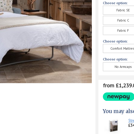
Choose option:
Fabric SE
Fabric C
Fabric F
Choose option:
Comfort Mattre
Choose option:
No Armcaps
from £1,239.
You may als
Str
£34