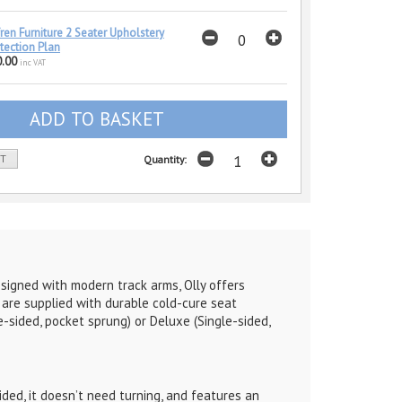
ren Furniture 2 Seater Upholstery
tection Plan
.00
inc VAT
ST
Quantity:
esigned with modern track arms, Olly offers
d are supplied with durable cold-cure seat
-sided, pocket sprung) or Deluxe (Single-sided,
ded, it doesn’t need turning, and features an