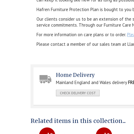
Hafren Furniture Protection Plan is bought to you 
Our clients consider us to be an extension of the 
service commitments. Through our Furniture Care N
For more information on care plans or to order.
Ple
Please contact a member of our sales team at Lla
Home Delivery
Mainland England and Wales delivery
FR
CHECK DELIVERY COST
Related items in this collection...