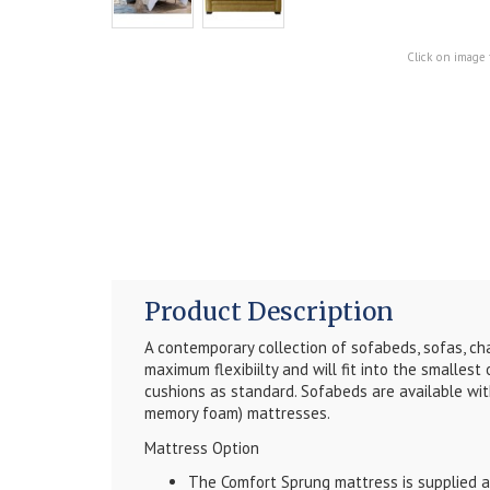
Click on image 
Product Description
A contemporary collection of sofabeds, sofas, cha
maximum flexibiilty and will fit into the smallest
cushions as standard. Sofabeds are available with
memory foam) mattresses.
Mattress Option
The Comfort Sprung mattress is supplied as