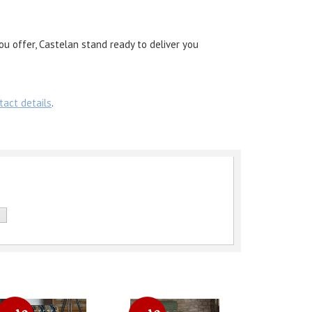
ou offer, Castelan stand ready to deliver you
tact details
.