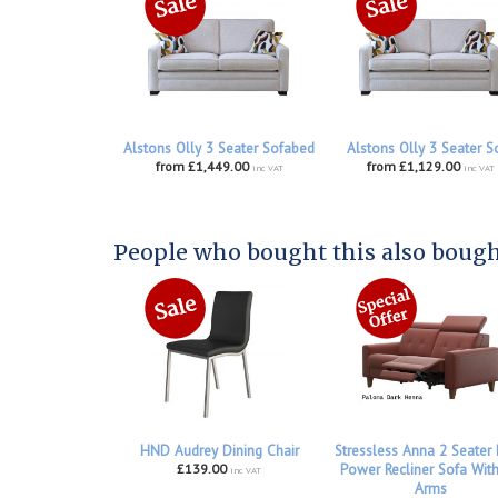
Alstons Olly 3 Seater Sofabed
Alstons Olly 3 Seater S
from £1,449.00
from £1,129.00
inc VAT
inc VAT
People who bought this also bought
HND Audrey Dining Chair
Stressless Anna 2 Seater
£139.00
Power Recliner Sofa Wit
inc VAT
Arms