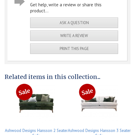
Get help, write a review or share this
product...
ASK A QUESTION
WRITE A REVIEW
PRINT THIS PAGE
Related items in this collection...
Ashwood Designs Hansson 2 Seater
Ashwood Designs Hansson 3 Seater