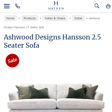
Home
Products
Sofas & Chairs
Sofas
»
»
»
»
Ashwood
Designs Hansson 2.5 Seater Sofa
Ashwood Designs Hansson 2.5
Seater Sofa