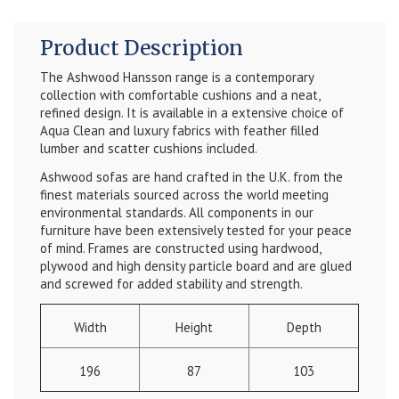
Product Description
The Ashwood Hansson range is a contemporary
collection with comfortable cushions and a neat,
refined design. It is available in a extensive choice of
Aqua Clean and luxury fabrics with feather filled
lumber and scatter cushions included.
Ashwood sofas are hand crafted in the U.K. from the
finest materials sourced across the world meeting
environmental standards. All components in our
furniture have been extensively tested for your peace
of mind. Frames are constructed using hardwood,
plywood and high density particle board and are glued
and screwed for added stability and strength.
Width
Height
Depth
196
87
103