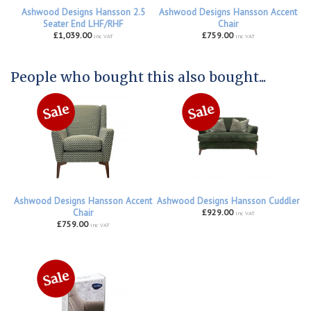
Ashwood Designs Hansson 2.5
Ashwood Designs Hansson Accent
Seater End LHF/RHF
Chair
£1,039.00
£759.00
inc VAT
inc VAT
People who bought this also bought...
Ashwood Designs Hansson Accent
Ashwood Designs Hansson Cuddler
Chair
£929.00
inc VAT
£759.00
inc VAT