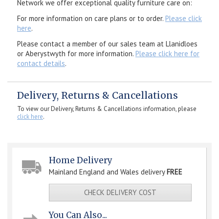
Network we offer exceptional quality furniture care on:
For more information on care plans or to order.
Please click
here
.
Please contact a member of our sales team at Llanidloes
or Aberystwyth for more information.
Please click here for
contact details
.
Delivery, Returns & Cancellations
To view our Delivery, Returns & Cancellations information, please
click here
.
Home Delivery
Mainland England and Wales delivery
FREE
CHECK DELIVERY COST
You Can Also...