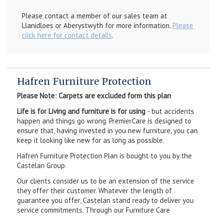
Please contact a member of our sales team at
Llanidloes or Aberystwyth for more information.
Please
click here for contact details
.
Hafren Furniture Protection
Please Note: Carpets are excluded form this plan
Life is for Living and furniture is for using
- but accidents
happen and things go wrong. PremierCare is designed to
ensure that, having invested in you new furniture, you can
keep it looking like new for as long as possible.
Hafren Furniture Protection Plan is bought to you by the
Castelan Group.
Our clients consider us to be an extension of the service
they offer their customer. Whatever the length of
guarantee you offer, Castelan stand ready to deliver you
service commitments. Through our Furniture Care