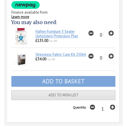
Finance available from
Learn more
You may also need:
Hafren Furniture 3 Seater
Upholstery Protection Plan
£135.00
inc VAT
Stressless Fabric Care Kit 250ml
£34.00
inc VAT
ADD TO WISH LIST
Quantity: