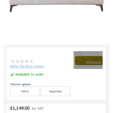
Write the first review
Available to order
Choose option:
Fabric
Aquaclean
£1,149.00
inc VAT