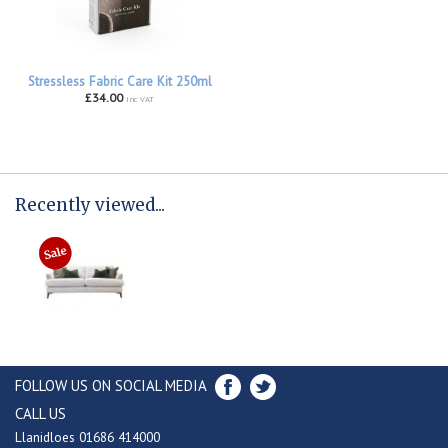
Stressless Fabric Care Kit 250ml
£34.00
inc VAT
Recently viewed...
FOLLOW US ON SOCIAL MEDIA
CALL US
Llanidloes 01686 414000