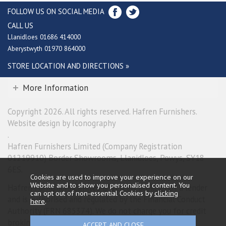
FOLLOW US ON SOCIAL MEDIA
CALL US
Llanidloes 01686 414000
Aberystwyth 01970 864000
STORE LOCATION AND DIRECTIONS »
More Information
Copyright 2026. All rights reserved. Hafren Furnishers.
Website design by Iconography
.
Hafren Furnishers Limited (Company Registration
01219910) Border Showrooms, Llanidloes, Powys, SY18
6ES.
Cookies are used to improve your experience on our
Website and to show you personalised content. You
Hafren Furnishers Limited is a credit broker, not a lender
can opt out of non-essential Cookies by
clicking
and is authorised and regulated by the Financial Conduct
here
.
Authority (FRN 685374). We do not charge you for credit
broking services. We will introduce you exclusively to