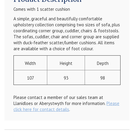
Comes with 1 scatter cushion
A simple, graceful and beautifully comfortable
upholstery collection comprising two sizes of sofa, plus
coordinating corner group, cuddler, chairs & footstools.
The sofas, cuddler, chair and corner group are supplied
with duck-feather scatter/lumber cushions. All items
are available with a choice of foot colour.
Width
Height
Depth
107
93
98
Please contact a member of our sales team at
Llanidloes or Aberystwyth for more information.
Please
click here for contact details
.