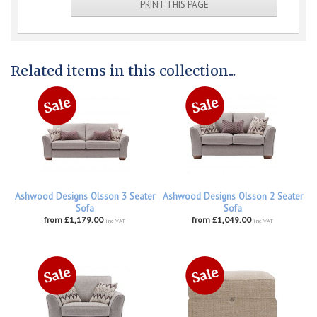
PRINT THIS PAGE
Related items in this collection...
Ashwood Designs Olsson 3 Seater
Ashwood Designs Olsson 2 Seater
Sofa
Sofa
from £1,179.00
from £1,049.00
inc VAT
inc VAT