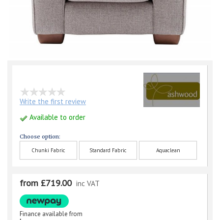
Write the first review
Available to order
Choose option:
Chunki Fabric
Standard Fabric
Aquaclean
from £719.00
inc VAT
Finance available from