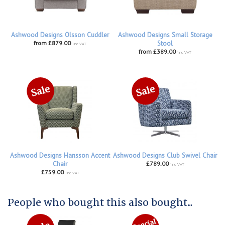
Ashwood Designs Olsson Cuddler
Ashwood Designs Small Storage
from £879.00
Stool
inc VAT
from £389.00
inc VAT
Ashwood Designs Hansson Accent
Ashwood Designs Club Swivel Chair
Chair
£789.00
inc VAT
£759.00
inc VAT
People who bought this also bought...