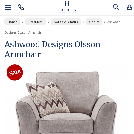
Home
Products
Sofas & Chairs
Chairs
»
»
»
»
Ashwood
Designs Olsson Armchair
Ashwood Designs Olsson
Armchair