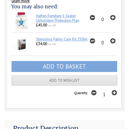
Learn more
You may also need:
Hafren Furniture 1 Seater
Upholstery Protection Plan
£45.00
inc VAT
Stressless Fabric Care Kit 250ml
£34.00
inc VAT
ADD TO WISH LIST
Quantity:
Product Description