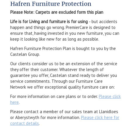
Hafren Furniture Protection
Please Note: Carpets are excluded form this plan
Life is for Living and furniture is for using
- but accidents
happen and things go wrong. PremierCare is designed to
ensure that, having invested in you new furniture, you can
keep it looking like new for as long as possible.
Hafren Furniture Protection Plan is bought to you by the
Castelan Group.
Our clients consider us to be an extension of the service
they offer their customer. Whatever the length of
guarantee you offer, Castelan stand ready to deliver you
service commitments. Through our Furniture Care
Network we offer exceptional quality furniture care on:
For more information on care plans or to order.
Please click
here
.
Please contact a member of our sales team at Llanidloes
or Aberystwyth for more information.
Please click here for
contact details
.