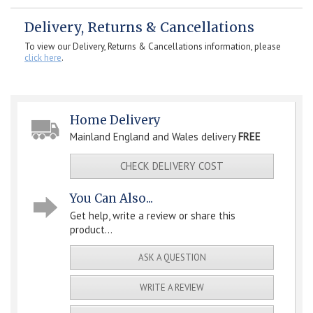
Delivery, Returns & Cancellations
To view our Delivery, Returns & Cancellations information, please
click here
.
Home Delivery
Mainland England and Wales delivery
FREE
CHECK DELIVERY COST
You Can Also...
Get help, write a review or share this
product...
ASK A QUESTION
WRITE A REVIEW