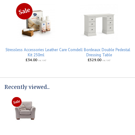
Stressless Accessories Leather Care
Corndell Bordeaux Double Pedestal
Kit 250ml
Dressing Table
£34.00
£529.00
inc VAT
inc VAT
Recently viewed...