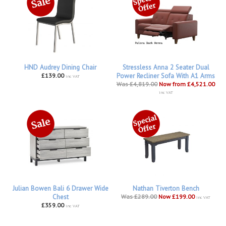
HND Audrey Dining Chair
Stressless Anna 2 Seater Dual
£139.00
Power Recliner Sofa With A1 Arms
inc VAT
Was £4,819.00
Now from £4,521.00
inc VAT
Julian Bowen Bali 6 Drawer Wide
Nathan Tiverton Bench
Chest
Was £289.00
Now £199.00
inc VAT
£359.00
inc VAT