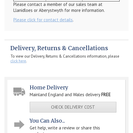
Please contact a member of our sales team at
Llanidloes or Aberystwyth for more information.
Please click for contact details
.
Delivery, Returns & Cancellations
To view our Delivery, Returns & Cancellations information, please
click here
.
Home Delivery
Mainland England and Wales delivery
FREE
CHECK DELIVERY COST
You Can Also...
Get help, write a review or share this