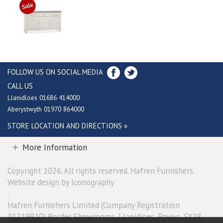
FOLLOW US ON SOCIAL MEDIA
CALL US
Llanidloes 01686 414000
Aberystwyth 01970 864000
STORE LOCATION AND DIRECTIONS »
More Information
Copyright 2026. All rights reserved. Hafren Furnishers.
Website design by Iconography
.
Hafren Furnishers Limited (Company Registration
01219910) Border Showrooms, Llanidloes, Powys, SY18