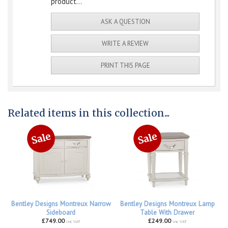
product...
ASK A QUESTION
WRITE A REVIEW
PRINT THIS PAGE
Related items in this collection...
Bentley Designs Montreux Narrow
Bentley Designs Montreux Lamp
Sideboard
Table With Drawer
£749.00
£249.00
inc VAT
inc VAT