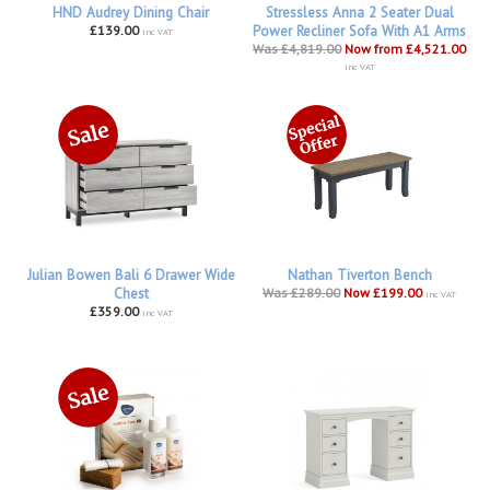
HND Audrey Dining Chair
Stressless Anna 2 Seater Dual
£139.00
Power Recliner Sofa With A1 Arms
inc VAT
Was £4,819.00
Now from £4,521.00
inc VAT
Julian Bowen Bali 6 Drawer Wide
Nathan Tiverton Bench
Chest
Was £289.00
Now £199.00
inc VAT
£359.00
inc VAT