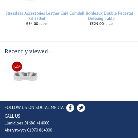
Stressless Accessories Leather Care
Corndell Bordeaux Double Pedestal
Kit 250ml
Dressing Table
£34.00
£529.00
inc VAT
inc VAT
Recently viewed...
FOLLOW US ON SOCIAL MEDIA
CALL US
Llanidloes 01686 414000
Aberystwyth 01970 864000