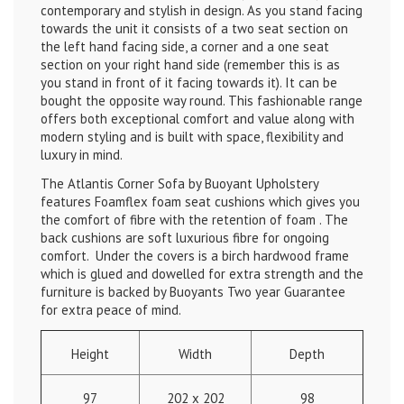
contemporary and stylish in design. As you stand facing
towards the unit it consists of a two seat section on
the left hand facing side, a corner and a one seat
section on your right hand side (remember this is as
you stand in front of it facing towards it). It can be
bought the opposite way round. This fashionable range
offers both exceptional comfort and value along with
modern styling and is built with space, flexibility and
luxury in mind.
The Atlantis Corner Sofa by Buoyant Upholstery
features Foamflex foam seat cushions which gives you
the comfort of fibre with the retention of foam . The
back cushions are soft luxurious fibre for ongoing
comfort. Under the covers is a birch hardwood frame
which is glued and dowelled for extra strength and the
furniture is backed by Buoyants Two year Guarantee
for extra peace of mind.
Height
Width
Depth
97
202 x 202
98