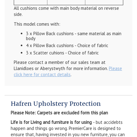
All cushions come with main body material on reverse
side.
This model comes with:
3 x Pillow Back cushions - same material as main
body
4 x Pillow Back cushions - Choice of fabric
3 x Scatter cuhions - Choice of fabric
Please contact a member of our sales team at
Llanidloes or Aberystwyth for more information.
Please
click here for contact details
.
Hafren Upholstery Protection
Please Note: Carpets are excluded form this plan
Life is for Living and furniture is for using
- but accidebts
happen and things go wrong. PremierCare is designed to
ensure that, having invested in you new furniture, you can