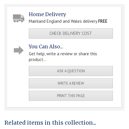
Home Delivery
Mainland England and Wales delivery
FREE
CHECK DELIVERY COST
You Can Also...
Get help, write a review or share this
product...
ASK A QUESTION
WRITE A REVIEW
PRINT THIS PAGE
Related items in this collection...