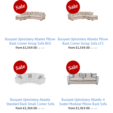
Buoyant Upholstery Atlantis Pillow
Buoyant Upholstery Atlantis Pillow
Back Corner Group Sofa RH2
Back Corner Group Sofa LF2
from £1,569.00
from £1,569.00
inc VAT
inc VAT
Buoyant Upholstery Atlantis
Buoyant Upholstery Atlantis 4
Standard Back Small Corner Sofa
Seater Modular Pillow Back Sofa
from £1,369.00
from £1,019.00
inc VAT
inc VAT