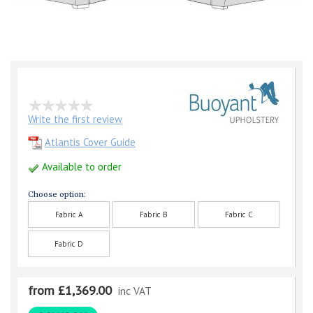
Write the first review
Atlantis Cover Guide
Available to order
Choose option:
Fabric A
Fabric B
Fabric C
Fabric D
from £1,369.00
inc VAT