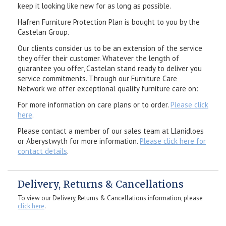
keep it looking like new for as long as possible.
Hafren Furniture Protection Plan is bought to you by the
Castelan Group.
Our clients consider us to be an extension of the service
they offer their customer. Whatever the length of
guarantee you offer, Castelan stand ready to deliver you
service commitments. Through our Furniture Care
Network we offer exceptional quality furniture care on:
For more information on care plans or to order.
Please click
here
.
Please contact a member of our sales team at Llanidloes
or Aberystwyth for more information.
Please click here for
contact details
.
Delivery, Returns & Cancellations
To view our Delivery, Returns & Cancellations information, please
click here
.