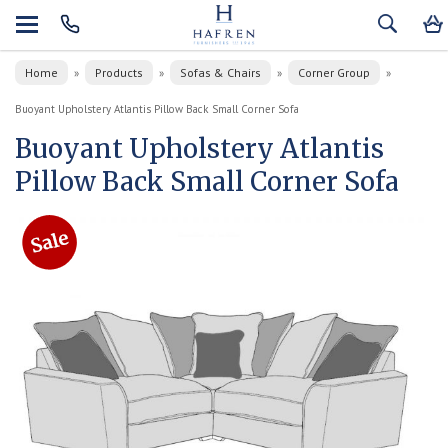
Home
Products
Sofas & Chairs
Corner Group
»
»
»
»
Buoyant Upholstery Atlantis Pillow Back Small Corner Sofa
Buoyant Upholstery Atlantis
Pillow Back Small Corner Sofa