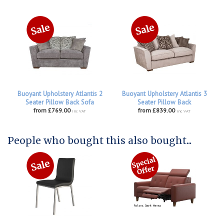
Buoyant Upholstery Atlantis 2
Buoyant Upholstery Atlantis 3
Seater Pillow Back Sofa
Seater Pillow Back
from £769.00
from £839.00
inc VAT
inc VAT
People who bought this also bought...