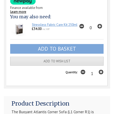
Finance available from
Learn more
You may also need:
Stressless Fabric Care Kit 250ml
£34.00
inc VAT
ADD TO WISH LIST
Quantity:
Product Description
The Buoyant Atlantis Corner Sofa (L1 Corner R1) is