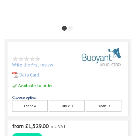
Write the first review
Data Card
Available to order
Choose option:
Fabric A
Fabric B
Fabric D
from £1,529.00
inc VAT