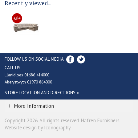
Recently viewed...
FOLLOW US ON SOCIAL MEDIA
CALL US
Llanidloes 01686 414000
Aberystwyth 01970 864000
STORE LOCATION AND DIRECTIONS »
More Information
Copyright 2026. All rights reserved. Hafren Furnishers.
Website design by Iconography
.