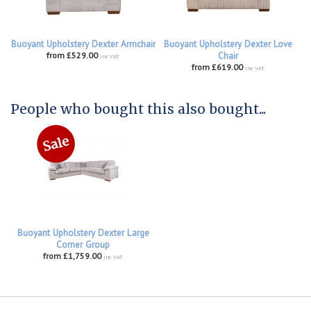
Buoyant Upholstery Dexter Armchair
Buoyant Upholstery Dexter Love
from £529.00
Chair
inc VAT
from £619.00
inc VAT
People who bought this also bought...
Buoyant Upholstery Dexter Large
Corner Group
from £1,759.00
inc VAT