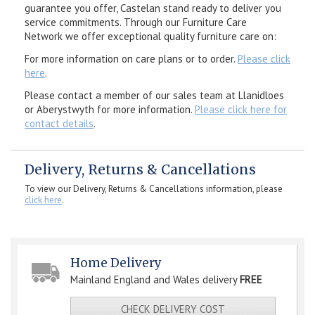
guarantee you offer, Castelan stand ready to deliver you
service commitments. Through our Furniture Care
Network we offer exceptional quality furniture care on:
For more information on care plans or to order.
Please click
here
.
Please contact a member of our sales team at Llanidloes
or Aberystwyth for more information.
Please click here for
contact details
.
Delivery, Returns & Cancellations
To view our Delivery, Returns & Cancellations information, please
click here
.
Home Delivery
Mainland England and Wales delivery
FREE
CHECK DELIVERY COST