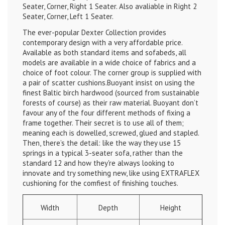
Seater, Corner, Right 1 Seater. Also avaliable in Right 2
Seater, Corner, Left 1 Seater.
The ever-popular Dexter Collection provides
contemporary design with a very affordable price.
Available as both standard items and sofabeds, all
models are available in a wide choice of fabrics and a
choice of foot colour.
The corner group is supplied with
a pair of scatter cushions.
Buoyant insist on using the
finest Baltic birch hardwood (sourced from sustainable
forests of course) as their raw material. Buoyant don’t
favour any of the four different methods of fixing a
frame together. Their secret is to use all of them;
meaning each is dowelled, screwed, glued and stapled.
Then, there’s the detail: like the way they use 15
springs in a typical 3-seater sofa, rather than the
standard 12 and how they're always looking to
innovate and try something new, like using EXTRAFLEX
cushioning for the comfiest of finishing touches.
Width
Depth
Height