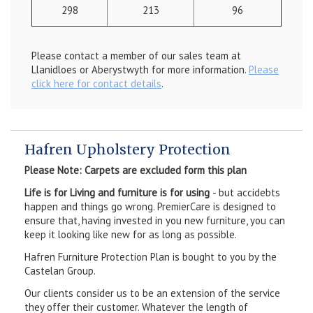
298
213
96
Please contact a member of our sales team at
Llanidloes or Aberystwyth for more information.
Please
click here for contact details
.
Hafren Upholstery Protection
Please Note: Carpets are excluded form this plan
Life is for Living and furniture is for using
- but accidebts
happen and things go wrong. PremierCare is designed to
ensure that, having invested in you new furniture, you can
keep it looking like new for as long as possible.
Hafren Furniture Protection Plan is bought to you by the
Castelan Group.
Our clients consider us to be an extension of the service
they offer their customer. Whatever the length of