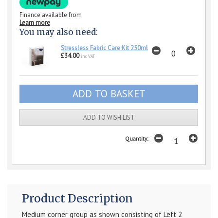
Finance available from
Learn more
You may also need:
Stressless Fabric Care Kit 250ml
£34.00
inc VAT
ADD TO WISH LIST
Quantity:
Product Description
Medium corner group as shown consisting of Left 2