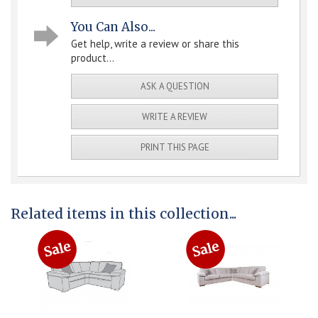
You Can Also...
Get help, write a review or share this
product...
ASK A QUESTION
WRITE A REVIEW
PRINT THIS PAGE
Related items in this collection...