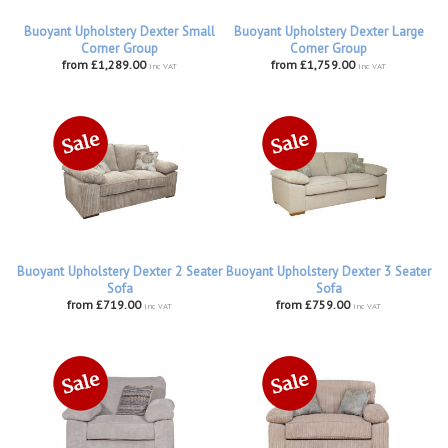
Buoyant Upholstery Dexter Small
Buoyant Upholstery Dexter Large
Corner Group
Corner Group
from £1,289.00
from £1,759.00
inc VAT
inc VAT
Buoyant Upholstery Dexter 2 Seater
Buoyant Upholstery Dexter 3 Seater
Sofa
Sofa
from £719.00
from £759.00
inc VAT
inc VAT