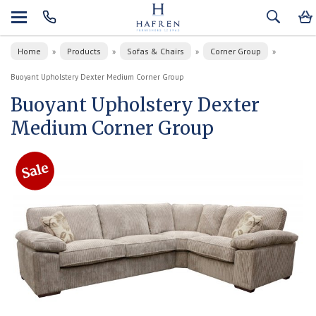
Home
Products
Sofas & Chairs
Corner Group
»
»
»
»
Buoyant Upholstery Dexter Medium Corner Group
Buoyant Upholstery Dexter
Medium Corner Group