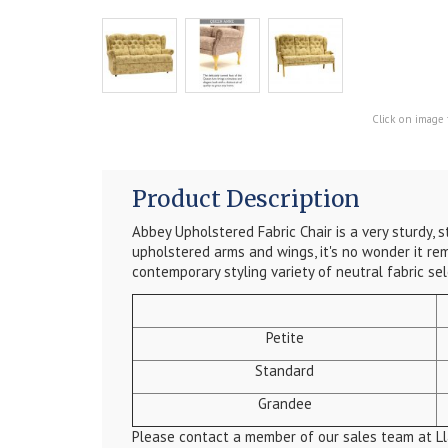
Click on image 
Product Description
Abbey Upholstered Fabric Chair is a very sturdy, 
upholstered arms and wings, it's no wonder it rema
contemporary styling variety of neutral fabric sel
Petite
Standard
Grandee
Please contact a member of our sales team at Ll