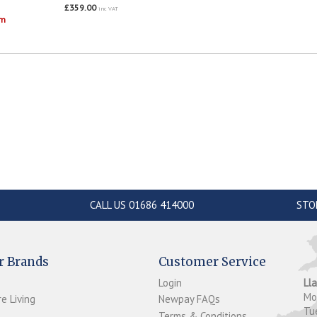
£359.00
inc VAT
om
CALL US 01686 414000
STO
r Brands
Customer Service
Login
Ll
M
e Living
Newpay FAQs
Tu
Terms & Conditions