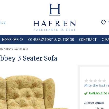
Blog
HOME OFFICE
CONSERVATORY & OUTDOOR
CONTRACT
CLE
ny Abbey 3 Seater Sofa
bey 3 Seater Sofa
Write the first 
Available to 
Choose option:
Petite