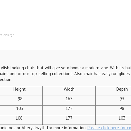
to enlarge
stylish looking chair that will give your home a modern vibe. With its 
ins one of our top-selling collections. Also chair has easy run glides 
ection.
Height
Width
Depth
98
167
93
103
172
98
108
177
103
anidloes or Aberystwyth for more information.
Please click here for c