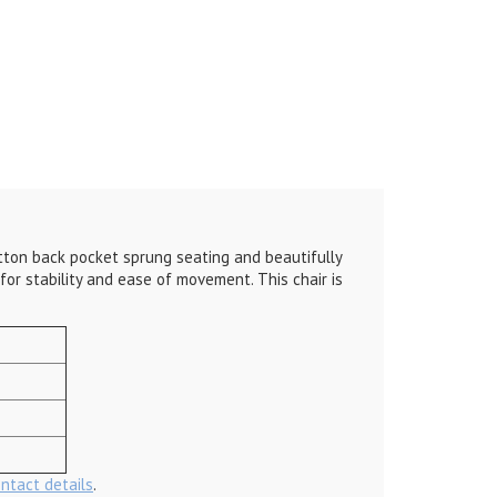
button back pocket sprung seating and beautifully
for stability and ease of movement. This chair is
ontact details
.