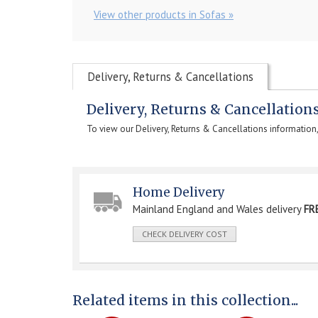
View other products in Sofas »
Delivery, Returns & Cancellations
Delivery, Returns & Cancellation
To view our Delivery, Returns & Cancellations information
Home Delivery
Mainland England and Wales delivery
FR
CHECK DELIVERY COST
Related items in this collection...