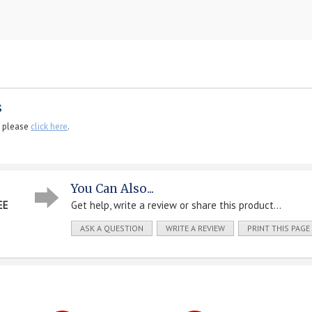
s
, please
click here
.
You Can Also...
EE
Get help, write a review or share this product...
ASK A QUESTION
WRITE A REVIEW
PRINT THIS PAGE