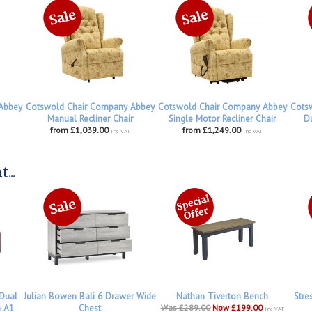
Abbey
Cotswold Chair Company Abbey
Cotswold Chair Company Abbey
Cots
Manual Recliner Chair
Single Motor Recliner Chair
Du
from £1,039.00
from £1,249.00
inc VAT
inc VAT
...
 Dual
Julian Bowen Bali 6 Drawer Wide
Nathan Tiverton Bench
Stre
h A1
Chest
Was £289.00
Now £199.00
inc VAT