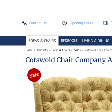
Contact Us
Opening Hours
SOFAS & CHAIRS
BEDROOM
LIVING & DINING
Home
»
Products
»
Sofas & Chairs
»
Sofas
»
Cotswold Chair Compa
Cotswold Chair Company Ab