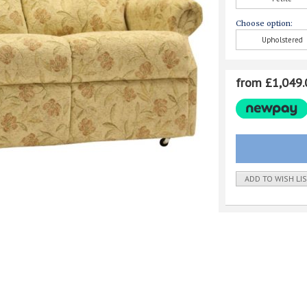
Choose option:
Upholstered
from £1,049.
ADD TO WISH LI