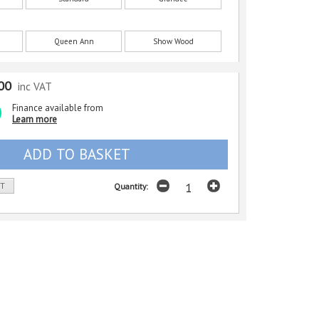
Queen Ann
Show Wood
00
inc VAT
Finance available from
Learn more
ST
Quantity: