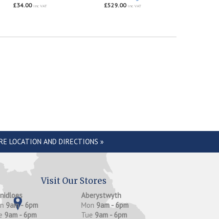
£34.00
£529.00
inc VAT
inc VAT
RE LOCATION AND DIRECTIONS »
Visit Our Stores
anidloes
Aberystwyth
on
9am - 6pm
Mon
9am - 6pm
e
9am - 6pm
Tue
9am - 6pm