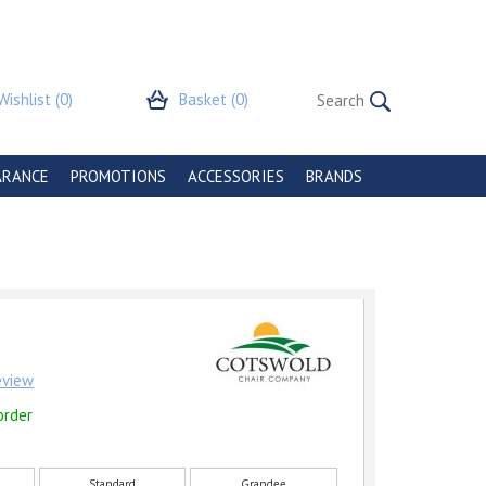
Wishlist
(0)
Basket
(0)
ARANCE
PROMOTIONS
ACCESSORIES
BRANDS
review
order
Standard
Grandee