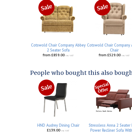
Cotswold Chair Company Abbey
Cotswold Chair Company 
2 Seater Sofa
Chair
from £859.00
from £529.00
inc VAT
inc VAT
People who bought this also bought
HND Audrey Dining Chair
Stressless Anna 2 Seater
£139.00
Power Recliner Sofa Wit
inc VAT