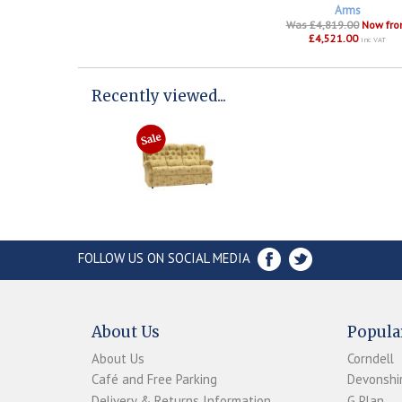
Arms
Was £4,819.00
Now fr
£4,521.00
inc VAT
Recently viewed...
FOLLOW US ON SOCIAL MEDIA
About Us
Popula
About Us
Corndell
Café and Free Parking
Devonshir
Delivery & Returns Information
G Plan