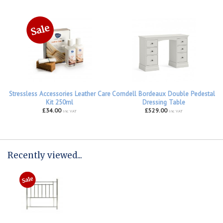
Stressless Accessories Leather Care
Corndell Bordeaux Double Pedestal
Kit 250ml
Dressing Table
£34.00
£529.00
inc VAT
inc VAT
Recently viewed...