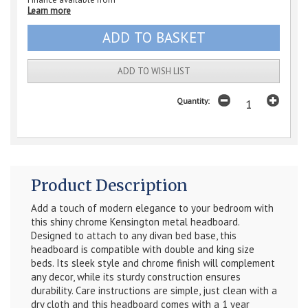
Learn more
ADD TO WISH LIST
Quantity:
Product Description
Add a touch of modern elegance to your bedroom with
this shiny chrome Kensington metal headboard.
Designed to attach to any divan bed base, this
headboard is compatible with double and king size
beds. Its sleek style and chrome finish will complement
any decor, while its sturdy construction ensures
durability. Care instructions are simple, just clean with a
dry cloth and this headboard comes with a 1 year