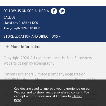
FOLLOW US ON SOCIAL MEDIA
CALL US
Llanidloes 01686 414000
Aberystwyth 01970 864000
STORE LOCATION AND DIRECTIONS »
More Information
Copyright 2026. All rights reserved. Hafren Furnishers.
Website design by Iconography
.
Hafren Furnishers Limited (Company Registration
01219910) Border Showrooms, Llanidloes, Powys, SY18
6ES.
Cookies are used to improve your experience on our
Website and to show you personalised content. You
Hafren Furnishers Limited is a credit broker, not a lender
can opt out of non-essential Cookies by
clicking
and is authorised and regulated by the Financial Conduct
here
.
Authority (FRN 685374). We do not charge you for credit