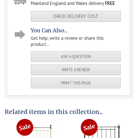
Mainland England and Wales delivery
FREE
CHECK DELIVERY COST
You Can Also...
Get help, write a review or share this
product...
ASK A QUESTION
WRITE A REVIEW
PRINT THIS PAGE
Related items in this collection...