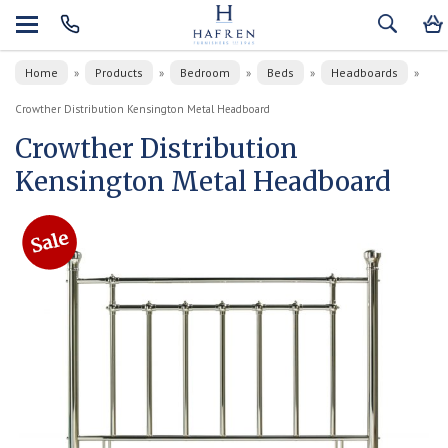
Home
Products
Bedroom
Beds
Headboards
»
»
»
»
»
Crowther Distribution Kensington Metal Headboard
Crowther Distribution
Kensington Metal Headboard