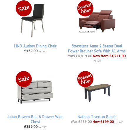
HND Audrey Dining Chair
Stressless Anna 2 Seater Dual
£139.00
Power Recliner Sofa With A1 Arms
inc VAT
Was £4,819.00
Now from £4,521.00
inc VAT
Julian Bowen Bali 6 Drawer Wide
Nathan Tiverton Bench
Chest
Was £289.00
Now £199.00
inc VAT
£359.00
inc VAT