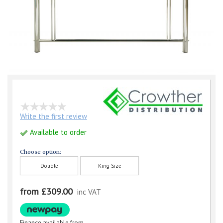
Write the first review
Available to order
Choose option:
Double
King Size
from £309.00
inc VAT
Finance available from