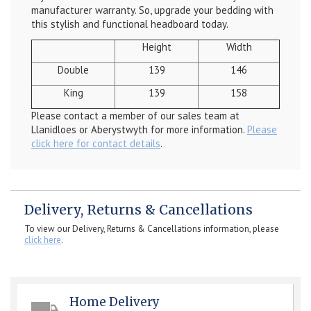
manufacturer warranty. So, upgrade your bedding with
this stylish and functional headboard today.
Height
Width
Double
139
146
King
139
158
Please contact a member of our sales team at
Llanidloes or Aberystwyth for more information.
Please
click here for contact details
.
Delivery, Returns & Cancellations
To view our Delivery, Returns & Cancellations information, please
click here
.
Home Delivery