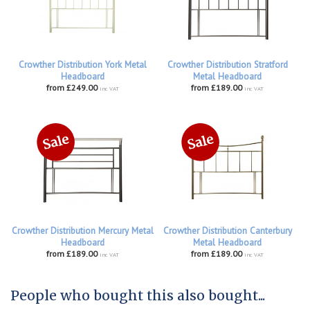
Crowther Distribution York Metal
Crowther Distribution Stratford
Headboard
Metal Headboard
from £249.00
from £189.00
inc VAT
inc VAT
Crowther Distribution Mercury Metal
Crowther Distribution Canterbury
Headboard
Metal Headboard
from £189.00
from £189.00
inc VAT
inc VAT
People who bought this also bought...