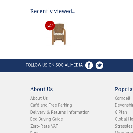
Recently viewed...
FOLLOW US ON SOCIAL MEDIA
About Us
Popula
About Us
Corndell
Café and Free Parking
Devonshir
Delivery & Returns Information
G Plan
Bed Buying Guide
Global H
Zero-Rate VAT
Stressles
Blog
More bran