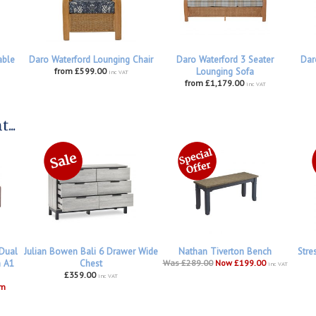
able
Daro Waterford Lounging Chair
Daro Waterford 3 Seater
Dar
from £599.00
Lounging Sofa
inc VAT
from £1,179.00
inc VAT
...
 Dual
Julian Bowen Bali 6 Drawer Wide
Nathan Tiverton Bench
Stre
h A1
Chest
Was £289.00
Now £199.00
inc VAT
£359.00
inc VAT
om