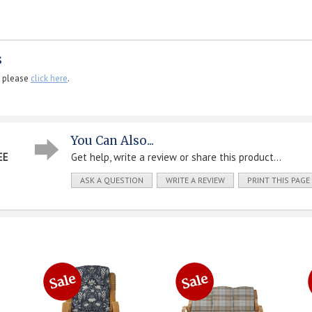
s
, please
click here
.
You Can Also...
EE
Get help, write a review or share this product...
ASK A QUESTION
WRITE A REVIEW
PRINT THIS PAGE