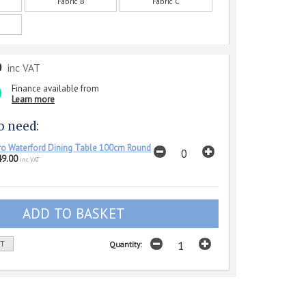
Fabric B
Fabric C
0
inc VAT
Finance available from
Learn more
o need:
o Waterford Dining Table 100cm Round
49.00
inc VAT
ST
Quantity: