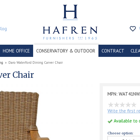
Blog
HOME OFFICE
CONSERVATORY & OUTDOOR
CONTRACT
CLE
ng
»
Daro Waterford Dining Carver Chair
ver Chair
MPN: WAT41NW
Write the first 
Available to 
Choose option: