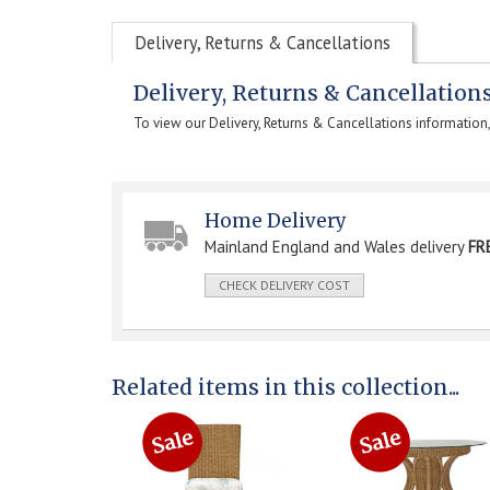
Delivery, Returns & Cancellations
Delivery, Returns & Cancellation
To view our Delivery, Returns & Cancellations information
Home Delivery
Mainland England and Wales delivery
FR
CHECK DELIVERY COST
Related items in this collection...