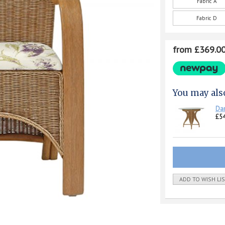
Fabric A
Fabric D
from £369.0
You may als
Dar
£5
ADD TO WISH LI