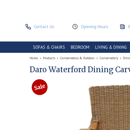
Contact Us
Opening Hours
SOFAS & CHAIRS
BEDROOM
LIVING & DINING
Home
»
Products
»
Conservatory & Outdoor
»
Conservatory
»
Dini
Daro Waterford Dining Car