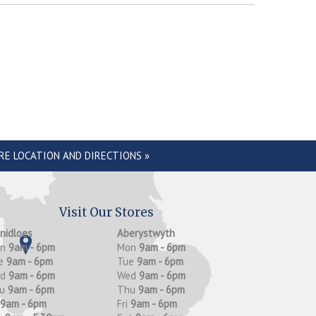
RE LOCATION AND DIRECTIONS »
Visit Our Stores
anidloes
Aberystwyth
on
9am - 6pm
Mon
9am - 6pm
e
9am - 6pm
Tue
9am - 6pm
ed
9am - 6pm
Wed
9am - 6pm
hu
9am - 6pm
Thu
9am - 6pm
9am - 6pm
Fri
9am - 6pm