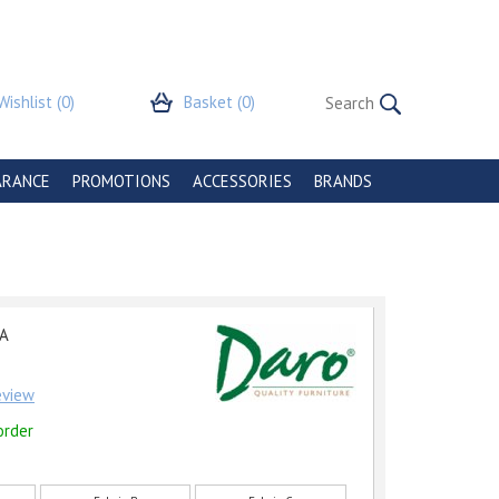
Wishlist
(0)
Basket
(0)
ARANCE
PROMOTIONS
ACCESSORIES
BRANDS
A
review
order