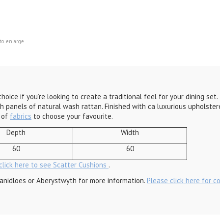
to enlarge
hoice if you’re looking to create a traditional feel for your dining se
h panels of natural wash rattan. Finished with ca luxurious upholster
e of
fabrics
to choose your favourite.
Depth
Width
60
60
click here to see Scatter Cushions
.
anidloes or Aberystwyth for more information.
Please click here for c