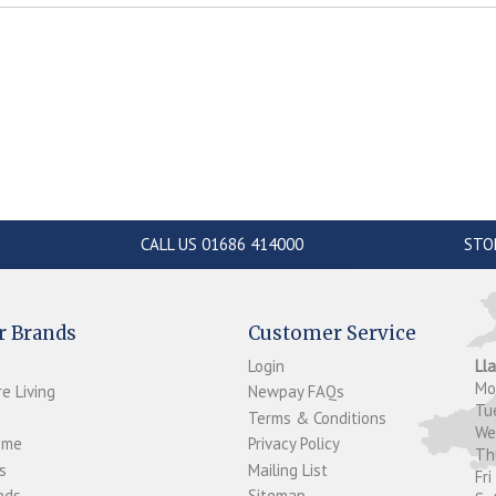
CALL US 01686 414000
STO
r Brands
Customer Service
Login
Ll
M
e Living
Newpay FAQs
Tu
Terms & Conditions
W
ome
Privacy Policy
T
s
Mailing List
Fri
ds...
Sitemap