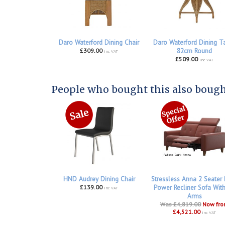
Daro Waterford Dining Chair
Daro Waterford Dining T
£309.00
82cm Round
inc VAT
£509.00
inc VAT
People who bought this also bought
HND Audrey Dining Chair
Stressless Anna 2 Seater
£139.00
Power Recliner Sofa Wit
inc VAT
Arms
Was £4,819.00
Now fr
£4,521.00
inc VAT