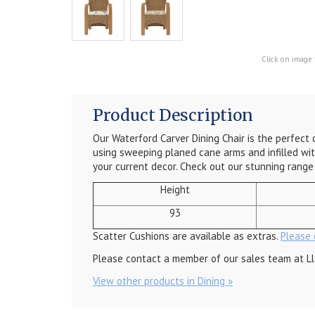
Click on image 
Product Description
Our Waterford Carver Dining Chair is the perfect c
using sweeping planed cane arms and infilled wit
your current decor. Check out our stunning rang
Height
93
Scatter Cushions are available as extras.
Please 
Please contact a member of our sales team at Ll
View other products in Dining »