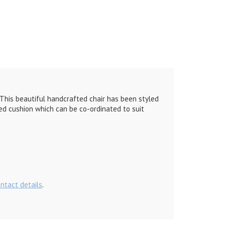
t. This beautiful handcrafted chair has been styled
ed cushion which can be co-ordinated to suit
ontact details
.