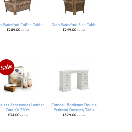
o Waterford Coffee Table
Daro Waterford Side Table
£289.00
£249.00
inc VAT
inc VAT
ssless Accessories Leather
Corndell Bordeaux Double
Care Kit 250ml
Pedestal Dressing Table
£34.00
£529.00
inc VAT
inc VAT