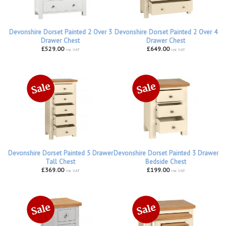
Devonshire Dorset Painted 2 Over 3
Devonshire Dorset Painted 2 Over 4
Drawer Chest
Drawer Chest
£529.00
£649.00
inc VAT
inc VAT
Devonshire Dorset Painted 5 Drawer
Devonshire Dorset Painted 3 Drawer
Tall Chest
Bedside Chest
£369.00
£199.00
inc VAT
inc VAT