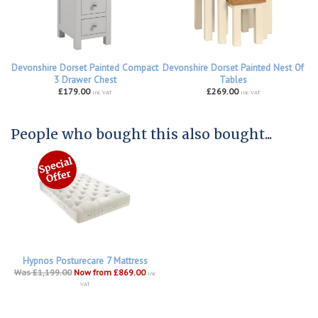
Devonshire Dorset Painted Compact
Devonshire Dorset Painted Nest Of
3 Drawer Chest
Tables
£179.00
£269.00
inc VAT
inc VAT
People who bought this also bought...
Hypnos Posturecare 7 Mattress
Was £1,199.00
Now from £869.00
inc
VAT