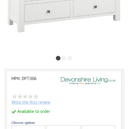
MPN: DPT006
Write the first review
Available to order
Choose option: