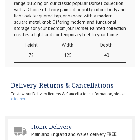
range building on our classic popular Dorset collection,
with a Choice of Ivory painted or putty colour body and
light oak lacquered top, enhanced with a modern
square metal knob.Offering modern and functional
storage for your bedroom, our Dorset Painted collection
creates a light and contemporary feel to your home.
Height
Width
Depth
78
125
40
Delivery, Returns & Cancellations
To view our Delivery, Returns & Cancellations information, please
click here
.
Home Delivery
Mainland England and Wales delivery
FREE