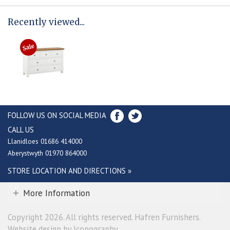
Recently viewed...
FOLLOW US ON SOCIAL MEDIA
CALL US
Llanidloes 01686 414000
Aberystwyth 01970 864000
STORE LOCATION AND DIRECTIONS »
More Information
Copyright 2026. All rights reserved. Hafren Furnishers.
Website design by Iconography