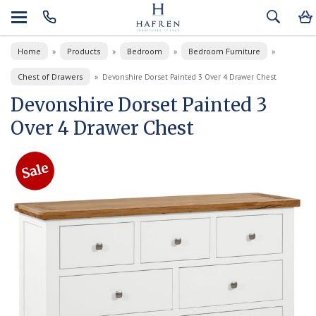
Home
Products
Bedroom
Bedroom Furniture
»
»
»
»
Chest of Drawers
»
Devonshire Dorset Painted 3 Over 4 Drawer Chest
Devonshire Dorset Painted 3
Over 4 Drawer Chest