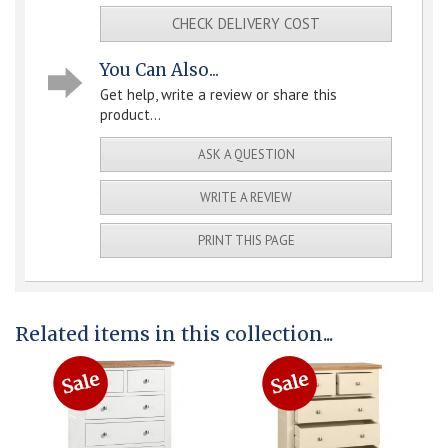
CHECK DELIVERY COST
You Can Also...
Get help, write a review or share this
product...
ASK A QUESTION
WRITE A REVIEW
PRINT THIS PAGE
Related items in this collection...