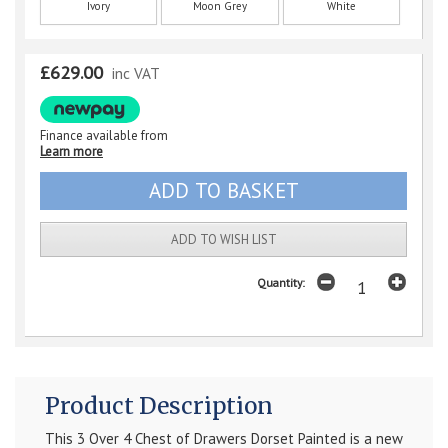
Ivory
Moon Grey
White
£629.00
inc VAT
Finance available from
Learn more
ADD TO WISH LIST
Quantity:
Product Description
This 3 Over 4 Chest of Drawers Dorset Painted is a new