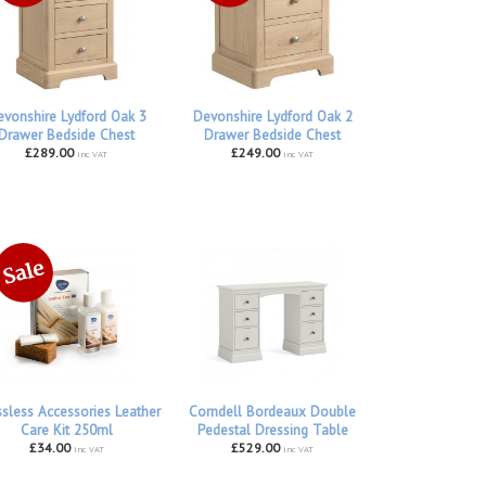
vonshire Lydford Oak 3
Devonshire Lydford Oak 2
Drawer Bedside Chest
Drawer Bedside Chest
£289.00
£249.00
inc VAT
inc VAT
ssless Accessories Leather
Corndell Bordeaux Double
Care Kit 250ml
Pedestal Dressing Table
£34.00
£529.00
inc VAT
inc VAT