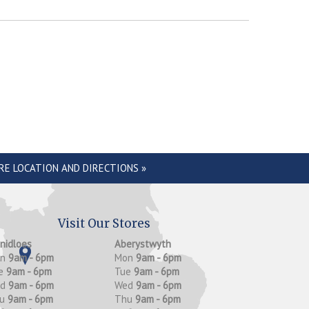
RE LOCATION AND DIRECTIONS »
Visit Our Stores
anidloes
Aberystwyth
on
9am - 6pm
Mon
9am - 6pm
e
9am - 6pm
Tue
9am - 6pm
ed
9am - 6pm
Wed
9am - 6pm
hu
9am - 6pm
Thu
9am - 6pm