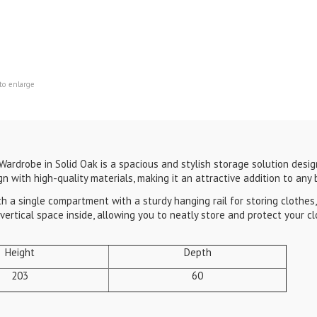
to enlarge
ardrobe in Solid Oak is a spacious and stylish storage solution desig
gn with high-quality materials, making it an attractive addition to any
a single compartment with a sturdy hanging rail for storing clothes, m
ertical space inside, allowing you to neatly store and protect your cl
Height
Depth
203
60