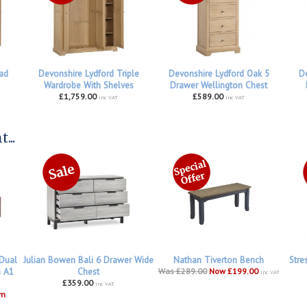
ad
Devonshire Lydford Triple
Devonshire Lydford Oak 5
De
Wardrobe With Shelves
Drawer Wellington Chest
£1,759.00
£589.00
inc VAT
inc VAT
...
 Dual
Julian Bowen Bali 6 Drawer Wide
Nathan Tiverton Bench
Stre
h A1
Chest
Was £289.00
Now £199.00
inc VAT
£359.00
inc VAT
om