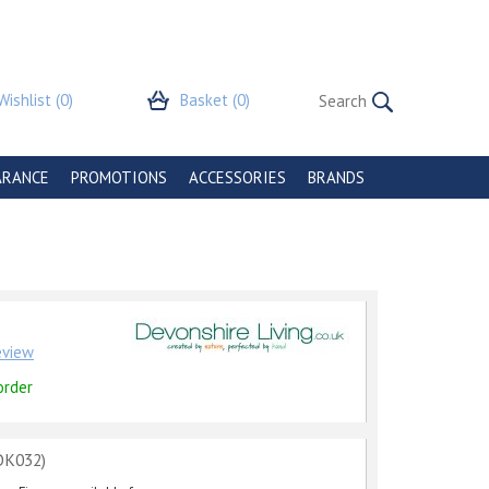
Wishlist
(0)
Basket
(0)
ARANCE
PROMOTIONS
ACCESSORIES
BRANDS
review
order
OK032)