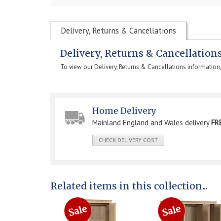
Delivery, Returns & Cancellations
Delivery, Returns & Cancellation
To view our Delivery, Returns & Cancellations information
Home Delivery
Mainland England and Wales delivery
FR
CHECK DELIVERY COST
Related items in this collection...