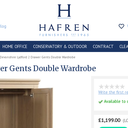
Blog
HOME OFFICE
CONSERVATORY & OUTDOOR
CONTRACT
CLE
Devonshire Lydford 2 Drawer Gents Double Wardrobe
wer Gents Double Wardrobe
Write the first 
Available to 
£1,199.00
(L