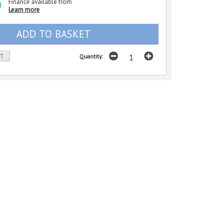
Finance available from
Learn more
ST
Quantity: