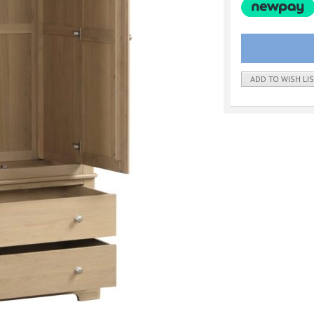
ADD TO WISH LI