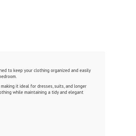
ned to keep your clothing organized and easily
 bedroom.
aking it ideal for dresses, suits, and longer
othing while maintaining a tidy and elegant