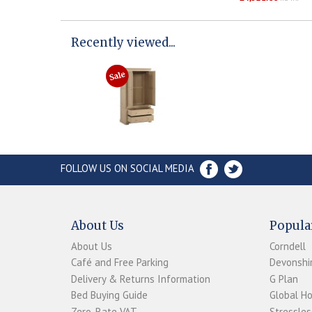
Recently viewed...
FOLLOW US ON SOCIAL MEDIA
About Us
Popula
About Us
Corndell
Café and Free Parking
Devonshir
Delivery & Returns Information
G Plan
Bed Buying Guide
Global H
Zero-Rate VAT
Stressles