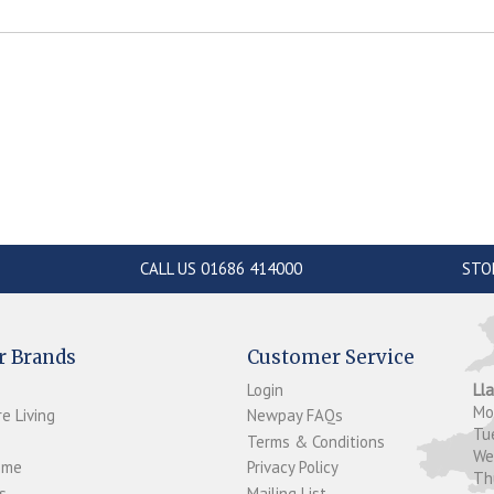
CALL US 01686 414000
STO
r Brands
Customer Service
Login
Ll
M
e Living
Newpay FAQs
Tu
Terms & Conditions
W
ome
Privacy Policy
T
s
Mailing List