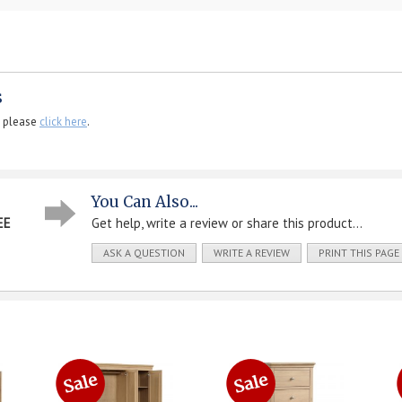
s
, please
click here
.
You Can Also...
EE
Get help, write a review or share this product...
ASK A QUESTION
WRITE A REVIEW
PRINT THIS PAGE