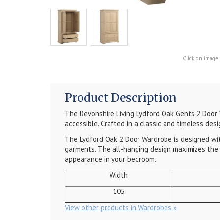
Click on image 
Product Description
The Devonshire Living Lydford Oak Gents 2 Door W
accessible. Crafted in a classic and timeless desi
The Lydford Oak 2 Door Wardrobe is designed with 
garments. The all-hanging design maximizes the v
appearance in your bedroom.
Width
105
View other products in Wardrobes »