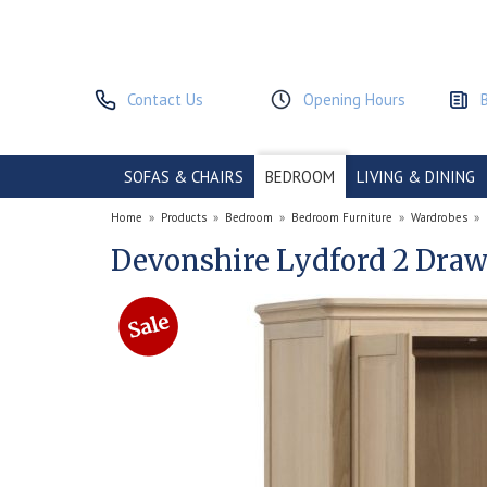
Contact Us
Opening Hours
SOFAS & CHAIRS
BEDROOM
LIVING & DINING
Home
»
Products
»
Bedroom
»
Bedroom Furniture
»
Wardrobes
»
Devonshire Lydford 2 Dra