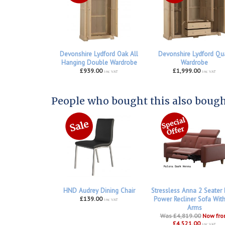
Devonshire Lydford Oak All
Devonshire Lydford Qu
Hanging Double Wardrobe
Wardrobe
£939.00
£1,999.00
inc VAT
inc VAT
People who bought this also bought
HND Audrey Dining Chair
Stressless Anna 2 Seater
£139.00
Power Recliner Sofa Wit
inc VAT
Arms
Was £4,819.00
Now fr
£4,521.00
inc VAT