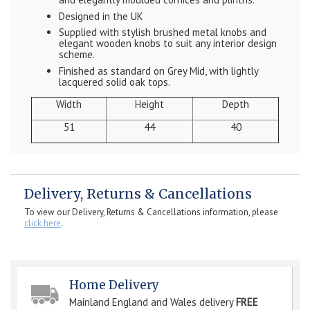
Designed in the UK
Supplied with stylish brushed metal knobs and
elegant wooden knobs to suit any interior design
scheme.
Finished as standard on Grey Mid, with lightly
lacquered solid oak tops.
Width
Height
Depth
51
44
40
Delivery, Returns & Cancellations
To view our Delivery, Returns & Cancellations information, please
click here
.
Home Delivery
Mainland England and Wales delivery
FREE