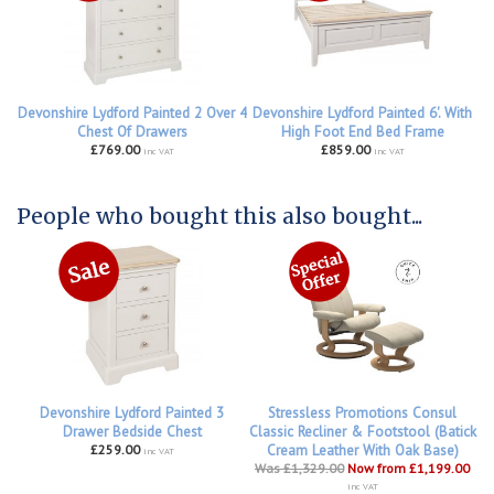
Devonshire Lydford Painted 2 Over 4
Devonshire Lydford Painted 6'. With
Chest Of Drawers
High Foot End Bed Frame
£769.00
£859.00
inc VAT
inc VAT
People who bought this also bought...
Devonshire Lydford Painted 3
Stressless Promotions Consul
Drawer Bedside Chest
Classic Recliner & Footstool (Batick
£259.00
Cream Leather With Oak Base)
inc VAT
Was £1,329.00
Now from £1,199.00
inc VAT