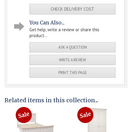
CHECK DELIVERY COST
You Can Also...
Get help, write a review or share this
product...
ASK A QUESTION
WRITE A REVIEW
PRINT THIS PAGE
Related items in this collection...