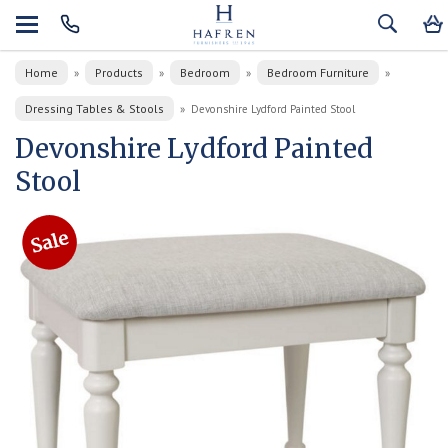
Home
Products
Bedroom
Bedroom Furniture
»
»
»
»
Dressing Tables & Stools
»
Devonshire Lydford Painted Stool
Devonshire Lydford Painted
Stool