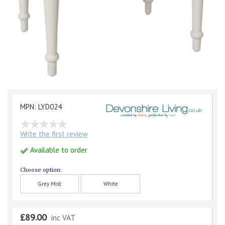
MPN: LYD024
Write the first review
Available to order
Choose option:
Grey Mist
White
£89.00
inc VAT