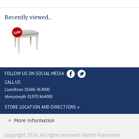
Recently viewed...
FOLLOW US ON SOCIAL MEDIA
CALL US
Llanidloes 01686 414000
Aberystwyth 01970 864000
STORE LOCATION AND DIRECTIONS »
More Information
Copyright 2026. All rights reserved. Hafren Furnishers.