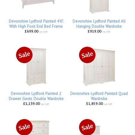
Devonshire Lydford Painted 4'6".
Devonshire Lydford Painted All
With High Foot End Bed Frame
Hanging Double Wardrobe
£699.00
£919.00
inc VAT
inc VAT
Devonshire Lydford Painted 2
Devonshire Lydford Painted Quad
Drawer Gents Double Wardrobe
Wardrobe
£1,139.00
£1,859.00
inc VAT
inc VAT