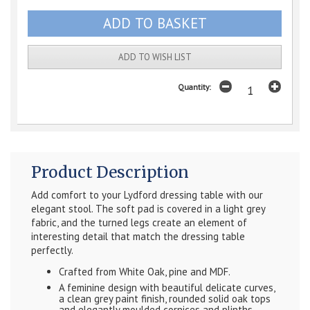
ADD TO WISH LIST
Quantity:
Product Description
Add comfort to your Lydford dressing table with our
elegant stool. The soft pad is covered in a light grey
fabric, and the turned legs create an element of
interesting detail that match the dressing table
perfectly.
Crafted from White Oak, pine and MDF.
A feminine design with beautiful delicate curves,
a clean grey paint finish, rounded solid oak tops
and elegantly moulded cornices and plinths.