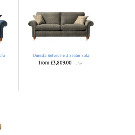
ofa
Duresta Belvedere 3 Seater Sofa
from £3,809.00
inc VAT