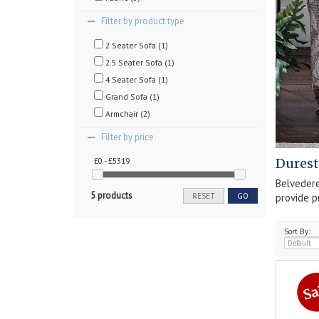
Filter by product type
2 Seater Sofa (1)
2.5 Seater Sofa (1)
4 Seater Sofa (1)
Grand Sofa (1)
Armchair (2)
Filter by price
£0 - £5319
Durest
Belvedere
5 products
provide p
RESET
GO
Sort By: