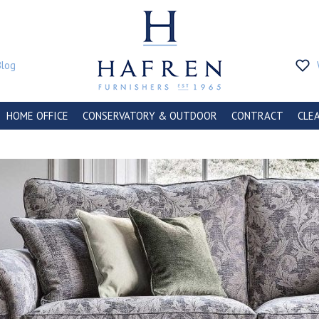
Blog
HOME OFFICE
CONSERVATORY & OUTDOOR
CONTRACT
CLE