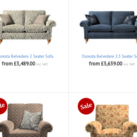
uresta Belvedere 2 Seater Sofa
Duresta Belvedere 2.5 Seater S
from £3,489.00
from £3,639.00
inc VAT
inc VAT