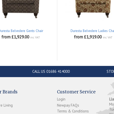
Duresta Belvedere Gents Chair
Duresta Belvedere Ladies Cha
from £1,929.00
from £1,919.00
inc VAT
inc VAT
CALL US 01686 414000
STO
r Brands
Customer Service
Login
Ll
M
e Living
Newpay FAQs
Tu
Terms & Conditions