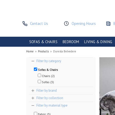
Contact Us
Opening Hours
SOFAS & CHAIRS
BEDROOM
LIVING & DINING
Home
»
Products
»
Duresta Belvedere
Filter by category
Sofas & Chairs
Chairs (2)
Sofas (3)
Filter by brand
Filter by collection
Filter by material type
Fabric (5)