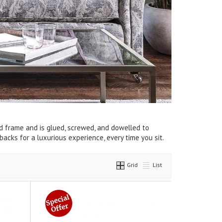
d frame and is glued, screwed, and dowelled to
backs for a luxurious experience, every time you sit.
Grid
List