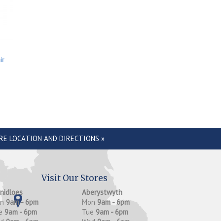
ir
RE LOCATION AND DIRECTIONS »
Visit Our Stores
anidloes
Aberystwyth
on
9am - 6pm
Mon
9am - 6pm
e
9am - 6pm
Tue
9am - 6pm