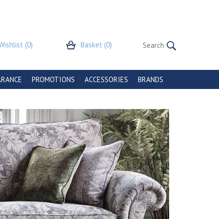
Wishlist
(0)
Basket
(0)
ARANCE
PROMOTIONS
ACCESSORIES
BRANDS