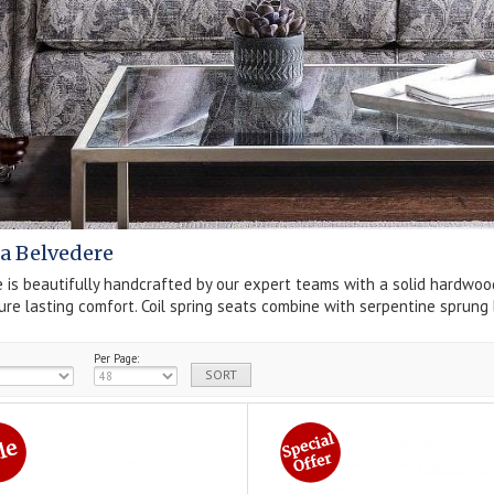
a Belvedere
 is beautifully handcrafted by our expert teams with a solid hardwoo
ure lasting comfort. Coil spring seats combine with serpentine sprung 
Per Page: