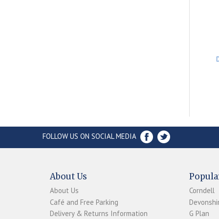
FOLLOW US ON SOCIAL MEDIA
About Us
Popula
About Us
Corndell
Café and Free Parking
Devonshir
Delivery & Returns Information
G Plan