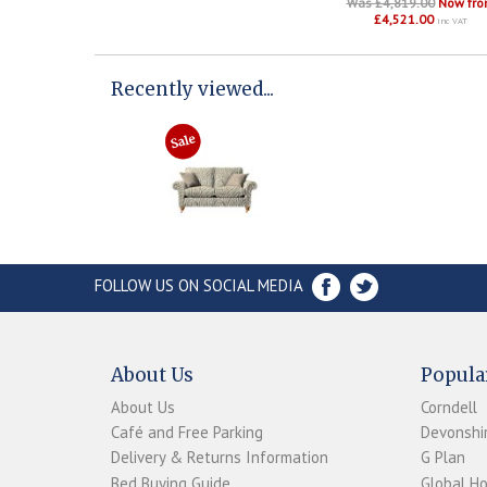
Was £4,819.00
Now fr
£4,521.00
inc VAT
Recently viewed...
FOLLOW US ON SOCIAL MEDIA
About Us
Popula
About Us
Corndell
Café and Free Parking
Devonshir
Delivery & Returns Information
G Plan
Bed Buying Guide
Global H