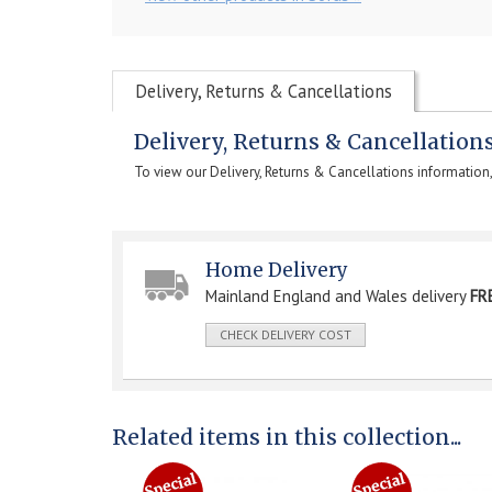
Delivery, Returns & Cancellations
Delivery, Returns & Cancellation
To view our Delivery, Returns & Cancellations information
Home Delivery
Mainland England and Wales delivery
FR
CHECK DELIVERY COST
Related items in this collection...