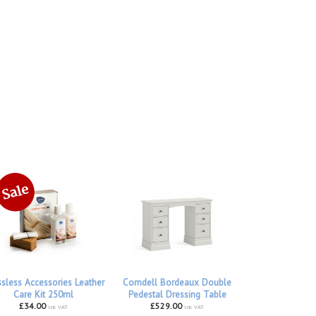
ssless Accessories Leather
Corndell Bordeaux Double
Care Kit 250ml
Pedestal Dressing Table
£34.00
£529.00
inc VAT
inc VAT