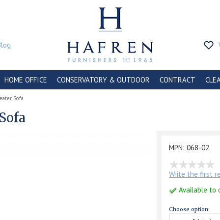
Blog
HOME OFFICE
CONSERVATORY & OUTDOOR
CONTRACT
CLE
eater Sofa
 Sofa
MPN: 068-02
Write the first 
Available to 
Choose option: