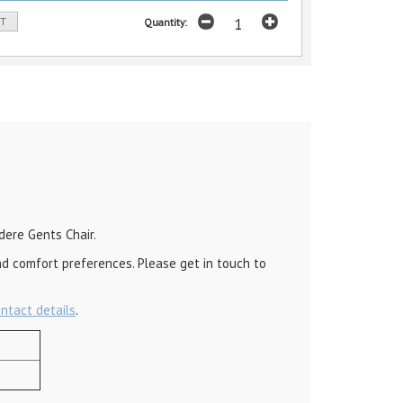
ST
Quantity:
dere Gents Chair.
nd comfort preferences. Please get in touch to
ontact details
.