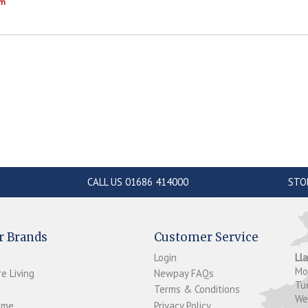
om
CALL US 01686 414000
STO
r Brands
Customer Service
Login
Ll
M
e Living
Newpay FAQs
Tu
Terms & Conditions
W
ome
Privacy Policy