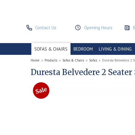
Contact Us
Opening Hours
SOFAS & CHAIRS
BEDROOM
LIVING & DINING
Home
»
Products
»
Sofas & Chairs
»
Sofas
»
Duresta Belvedere 2 S
Duresta Belvedere 2 Seater