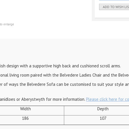
ADD TO WISH LI
to enlarge
tish design with a supportive high back and cushioned scroll arms.
ional living room paired with the Belvedere Ladies Chair and the Belve
ber of ways the Belvedere Sofa can be customised to suit your style a
anidloes or Aberystwyth for more information.
Please click here for c
Width
Depth
186
107