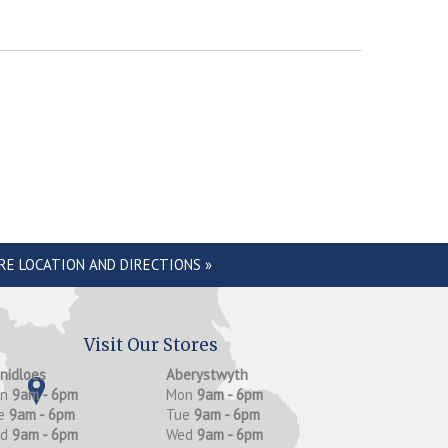
RE LOCATION AND DIRECTIONS »
Visit Our Stores
anidloes
Aberystwyth
on
9am - 6pm
Mon
9am - 6pm
e
9am - 6pm
Tue
9am - 6pm
ed
9am - 6pm
Wed
9am - 6pm