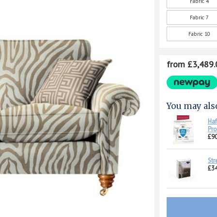
Fabric 4
Fabric 7
Fabric 10
from £3,489.
You may als
Haf
Pro
£90
Str
£34