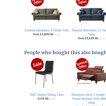
Duresta Belvedere 3 Seater Sofa
Duresta Belvedere 2.5 Se
from £3,809.00
Sofa
inc VAT
from £3,639.00
inc VAT
People who bought this also bought
HND Audrey Dining Chair
Stressless Anna 2 Seater
£139.00
Power Recliner Sofa Wit
inc VAT
Arms