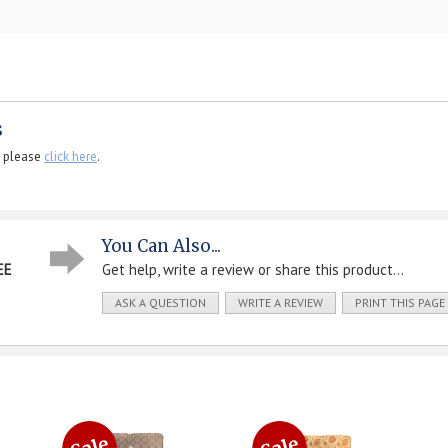
s
, please
click here
.
You Can Also...
EE
Get help, write a review or share this product...
ASK A QUESTION
WRITE A REVIEW
PRINT THIS PAGE