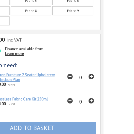
Fabric 5
Fabric 6
Fabric 8
Fabric 9
00
inc VAT
Finance available from
Learn more
o need:
ren Furniture 2 Seater Upholstery
tection Plan
.00
inc VAT
essless Fabric Care Kit 250ml
.00
inc VAT