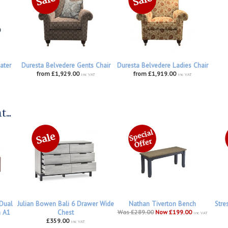
ater
Duresta Belvedere Gents Chair
Duresta Belvedere Ladies Chair
from £1,929.00
from £1,919.00
inc VAT
inc VAT
...
 Dual
Julian Bowen Bali 6 Drawer Wide
Nathan Tiverton Bench
Stre
h A1
Chest
Was £289.00
Now £199.00
inc VAT
£359.00
inc VAT