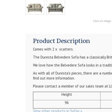
Click on image 
Product Description
Comes with 2 x scatters.
The Duresta Belvedere Sofa has a classically Bri
We love how the Belvedere Sofa looks in a tradit
As with all of Duresta's pieces, there are a num
find out more information.
Please contact a member of our sales team at Ll
Height
96
View other products in Sofas »