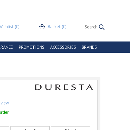
Wishlist
(0)
Basket
(0)
ARANCE
PROMOTIONS
ACCESSORIES
BRANDS
review
order