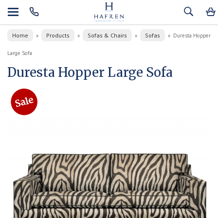
Home
Products
Sofas & Chairs
Sofas
»
»
»
»
Duresta Hopper
Large Sofa
Duresta Hopper Large Sofa