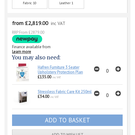
Fabric 10
Leather 1
from £2,819.00
inc VAT
RRP From £2879.00
Finance available from
Learn more
You may also need:
Hafren Furniture 3 Seater
Upholstery Protection Plan
£135.00
inc VAT
Stressless Fabric Care Kit 250ml
£34.00
inc VAT
ADD TO WISH LIST