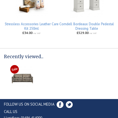
Stressless Accessories Leather Care
Corndell Bordeaux Double Pedestal
Kit 250ml
Dressing Table
£34.00
£529.00
inc VAT
inc VAT
Recently viewed...
FOLLOW US ON SOCIAL MEDIA
CALL US
Llanidloes 01686 414000