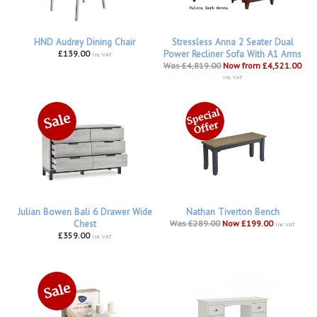
HND Audrey Dining Chair
Stressless Anna 2 Seater Dual
£139.00
Power Recliner Sofa With A1 Arms
inc VAT
Was £4,819.00
Now from £4,521.00
inc VAT
Julian Bowen Bali 6 Drawer Wide
Nathan Tiverton Bench
Chest
Was £289.00
Now £199.00
inc VAT
£359.00
inc VAT