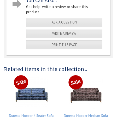
You Can Also...
Get help, write a review or share this
product...
ASK A QUESTION
WRITE A REVIEW
PRINT THIS PAGE
Related items in this collection...
Duresta Hopper 4 Seater Sofa
Duresta Hopper Medium Sofa