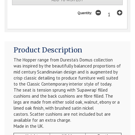
Quantity:
Product Description
The Hopper range from Duresta’s Domus collection
was inspired by the beautifully balanced proportions of
mid century Scandinavian design and is augmented by
crisp classic detailing to produce furniture well suited
to the Classic Contemporary interior style of today.
The seat is tension sprung with ‘Supawrap’ filled
cushions and the back cushions are fibre filled. The
legs are made from either solid oak, walnut, ebony or a
limed oak finish, with brushed satin nickel
castors.
Scatter cushions are not included but are
available for an extra charge.
Made in the UK.