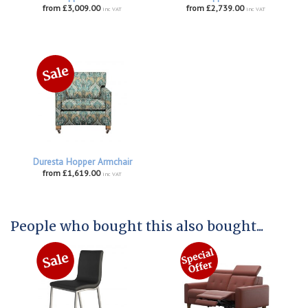
from £3,009.00
from £2,739.00
inc VAT
inc VAT
Duresta Hopper Armchair
from £1,619.00
inc VAT
People who bought this also bought...