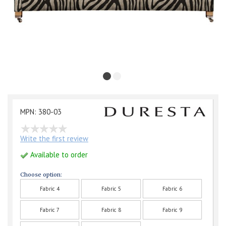
MPN: 380-03
Write the first review
Available to order
Choose option:
Fabric 4
Fabric 5
Fabric 6
Fabric 7
Fabric 8
Fabric 9