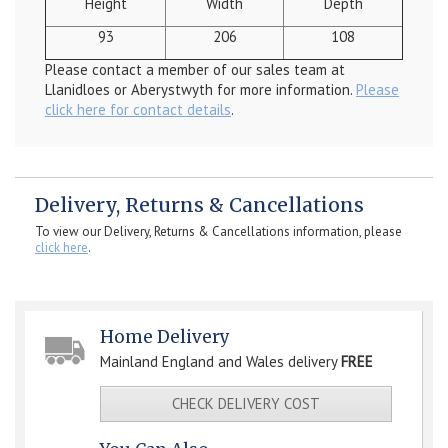
Height
Width
Depth
93
206
108
Please contact a member of our sales team at
Llanidloes or Aberystwyth for more information.
Please
click here for contact details
.
Delivery, Returns & Cancellations
To view our Delivery, Returns & Cancellations information, please
click here
.
Home Delivery
Mainland England and Wales delivery
FREE
CHECK DELIVERY COST