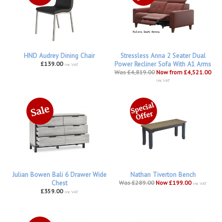
HND Audrey Dining Chair
Stressless Anna 2 Seater Dual
£139.00
Power Recliner Sofa With A1 Arms
inc VAT
Was £4,819.00
Now from £4,521.00
inc VAT
Julian Bowen Bali 6 Drawer Wide
Nathan Tiverton Bench
Chest
Was £289.00
Now £199.00
inc VAT
£359.00
inc VAT