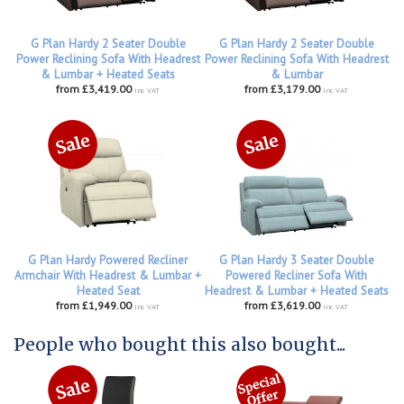
G Plan Hardy 2 Seater Double
G Plan Hardy 2 Seater Double
Power Reclining Sofa With Headrest
Power Reclining Sofa With Headrest
& Lumbar + Heated Seats
& Lumbar
from £3,419.00
from £3,179.00
inc VAT
inc VAT
G Plan Hardy Powered Recliner
G Plan Hardy 3 Seater Double
Armchair With Headrest & Lumbar +
Powered Recliner Sofa With
Heated Seat
Headrest & Lumbar + Heated Seats
from £1,949.00
from £3,619.00
inc VAT
inc VAT
People who bought this also bought...