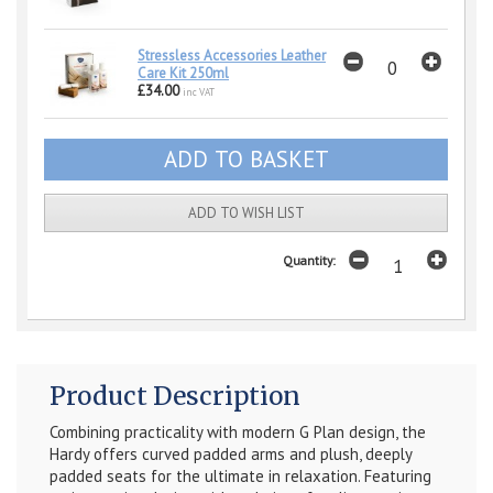
Stressless Accessories Leather
Care Kit 250ml
£34.00
inc VAT
ADD TO WISH LIST
Quantity:
Product Description
Combining practicality with modern G Plan design, the
Hardy offers curved padded arms and plush, deeply
padded seats for the ultimate in relaxation. Featuring