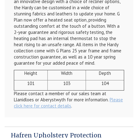
an innovative
design with a choice of recliner options,
the Hardy can be customised in a wide choice of
stunning fabrics and leathers to update your home. G
Plan now offer a heated seat option, providing
outstanding comfort at the touch of a button. With a
2-year guarantee and rigorous safety testing, the
heating pad has an internal thermostat to stop the
heat rising to an unsafe range. All items in the Hardy
collection come with G Plans 25 year frame and frame
construction guarantee, as well as a 10 year spring
guarantee for your added peace of mind.
Height
Width
Depth
101
103
104
Please contact a member of our sales team at
Llanidloes or Aberystwyth for more information.
Please
click here for contact details
.
Hafren Upholstery Protection