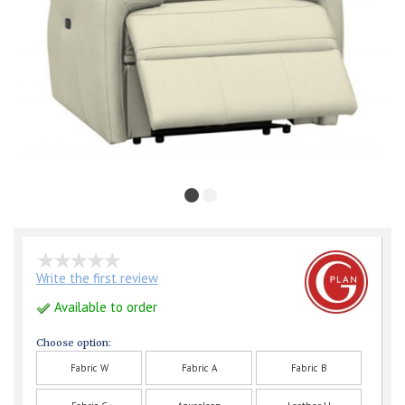
Write the first review
Available to order
Choose option:
Fabric W
Fabric A
Fabric B