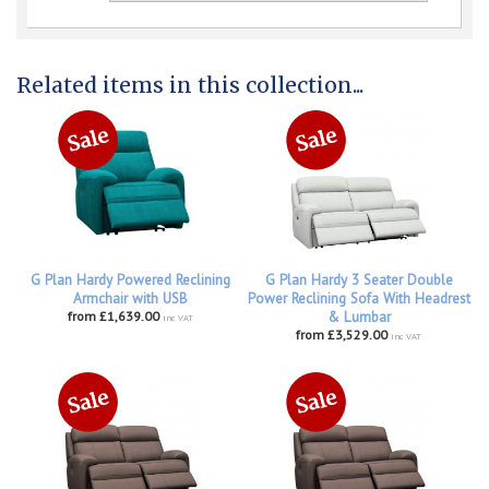
Related items in this collection...
G Plan Hardy Powered Reclining
G Plan Hardy 3 Seater Double
Armchair with USB
Power Reclining Sofa With Headrest
from £1,639.00
& Lumbar
inc VAT
from £3,529.00
inc VAT