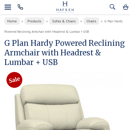
Home
Products
Sofas & Chairs
Chairs
»
»
»
»
G Plan Hardy
Powered Reclining Armchair with Headrest & Lumbar + USB
G Plan Hardy Powered Reclining
Armchair with Headrest &
Lumbar + USB