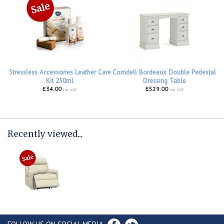
Stressless Accessories Leather Care
Corndell Bordeaux Double Pedestal
Kit 250ml
Dressing Table
£34.00
£529.00
inc VAT
inc VAT
Recently viewed...