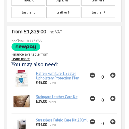
Fabric C
Aquaclean
Leather H
Leather L
Leather N
Leather P
from £1,829.00
inc VAT
RRP From £2279.00
Finance available from
Learn more
You may also need:
Hafren Furniture 1 Seater
Upholstery Protection Plan
£45.00
inc VAT
Staingard Leather Care Kit
£29.00
inc VAT
Stressless Fabric Care Kit 250ml
£34.00
inc VAT