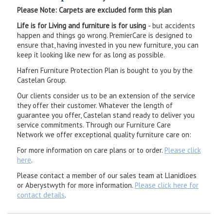
Please Note: Carpets are excluded form this plan
Life is for Living and furniture is for using
- but accidents
happen and things go wrong. PremierCare is designed to
ensure that, having invested in you new furniture, you can
keep it looking like new for as long as possible.
Hafren Furniture Protection Plan is bought to you by the
Castelan Group.
Our clients consider us to be an extension of the service
they offer their customer. Whatever the length of
guarantee you offer, Castelan stand ready to deliver you
service commitments. Through our Furniture Care
Network we offer exceptional quality furniture care on:
For more information on care plans or to order.
Please click
here
.
Please contact a member of our sales team at Llanidloes
or Aberystwyth for more information.
Please click here for
contact details
.