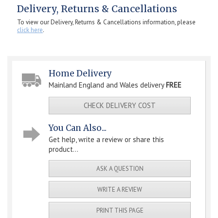
Delivery, Returns & Cancellations
To view our Delivery, Returns & Cancellations information, please
click here
.
Home Delivery
Mainland England and Wales delivery
FREE
CHECK DELIVERY COST
You Can Also...
Get help, write a review or share this
product...
ASK A QUESTION
WRITE A REVIEW
PRINT THIS PAGE