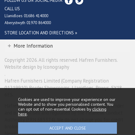
FOLLOW US ON SOCIAL MEDIA
CALL US
Llanidloes 01686 414000
Aberystwyth 01970 864000
STORE LOCATION AND DIRECTIONS »
More Information
Copyright 2026. All rights reserved. Hafren Furnishers.
Website design by Iconography
.
Hafren Furnishers Limited (Company Registration
01219910) Border Showrooms, Llanidloes, Powys, SY18
6ES.
Cookies are used to improve your experience on our
Website and to show you personalised content. You
Hafren Furnishers Limited is a credit broker, not a lender
can opt out of non-essential Cookies by
clicking
and is authorised and regulated by the Financial Conduct
here
.
Authority (FRN 685374). We do not charge you for credit
broking services. We will introduce you exclusively to
Newpay finance products provided by NewDay Limited.