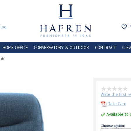
Blog
HOME OFFICE
CONSERVATORY & OUTDOOR
CONTRACT
CLE
air
Write the first 
Data Card
Available to 
Choose option: