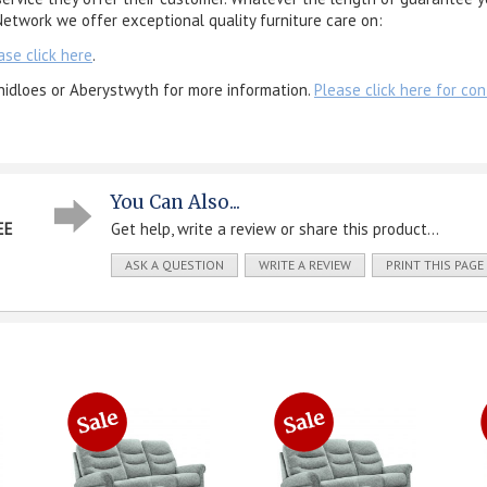
etwork we offer exceptional quality furniture care on:
ase click here
.
nidloes or Aberystwyth for more information.
Please click here for con
You Can Also...
EE
Get help, write a review or share this product...
ASK A QUESTION
WRITE A REVIEW
PRINT THIS PAGE