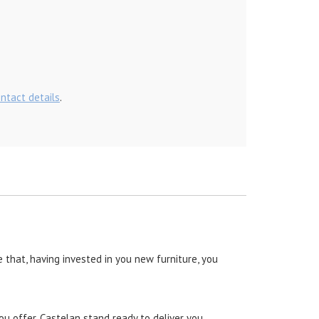
ontact details
.
 that, having invested in you new furniture, you
ou offer, Castelan stand ready to deliver you