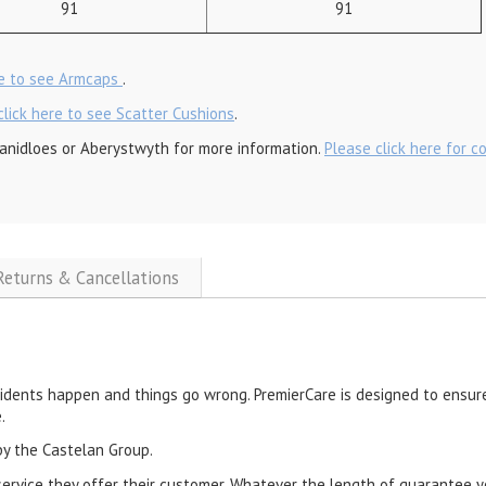
91
91
re to see Armcaps
.
click here to see Scatter Cushions
.
anidloes or Aberystwyth for more information.
Please click here for c
 Returns & Cancellations
cidents happen and things go wrong. PremierCare is designed to ensure
.
by the Castelan Group.
service they offer their customer. Whatever the length of guarantee y