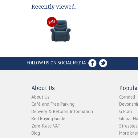
Recently viewed...
FOLLOW US ON SOCIAL MEDIA
About Us
Popula
About Us
Corndell
Café and Free Parking
Devonshir
Delivery & Returns Information
G Plan
Bed Buying Guide
Global H
Zero-Rate VAT
Stressles
Blog
More bran