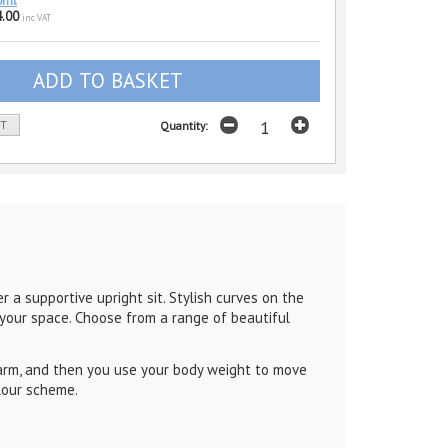
0ml
.00
inc VAT
ST
Quantity:
r a supportive upright sit. Stylish curves on the
t your space. Choose from a range of beautiful
 arm, and then you use your body weight to move
olour scheme.