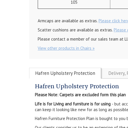
105
Armcaps are available as extras.
Please click he
Scatter cushions are available as extras.
Please 
Please contact a member of our sales team at Ll
View other products in Chairs »
Hafren Upholstery Protection
Delivery,
Hafren Upholstery Protection
Please Note: Carpets are excluded form this plan
Life is for Living and furniture is for using
- but ac
can keep it looking like new for as long as possible
Hafren Furniture Protection Plan is bought to you 
Our clients consider us to be an extension of the 