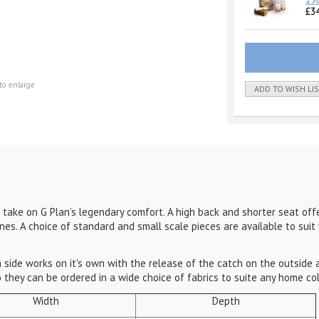
25
£34
to enlarge
ADD TO WISH LI
t take on G Plan’s legendary comfort. A high back and shorter seat offe
ines. A choice of standard and small scale pieces are available to sui
 side works on it's own with the release of the catch on the outside
lso they can be ordered in a wide choice of fabrics to suite any home c
Width
Depth