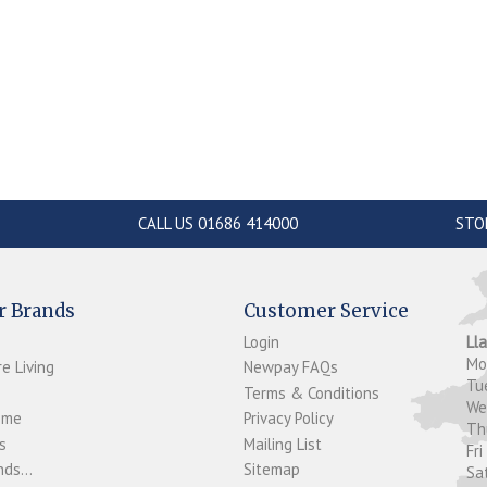
CALL US 01686 414000
STO
r Brands
Customer Service
Login
Ll
M
e Living
Newpay FAQs
Tu
Terms & Conditions
W
ome
Privacy Policy
T
s
Mailing List
Fri
ds...
Sitemap
Sa