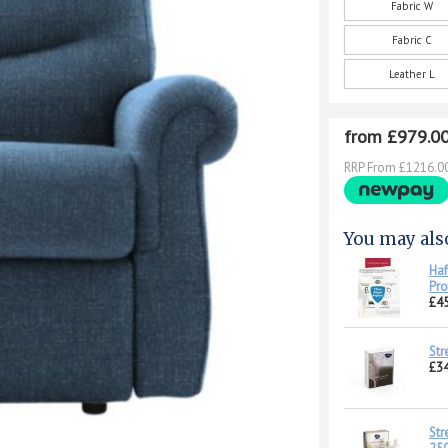
Fabric W
Fabric C
Leather L
from £979.0
RRP From £1216.0
You may als
Haf
Pro
£45
Str
£34
Str