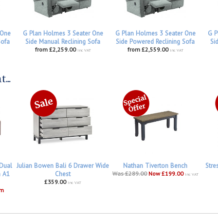
 One
G Plan Holmes 3 Seater One
G Plan Holmes 3 Seater One
G P
Sofa
Side Manual Reclining Sofa
Side Powered Reclining Sofa
Si
from £2,259.00
from £2,559.00
inc VAT
inc VAT
...
 Dual
Julian Bowen Bali 6 Drawer Wide
Nathan Tiverton Bench
Stre
h A1
Chest
Was £289.00
Now £199.00
inc VAT
£359.00
inc VAT
om