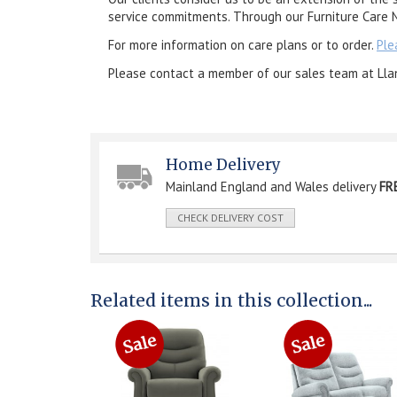
service commitments. Through our Furniture Care N
For more information on care plans or to order.
Ple
Please contact a member of our sales team at Lla
Home Delivery
Mainland England and Wales delivery
FR
CHECK DELIVERY COST
Related items in this collection...