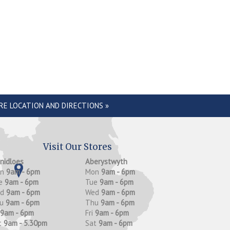
RE LOCATION AND DIRECTIONS »
Visit Our Stores
anidloes
Aberystwyth
on
9am - 6pm
Mon
9am - 6pm
e
9am - 6pm
Tue
9am - 6pm
ed
9am - 6pm
Wed
9am - 6pm
hu
9am - 6pm
Thu
9am - 6pm
9am - 6pm
Fri
9am - 6pm
t
9am - 5.30pm
Sat
9am - 6pm