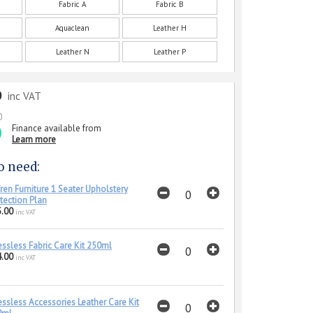
Fabric A
Fabric B
Aquaclean
Leather H
Leather N
Leather P
0
inc VAT
0
Finance available from
Learn more
o need:
ren Furniture 1 Seater Upholstery
tection Plan
.00
inc VAT
essless Fabric Care Kit 250ml
.00
inc VAT
essless Accessories Leather Care Kit