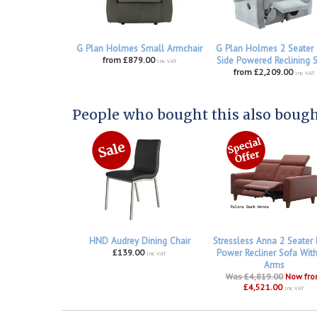
G Plan Holmes Small Armchair
G Plan Holmes 2 Seater
from £879.00
Side Powered Reclining 
inc VAT
from £2,209.00
inc VAT
People who bought this also bought
HND Audrey Dining Chair
Stressless Anna 2 Seater
£139.00
Power Recliner Sofa Wit
inc VAT
Arms
Was £4,819.00
Now fr
£4,521.00
inc VAT