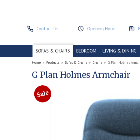
Contact Us
Opening Hours
SOFAS & CHAIRS
BEDROOM
LIVING & DINING
Home
»
Products
»
Sofas & Chairs
»
Chairs
»
G Plan Holmes Armch
G Plan Holmes Armchair