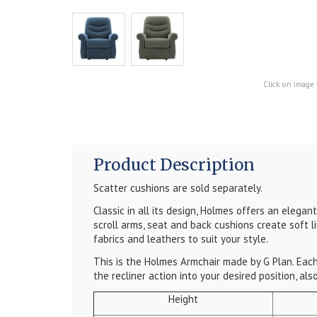
Click on image 
Product Description
Scatter cushions are sold separately.
Classic in all its design, Holmes offers an elegan
scroll arms, seat and back cushions create soft l
fabrics and leathers to suit your style.
This is the Holmes Armchair made by G Plan. Each
the recliner action into your desired position, a
Height