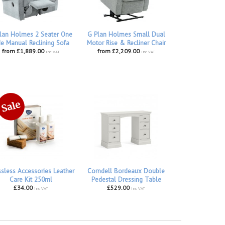
lan Holmes 2 Seater One
G Plan Holmes Small Dual
de Manual Reclining Sofa
Motor Rise & Recliner Chair
from £1,889.00
from £2,209.00
inc VAT
inc VAT
ssless Accessories Leather
Corndell Bordeaux Double
Care Kit 250ml
Pedestal Dressing Table
£34.00
£529.00
inc VAT
inc VAT