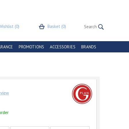
Wishlist
(0)
Basket
(0)
ARANCE
PROMOTIONS
ACCESSORIES
BRANDS
review
order