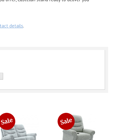
tact details
.