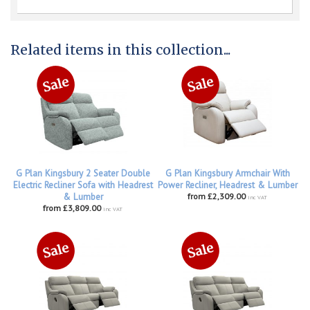
Related items in this collection...
G Plan Kingsbury 2 Seater Double
G Plan Kingsbury Armchair With
Electric Recliner Sofa with Headrest
Power Recliner, Headrest & Lumber
& Lumber
from £2,309.00
inc VAT
from £3,809.00
inc VAT