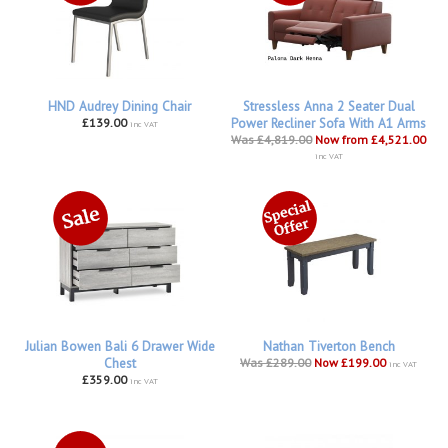
HND Audrey Dining Chair
Stressless Anna 2 Seater Dual
£139.00
Power Recliner Sofa With A1 Arms
inc VAT
Was £4,819.00
Now from £4,521.00
inc VAT
Julian Bowen Bali 6 Drawer Wide
Nathan Tiverton Bench
Chest
Was £289.00
Now £199.00
inc VAT
£359.00
inc VAT