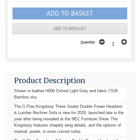
ADD TO WISH LIST
Quantity:
Product Description
Shown in leather H006 Oxford Light Grey and fabric C535
Bamboo sky.
The G Plan Kingsbury Three Seater Double Power Headrest
& Lumber Recliner Sofa is new for 2020, launched late in the
year after being revealed at the NEC Furniture Show. The
Kingsbury features shapely wing details, and the options of
manual, power, or even curved sofas.