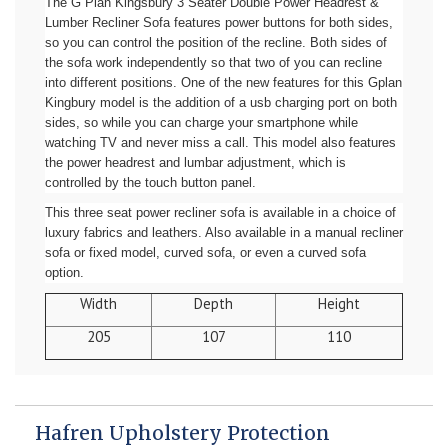
The G Plan Kingsbury 3 Seater Double Power Headrest &
Lumber Recliner Sofa features power buttons for both sides,
so you can control the position of the recline. Both sides of
the sofa work independently so that two of you can recline
into different positions. One of the new features for this Gplan
Kingbury model is the addition of a usb charging port on both
sides, so while you can charge your smartphone while
watching TV and never miss a call. This model also features
the power headrest and lumbar adjustment, which is
controlled by the touch button panel.
This three seat power recliner sofa is available in a choice of
luxury fabrics and leathers. Also available in a manual recliner
sofa or fixed model, curved sofa, or even a curved sofa
option.
Width
Depth
Height
205
107
110
Hafren Upholstery Protection