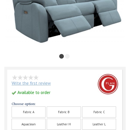
Write the first review
Available to order
Choose option:
Fabric A
Fabric B
Fabric C
Aquaclean
Leather H
Leather L