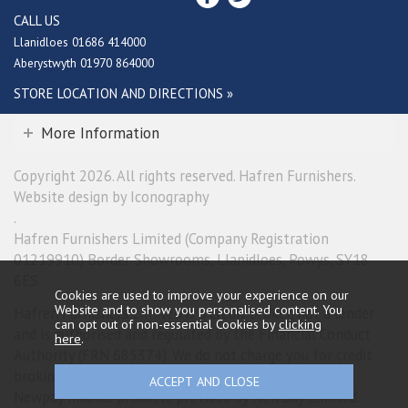
CALL US
Llanidloes 01686 414000
Aberystwyth 01970 864000
STORE LOCATION AND DIRECTIONS »
More Information
Copyright 2026. All rights reserved. Hafren Furnishers.
Website design by Iconography
.
Hafren Furnishers Limited (Company Registration
01219910) Border Showrooms, Llanidloes, Powys, SY18
6ES.
Cookies are used to improve your experience on our
Website and to show you personalised content. You
Hafren Furnishers Limited is a credit broker, not a lender
can opt out of non-essential Cookies by
clicking
and is authorised and regulated by the Financial Conduct
here
.
Authority (FRN 685374). We do not charge you for credit
broking services. We will introduce you exclusively to
Newpay finance products provided by NewDay Limited.