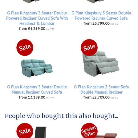
G Plan Kingsbury 3 Seater Double
G Plan Kingsbury 3 Seater Double
Powered Recliner Curved Sofa With
Powered Recliner Curved Sofa
Headrest & Lumbar
from £3,799.00
inc VAT
from £4,259.00
inc VAT
G Plan Kingsbury 3 Seater Double
G Plan Kingsbury 2 Seater Sofa
Manual Recliner Curved Sofa
Double Manual Recliner
from £3,189.00
from £2,709.00
inc VAT
inc VAT
People who bought this also bought...