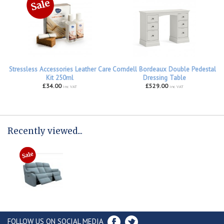
Stressless Accessories Leather Care
Corndell Bordeaux Double Pedestal
Kit 250ml
Dressing Table
£34.00
£529.00
inc VAT
inc VAT
Recently viewed...
FOLLOW US ON SOCIAL MEDIA