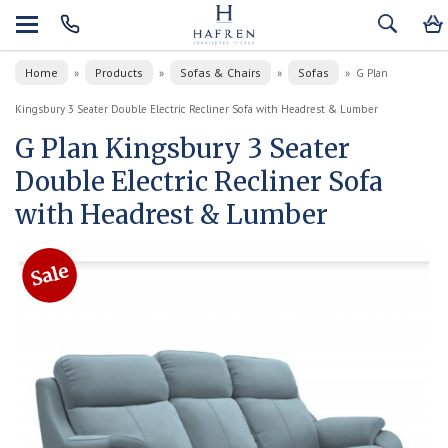
Home
Products
Sofas & Chairs
Sofas
»
»
»
»
G Plan
Kingsbury 3 Seater Double Electric Recliner Sofa with Headrest & Lumber
G Plan Kingsbury 3 Seater
Double Electric Recliner Sofa
with Headrest & Lumber