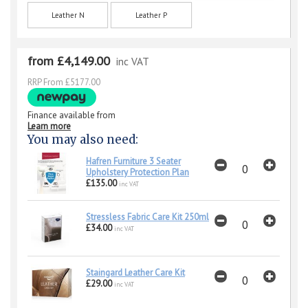
Leather N
Leather P
from £4,149.00
inc VAT
RRP From £5177.00
Finance available from
Learn more
You may also need:
Hafren Furniture 3 Seater
Upholstery Protection Plan
£135.00
inc VAT
Stressless Fabric Care Kit 250ml
£34.00
inc VAT
Staingard Leather Care Kit
£29.00
inc VAT