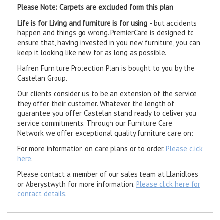
Please Note: Carpets are excluded form this plan
Life is for Living and furniture is for using
- but accidents
happen and things go wrong. PremierCare is designed to
ensure that, having invested in you new furniture, you can
keep it looking like new for as long as possible.
Hafren Furniture Protection Plan is bought to you by the
Castelan Group.
Our clients consider us to be an extension of the service
they offer their customer. Whatever the length of
guarantee you offer, Castelan stand ready to deliver you
service commitments. Through our Furniture Care
Network we offer exceptional quality furniture care on:
For more information on care plans or to order.
Please click
here
.
Please contact a member of our sales team at Llanidloes
or Aberystwyth for more information.
Please click here for
contact details
.