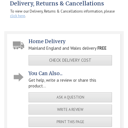
Delivery, Returns & Cancellations
To view our Delivery, Returns & Cancellations information, please
click here
.
Home Delivery
Mainland England and Wales delivery
FREE
CHECK DELIVERY COST
You Can Also...
Get help, write a review or share this
product...
ASK A QUESTION
WRITE A REVIEW
PRINT THIS PAGE