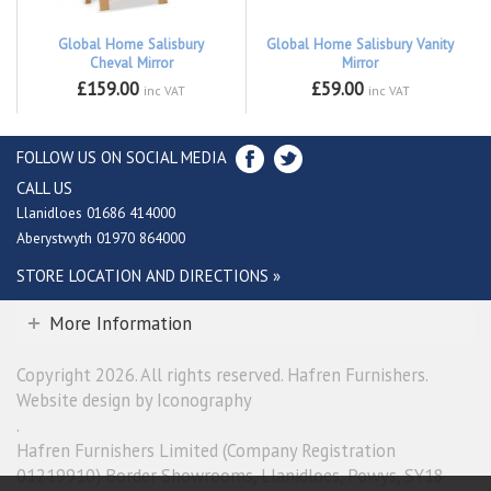
Global Home Salisbury
Global Home Salisbury Vanity
Cheval Mirror
Mirror
£159.00
£59.00
inc VAT
inc VAT
FOLLOW US ON SOCIAL MEDIA
CALL US
Llanidloes 01686 414000
Aberystwyth 01970 864000
STORE LOCATION AND DIRECTIONS »
More Information
Copyright 2026. All rights reserved. Hafren Furnishers.
Website design by Iconography
.
Hafren Furnishers Limited (Company Registration
01219910) Border Showrooms, Llanidloes, Powys, SY18