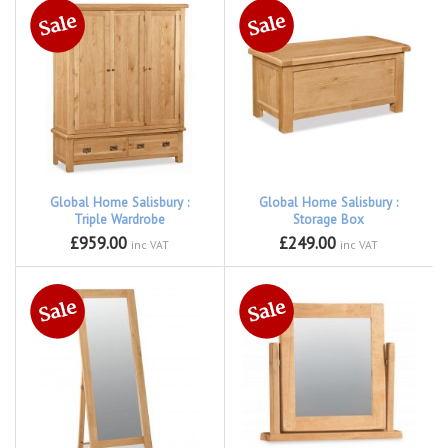
Global Home Salisbury :
Global Home Salisbury :
Triple Wardrobe
Storage Box
£959.00
£249.00
inc VAT
inc VAT