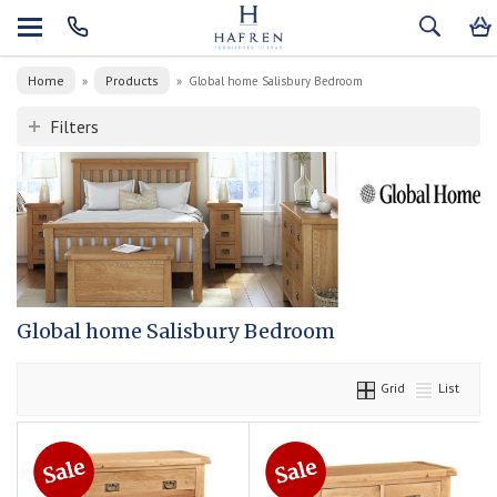
Home
Products
»
»
Global home Salisbury Bedroom
Filters
Global home Salisbury Bedroom
Grid
List