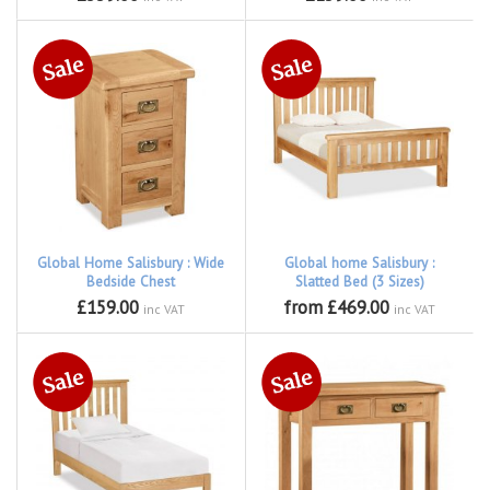
Global Home Salisbury : Wide
Global home Salisbury :
Bedside Chest
Slatted Bed (3 Sizes)
£159.00
from £469.00
inc VAT
inc VAT