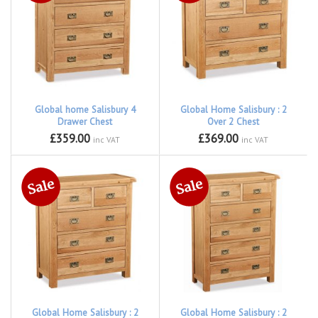
Global home Salisbury 4
Global Home Salisbury : 2
Drawer Chest
Over 2 Chest
£359.00
£369.00
inc VAT
inc VAT
Global Home Salisbury : 2
Global Home Salisbury : 2