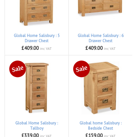
Global Home Salisbury : 5
Global Home Salisbury : 6
Drawer Chest
Drawer Chest
£409.00
£409.00
inc VAT
inc VAT
Global Home Salisbury :
Global home Salisbury :
Tallboy
Bedside Chest
£339.00
£159.00
inc VAT
inc VAT