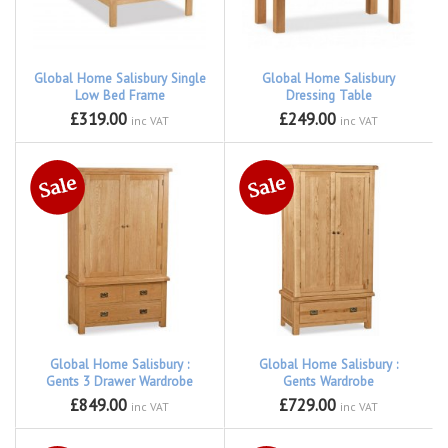
Global Home Salisbury Single
Global Home Salisbury
Low Bed Frame
Dressing Table
£319.00
£249.00
inc VAT
inc VAT
Global Home Salisbury :
Global Home Salisbury :
Gents 3 Drawer Wardrobe
Gents Wardrobe
£849.00
£729.00
inc VAT
inc VAT