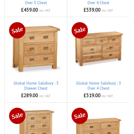
Over 3 Chest
Over 4 Chest
£459.00
£539.00
inc VAT
inc VAT
Global Home Salisbury : 3
Global Home Salisbury : 3
Drawer Chest
Over 4 Chest
£289.00
£519.00
inc VAT
inc VAT