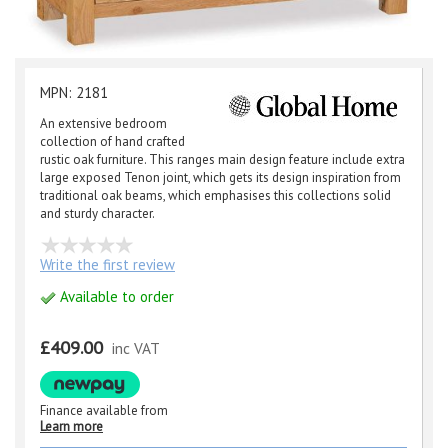
MPN: 2181
An extensive bedroom
collection of hand crafted
rustic oak furniture. This ranges main design feature include extra
large exposed Tenon joint, which gets its design inspiration from
traditional oak beams, which emphasises this collections solid
and sturdy character.
Write the first review
Available to order
£409.00
inc VAT
Finance available from
Learn more