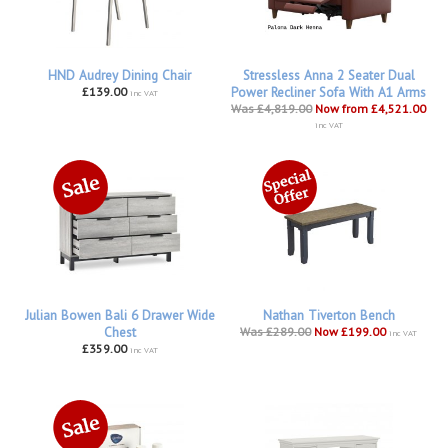
HND Audrey Dining Chair
Stressless Anna 2 Seater Dual
£139.00
Power Recliner Sofa With A1 Arms
inc VAT
Was £4,819.00
Now from £4,521.00
inc VAT
Julian Bowen Bali 6 Drawer Wide
Nathan Tiverton Bench
Chest
Was £289.00
Now £199.00
inc VAT
£359.00
inc VAT