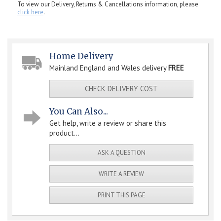
To view our Delivery, Returns & Cancellations information, please
click here
.
Home Delivery
Mainland England and Wales delivery
FREE
CHECK DELIVERY COST
You Can Also...
Get help, write a review or share this
product...
ASK A QUESTION
WRITE A REVIEW
PRINT THIS PAGE