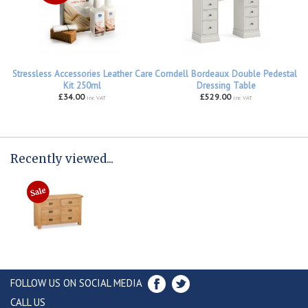
Stressless Accessories Leather Care
Corndell Bordeaux Double Pedestal
Kit 250ml
Dressing Table
£34.00
£529.00
inc VAT
inc VAT
Recently viewed...
FOLLOW US ON SOCIAL MEDIA
CALL US