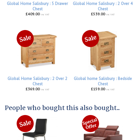
Global Home Salisbury : 5 Drawer
Global Home Salisbury : 2 Over 4
Chest
Chest
£409.00
£539.00
inc VAT
inc VAT
Global Home Salisbury : 2 Over 2
Global home Salisbury : Bedside
Chest
Chest
£369.00
£159.00
inc VAT
inc VAT
People who bought this also bought...