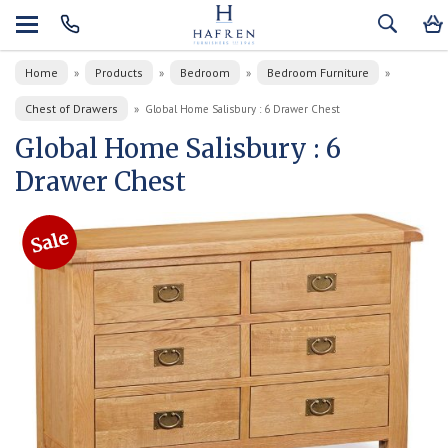
Home
Products
Bedroom
Bedroom Furniture
»
»
»
»
Chest of Drawers
»
Global Home Salisbury : 6 Drawer Chest
Global Home Salisbury : 6
Drawer Chest