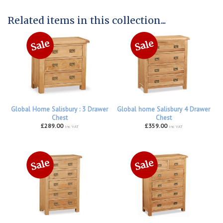
Related items in this collection...
Global Home Salisbury : 3 Drawer
Global home Salisbury 4 Drawer
Chest
Chest
£289.00
£359.00
inc VAT
inc VAT