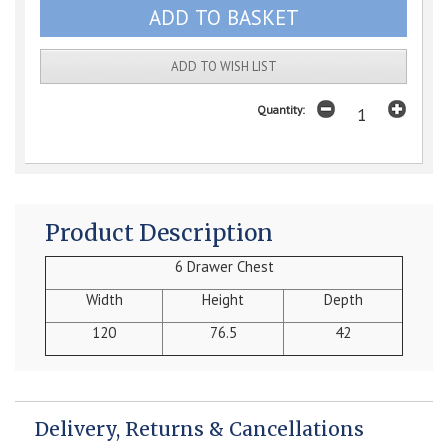
ADD TO WISH LIST
Quantity:
Product Description
6 Drawer Chest
Width
Height
Depth
120
76.5
42
Delivery, Returns & Cancellations