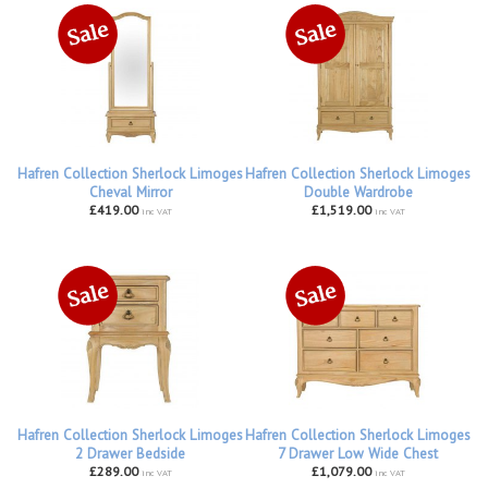
Hafren Collection Sherlock Limoges
Hafren Collection Sherlock Limoges
Cheval Mirror
Double Wardrobe
£419.00
£1,519.00
inc VAT
inc VAT
Hafren Collection Sherlock Limoges
Hafren Collection Sherlock Limoges
2 Drawer Bedside
7 Drawer Low Wide Chest
£289.00
£1,079.00
inc VAT
inc VAT