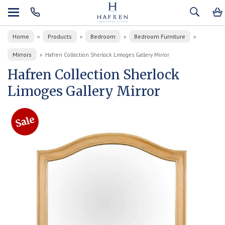
Home
Products
Bedroom
Bedroom Furniture
»
»
»
»
Mirrors
»
Hafren Collection Sherlock Limoges Gallery Mirror
Hafren Collection Sherlock
Limoges Gallery Mirror