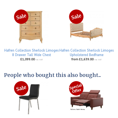
Hafren Collection Sherlock Limoges
Hafren Collection Sherlock Limoges
8 Drawer Tall Wide Chest
Upholstered Bedframe
£1,099.00
from £1,639.00
inc VAT
inc VAT
People who bought this also bought...