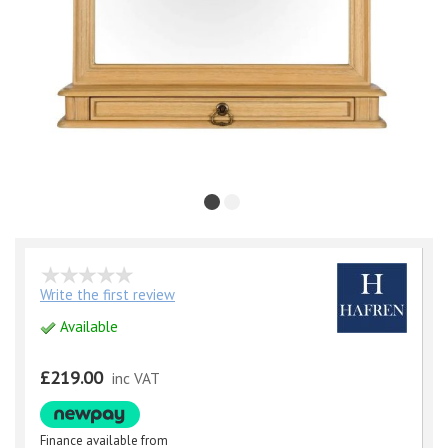
Write the first review
Available
£219.00
inc VAT
Finance available from