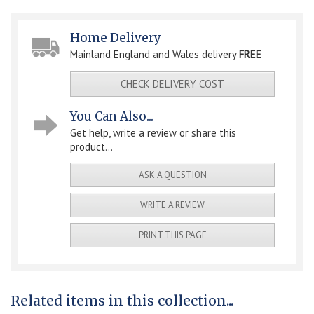
Home Delivery
Mainland England and Wales delivery
FREE
CHECK DELIVERY COST
You Can Also...
Get help, write a review or share this
product...
ASK A QUESTION
WRITE A REVIEW
PRINT THIS PAGE
Related items in this collection...