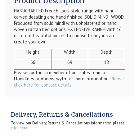
Product Description
HANDCRAFTED French Louis style range with hand
carved detailing and hand finished. SOLID MINDI WOOD
Produced from solid mindi with upholstered or hand
woven rattan bed options. EXTENSIVE RANGE With 16
different beautiful pieces to choose from you can
create your own
Height
Width
Depth
66
69
18
Please contact a member of our sales team at
Llanidloes or Aberystwyth for more information.
Please
click here for contact details
.
Delivery, Returns & Cancellations
To view our Delivery, Returns & Cancellations information, please
click here
.