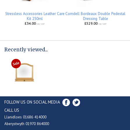
Stressless Accessories Leather Care
Corndell Bordeaux Double Pedestal
Kit 250ml
Dressing Table
£34.00
£529.00
inc VAT
inc VAT
Recently viewed...
FOLLOW US ON SOCIAL MEDIA
CALL US
Llanidloes 01686 414000
Aberystwyth 01970 864000