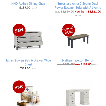
HND Audrey Dining Chair
Stressless Anna 2 Seater Dual
£139.00
Power Recliner Sofa With A1 Arms
inc VAT
Was £4,819.00
Now from £4,521.00
inc VAT
Julian Bowen Bali 6 Drawer Wide
Nathan Tiverton Bench
Chest
Was £289.00
Now £199.00
inc VAT
£359.00
inc VAT