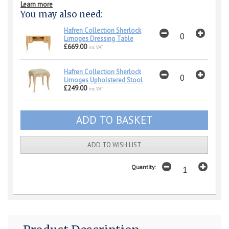
Learn more
You may also need:
Hafren Collection Sherlock
Limoges Dressing Table
£669.00
inc VAT
Hafren Collection Sherlock
Limoges Upholstered Stool
£249.00
inc VAT
ADD TO WISH LIST
Quantity: