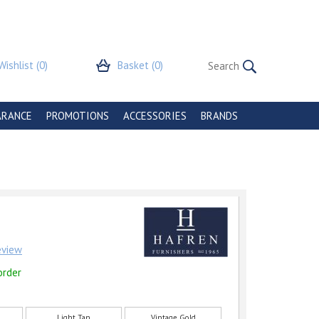
Wishlist
(0)
Basket
(0)
ARANCE
PROMOTIONS
ACCESSORIES
BRANDS
review
order
Light Tan
Vintage Gold