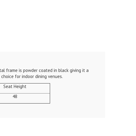
al frame is powder coated in black giving it a
choice for indoor dining venues.
Seat Height
48