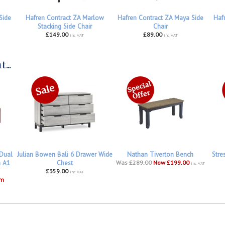
Side
Hafren Contract ZA Marlow
Hafren Contract ZA Maya Side
Haf
Stacking Side Chair
Chair
£149.00
£89.00
inc VAT
inc VAT
...
 Dual
Julian Bowen Bali 6 Drawer Wide
Nathan Tiverton Bench
Stre
h A1
Chest
Was £289.00
Now £199.00
inc VAT
£359.00
inc VAT
om