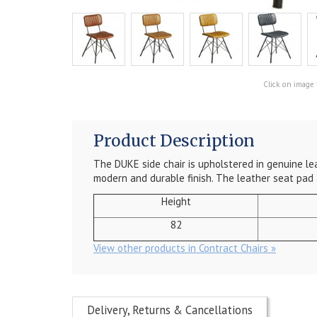
Click on image 
Product Description
The DUKE side chair is upholstered in genuine lea
modern and durable finish. The leather seat pad
Height
82
View other products in Contract Chairs »
Delivery, Returns & Cancellations