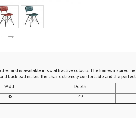
to enlarge
ther and is available in six attractive colours. The Eames inspired met
 and back pad makes the chair extremely comfortable and the perfect 
Width
Depth
48
49