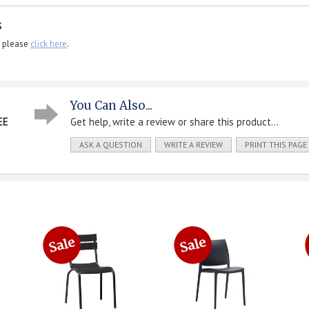
s
, please
click here
.
You Can Also...
EE
Get help, write a review or share this product...
ASK A QUESTION
WRITE A REVIEW
PRINT THIS PAGE