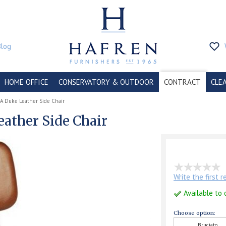
Blog
HOME OFFICE
CONSERVATORY & OUTDOOR
CONTRACT
CLE
A Duke Leather Side Chair
eather Side Chair
Write the first 
Available to 
Choose option:
Bruciato