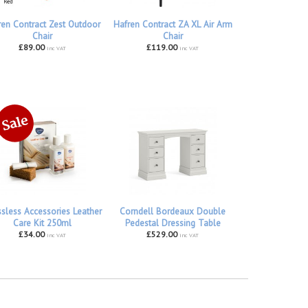
ren Contract Zest Outdoor
Hafren Contract ZA XL Air Arm
Chair
Chair
£89.00
£119.00
inc VAT
inc VAT
ssless Accessories Leather
Corndell Bordeaux Double
Care Kit 250ml
Pedestal Dressing Table
£34.00
£529.00
inc VAT
inc VAT