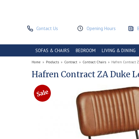
Contact Us
Opening Hours
SOFAS & CHAIRS
BEDROOM
LIVING & DINING
Home
»
Products
»
Contract
»
Contract Chairs
»
Hafren Contract Z
Hafren Contract ZA Duke L