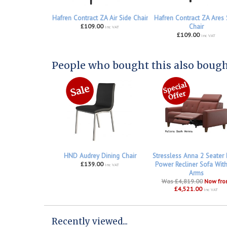
Hafren Contract ZA Air Side Chair
Hafren Contract ZA Ares 
£109.00
Chair
inc VAT
£109.00
inc VAT
People who bought this also bought
HND Audrey Dining Chair
Stressless Anna 2 Seater
£139.00
Power Recliner Sofa Wit
inc VAT
Arms
Was £4,819.00
Now fr
£4,521.00
inc VAT
Recently viewed...