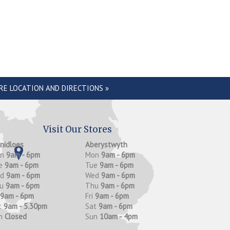
RE LOCATION AND DIRECTIONS »
Visit Our Stores
anidloes
Aberystwyth
on
9am - 6pm
Mon
9am - 6pm
e
9am - 6pm
Tue
9am - 6pm
ed
9am - 6pm
Wed
9am - 6pm
hu
9am - 6pm
Thu
9am - 6pm
9am - 6pm
Fri
9am - 6pm
t
9am - 5.30pm
Sat
9am - 6pm
n
Closed
Sun
10am - 4pm