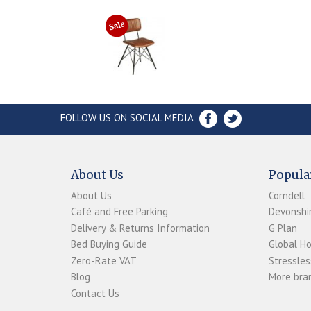
FOLLOW US ON SOCIAL MEDIA
About Us
Popula
About Us
Corndell
Café and Free Parking
Devonshir
Delivery & Returns Information
G Plan
Bed Buying Guide
Global H
Zero-Rate VAT
Stressles
Blog
More bran
Contact Us