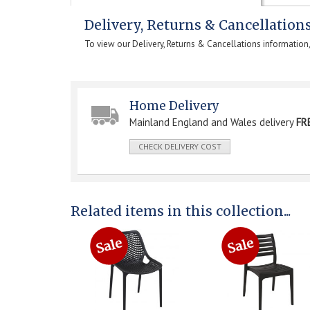
Delivery, Returns & Cancellation
To view our Delivery, Returns & Cancellations information
Home Delivery
Mainland England and Wales delivery
FR
CHECK DELIVERY COST
Related items in this collection...