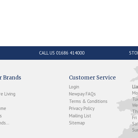
CALL US 01686 414000
STO
r Brands
Customer Service
Login
Ll
M
e Living
Newpay FAQs
Tu
Terms & Conditions
W
ome
Privacy Policy
T
s
Mailing List
Fri
ds...
Sitemap
Sa
Su