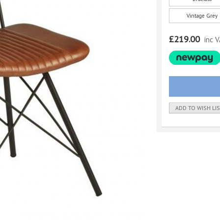
Vintage Grey
£219.00
inc 
ADD TO WISH LI