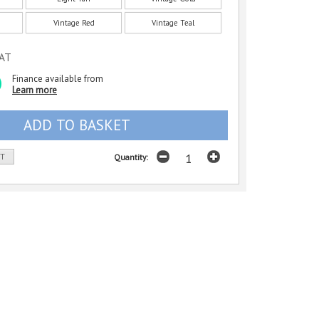
Vintage Red
Vintage Teal
VAT
Finance available from
Learn more
ST
Quantity: