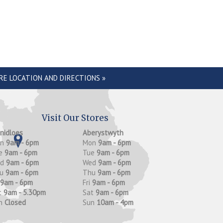
RE LOCATION AND DIRECTIONS »
Visit Our Stores
anidloes
Aberystwyth
on
9am - 6pm
Mon
9am - 6pm
e
9am - 6pm
Tue
9am - 6pm
ed
9am - 6pm
Wed
9am - 6pm
hu
9am - 6pm
Thu
9am - 6pm
9am - 6pm
Fri
9am - 6pm
t
9am - 5.30pm
Sat
9am - 6pm
n
Closed
Sun
10am - 4pm