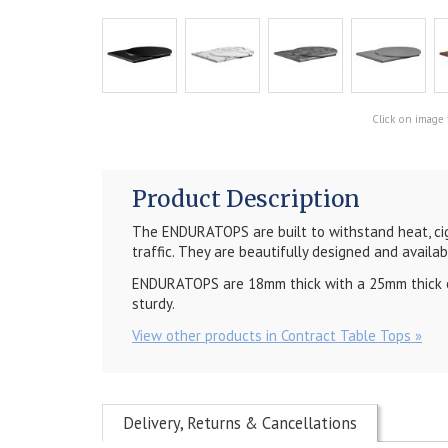
Click on image 
Product Description
The ENDURATOPS are built to withstand heat, cig
traffic. They are beautifully designed and availab
ENDURATOPS are 18mm thick with a 25mm thick out
sturdy.
View other products in Contract Table Tops »
Delivery, Returns & Cancellations