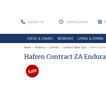
Contact Us
Opening Hours
SOFAS & CHAIRS
BEDROOM
LIVING & DINING
Home
»
Products
»
Contract
»
Contract Table Tops
»
Hafren Contr
Hafren Contract ZA Endura