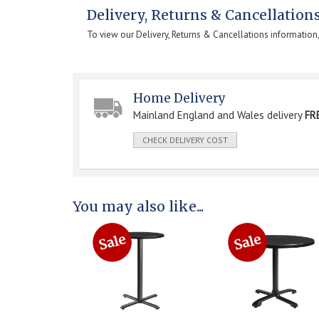
Delivery, Returns & Cancellation
To view our Delivery, Returns & Cancellations information
Home Delivery
Mainland England and Wales delivery
FR
CHECK DELIVERY COST
You may also like...