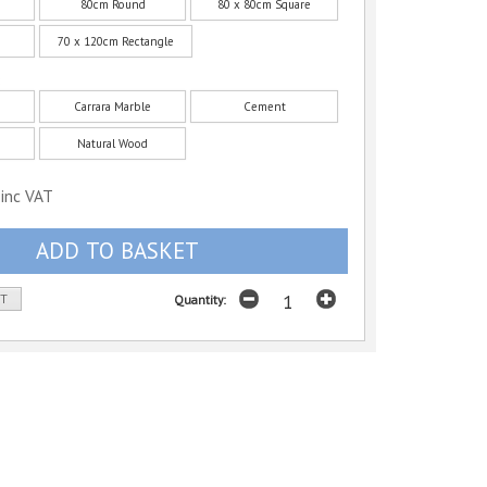
80cm Round
80 x 80cm Square
70 x 120cm Rectangle
:
Carrara Marble
Cement
Natural Wood
inc VAT
ST
Quantity: