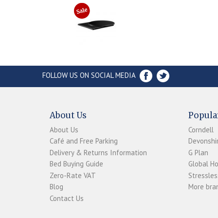
FOLLOW US ON SOCIAL MEDIA
About Us
Popula
About Us
Corndell
Café and Free Parking
Devonshir
Delivery & Returns Information
G Plan
Bed Buying Guide
Global H
Zero-Rate VAT
Stressles
Blog
More bran
Contact Us