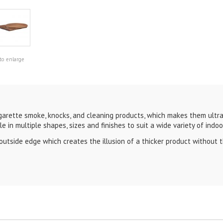
to enlarge
arette smoke, knocks, and cleaning products, which makes them ultra 
le in multiple shapes, sizes and finishes to suit a wide variety of indo
side edge which creates the illusion of a thicker product without th