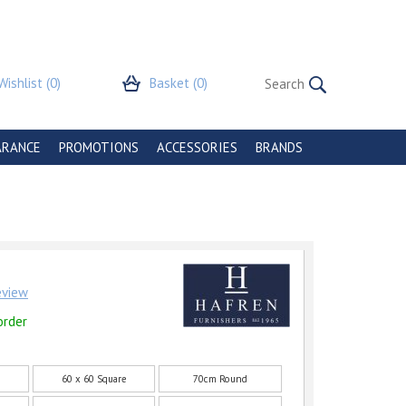
Wishlist
(0)
Basket
(0)
ARANCE
PROMOTIONS
ACCESSORIES
BRANDS
review
order
60 x 60 Square
70cm Round