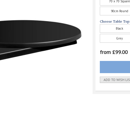
70 x 70 Square
90cm Round
Choose Table Top
Black
Grey
from £99.00
ADD TO WISH LI