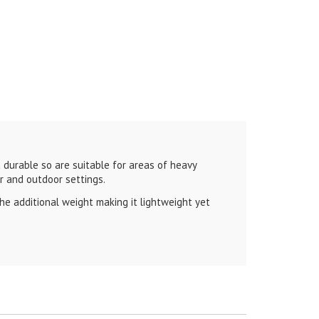
durable so are suitable for areas of heavy
or and outdoor settings.
e additional weight making it lightweight yet