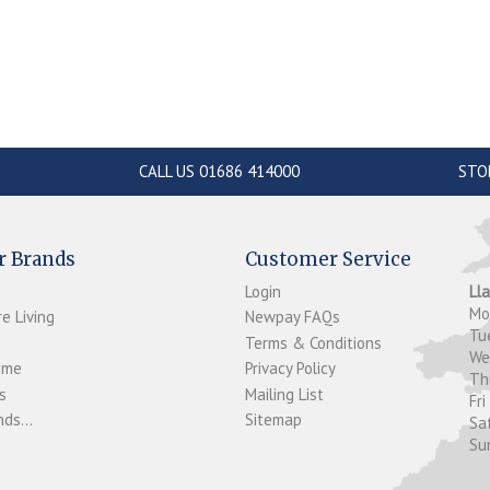
CALL US 01686 414000
STO
r Brands
Customer Service
Login
Ll
M
e Living
Newpay FAQs
Tu
Terms & Conditions
W
ome
Privacy Policy
T
s
Mailing List
Fri
ds...
Sitemap
Sa
Su