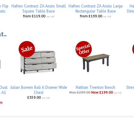
 Flip
Hafren Contract ZA Anzio Small
Hafren Contract ZA Anzio Large
Ha
uto
Square Table Base
Rectangular Table Base
Dini
from £119.00
from £199.00
inc VAT
inc VAT
...
 Dual
Julian Bowen Bali 6 Drawer Wide
Nathan Tiverton Bench
Stre
h A1
Chest
Was £289.00
Now £199.00
inc VAT
£359.00
inc VAT
om