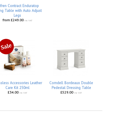
fren Contract Enduratop
ng Table with Auto Adjust
Legs
from £249.00
inc VAT
ssless Accessories Leather
Corndell Bordeaux Double
Care Kit 250ml
Pedestal Dressing Table
£34.00
£529.00
inc VAT
inc VAT