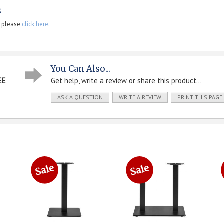
s
, please
click here
.
You Can Also...
EE
Get help, write a review or share this product...
ASK A QUESTION
WRITE A REVIEW
PRINT THIS PAGE