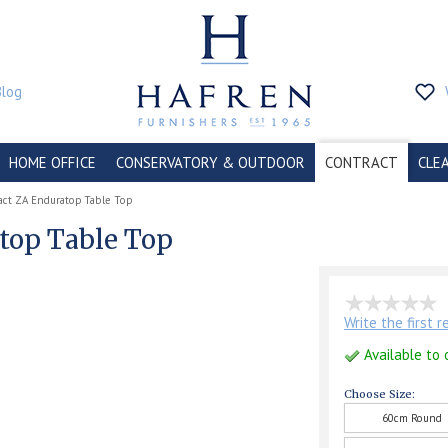
Blog
HOME OFFICE
CONSERVATORY & OUTDOOR
CONTRACT
CLE
act ZA Enduratop Table Top
top Table Top
Write the first 
Available to 
Choose Size:
60cm Round