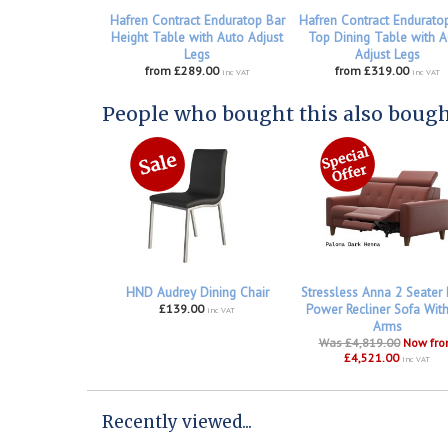
Hafren Contract Enduratop Bar
Hafren Contract Enduratop
Height Table with Auto Adjust
Top Dining Table with A
Legs
Adjust Legs
from £289.00
from £319.00
inc VAT
inc VAT
People who bought this also bought
HND Audrey Dining Chair
Stressless Anna 2 Seater
£139.00
Power Recliner Sofa Wit
inc VAT
Arms
Was £4,819.00
Now fr
£4,521.00
inc VAT
Recently viewed...