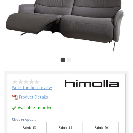
Write the first review
Product Details
Available to order
Choose option:
Fabric 13
Fabric 15
Fabric 20