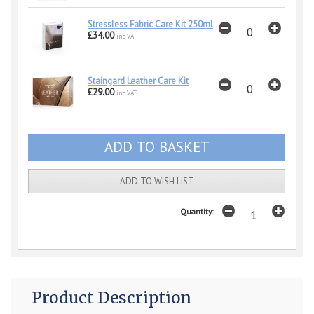
Stressless Fabric Care Kit 250ml
£34.00
inc VAT
Staingard Leather Care Kit
£29.00
inc VAT
ADD TO WISH LIST
Quantity:
Product Description