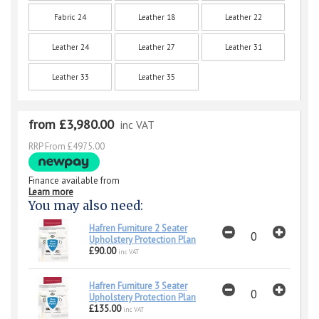
Fabric 24
Leather 18
Leather 22
Leather 24
Leather 27
Leather 31
Leather 33
Leather 35
from £3,980.00
inc VAT
RRP From £4975.00
Finance available from
Learn more
You may also need:
Hafren Furniture 2 Seater
Upholstery Protection Plan
£90.00
inc VAT
Hafren Furniture 3 Seater
Upholstery Protection Plan
£135.00
inc VAT