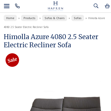
Home
Products
Sofas & Chairs
Sofas
»
»
»
»
Himolla Azure
4080 2.5 Seater Electric Recliner Sofa
Himolla Azure 4080 2.5 Seater
Electric Recliner Sofa