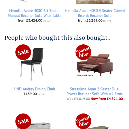
Himolla Azure 4080 2.5 Seater
Himolla Azure 4080 3 Seater Curved
Manual Recliner Sofa With Table
Rise & Recliner Sofa
from £3,424.00
from £6,264.00
inc VAT
inc VAT
People who bought this also bought...
HND Audrey Dining Chair
Stressless Anna 2 Seater Dual
£139.00
Power Recliner Sofa With A1 Arms
inc VAT
Was £4,819.00
Now from £4,521.00
inc VAT