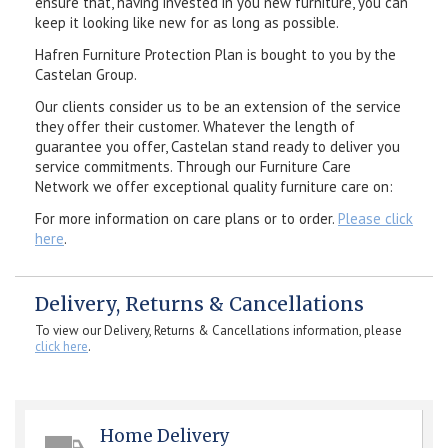
ensure that, having invested in you new furniture, you can
keep it looking like new for as long as possible.
Hafren Furniture Protection Plan is bought to you by the
Castelan Group.
Our clients consider us to be an extension of the service
they offer their customer. Whatever the length of
guarantee you offer, Castelan stand ready to deliver you
service commitments. Through our Furniture Care
Network we offer exceptional quality furniture care on:
For more information on care plans or to order.
Please click
here
.
Delivery, Returns & Cancellations
To view our Delivery, Returns & Cancellations information, please
click here
.
Home Delivery