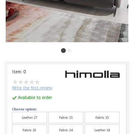
Item: 0
Write the first review
Available to order
Choose option:
Leather 27
Fabric 13
Fabric 15
Fabric 20
Fabric 24
Leather 18