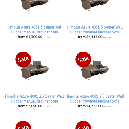
Himolla Azure 4081 3 Seater Wall
Himolla Azure 4081 3 Seater Wall
Hugger Manual Recliner Sofa
Hugger Powered Recliner Sofa
from £3,300.00
from £4,448.00
inc VAT
inc VAT
Himolla Azure 4081 2.5 Seater Wall
Himolla Azure 4081 2.5 Seater Wall
Hugger Manual Recliner Sofa
Hugger Powered Recliner Sofa
from £3,090.00
from £4,236.00
inc VAT
inc VAT