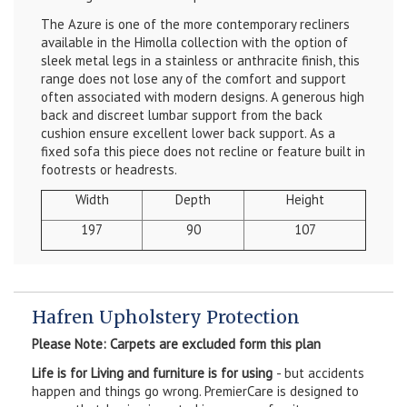
The Azure is one of the more contemporary recliners
available in the Himolla collection with the option of
sleek metal legs in a stainless or anthracite finish, this
range does not lose any of the comfort and support
often associated with modern designs. A generous high
back and discreet lumbar support from the back
cushion ensure excellent lower back support. As a
fixed sofa this piece does not recline or feature built in
footrests or headrests.
Width
Depth
Height
197
90
107
Hafren Upholstery Protection
Please Note: Carpets are excluded form this plan
Life is for Living and furniture is for using
- but accidents
happen and things go wrong. PremierCare is designed to