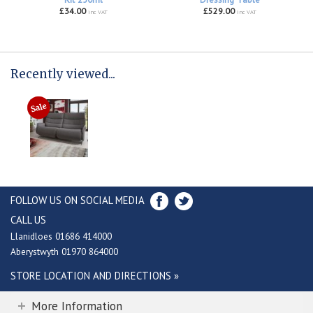
£34.00
£529.00
inc VAT
inc VAT
Recently viewed...
FOLLOW US ON SOCIAL MEDIA
CALL US
Llanidloes 01686 414000
Aberystwyth 01970 864000
STORE LOCATION AND DIRECTIONS »
More Information