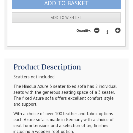
ADD TO WISH LIST
Quantity:
Product Description
Scatters not included.
The Himolla Azure 3 seater fixed sofa has 2 individual
seats with the generous seating space of a 3 seater.
The fixed Azure sofa offers excellent comfort, style
and support.
With a choice of over 100 leather and fabric options
each Azure sofa is made in Germany with a choice of
seat form tensions and a selection of leg finishes
including a wooden foot option.