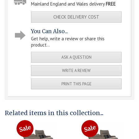
Mainland England and Wales delivery
FREE
CHECK DELIVERY COST
You Can Also...
Get help, write a review or share this
product...
ASK A QUESTION
WRITE A REVIEW
PRINT THIS PAGE
Related items in this collection...