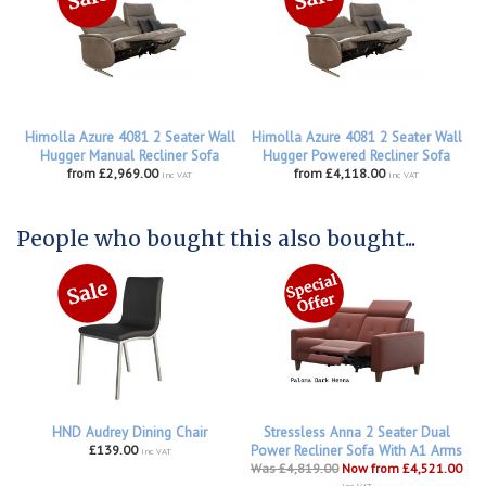
Himolla Azure 4081 2 Seater Wall
Himolla Azure 4081 2 Seater Wall
Hugger Manual Recliner Sofa
Hugger Powered Recliner Sofa
from £2,969.00
from £4,118.00
inc VAT
inc VAT
People who bought this also bought...
HND Audrey Dining Chair
Stressless Anna 2 Seater Dual
£139.00
Power Recliner Sofa With A1 Arms
inc VAT
Was £4,819.00
Now from £4,521.00
inc VAT