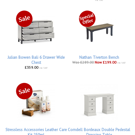
Julian Bowen Bali 6 Drawer Wide
Nathan Tiverton Bench
Chest
Was £289.00
Now £199.00
inc VAT
£359.00
inc VAT
Stressless Accessories Leather Care
Corndell Bordeaux Double Pedestal
Kit 250ml
Dressing Table