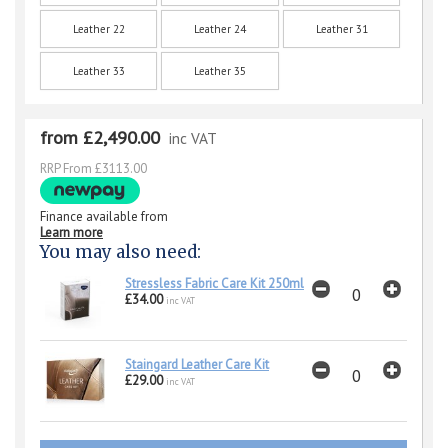
Leather 22
Leather 24
Leather 31
Leather 33
Leather 35
from £2,490.00
inc VAT
RRP From £3113.00
Finance available from
Learn more
You may also need:
Stressless Fabric Care Kit 250ml
£34.00
inc VAT
Staingard Leather Care Kit
£29.00
inc VAT