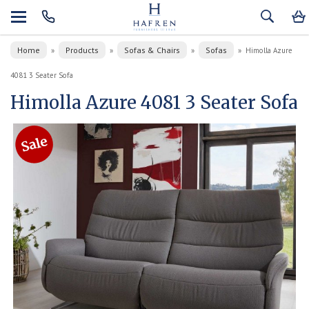
Home
Products
Sofas & Chairs
Sofas
»
»
»
»
Himolla Azure
4081 3 Seater Sofa
Himolla Azure 4081 3 Seater Sofa