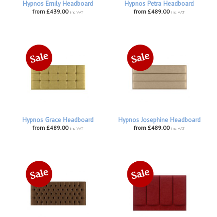
Hypnos Emily Headboard
Hypnos Petra Headboard
from £439.00
from £489.00
inc VAT
inc VAT
Hypnos Grace Headboard
Hypnos Josephine Headboard
from £489.00
from £489.00
inc VAT
inc VAT