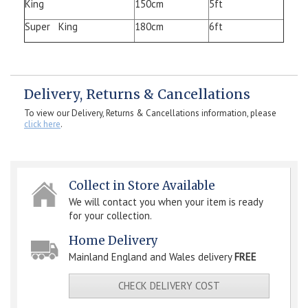
King
150cm
5ft
Super King
180cm
6ft
Delivery, Returns & Cancellations
To view our Delivery, Returns & Cancellations information, please
click here
.
Collect in Store Available
We will contact you when your item is ready
for your collection.
Home Delivery
Mainland England and Wales delivery
FREE
CHECK DELIVERY COST