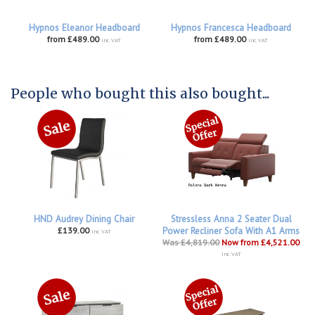
Hypnos Eleanor Headboard
Hypnos Francesca Headboard
from £489.00
from £489.00
inc VAT
inc VAT
People who bought this also bought...
HND Audrey Dining Chair
Stressless Anna 2 Seater Dual
£139.00
Power Recliner Sofa With A1 Arms
inc VAT
Was £4,819.00
Now from £4,521.00
inc VAT