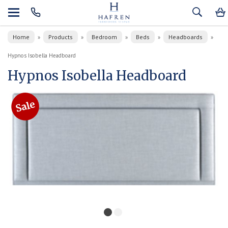
Home
Products
Bedroom
Beds
Headboards
»
»
»
»
»
Hypnos Isobella Headboard
Hypnos Isobella Headboard