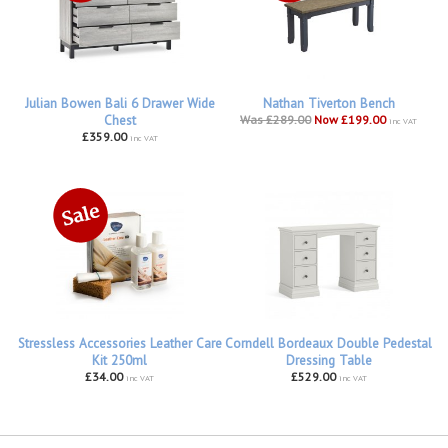
Julian Bowen Bali 6 Drawer Wide
Nathan Tiverton Bench
Chest
Was £289.00
Now £199.00
inc VAT
£359.00
inc VAT
Stressless Accessories Leather Care
Corndell Bordeaux Double Pedestal
Kit 250ml
Dressing Table
£34.00
£529.00
inc VAT
inc VAT