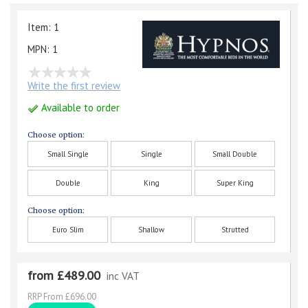
Item: 1
MPN: 1
Write the first review
Available to order
Choose option:
Small Single
Single
Small Double
Double
King
Super King
Choose option:
Euro Slim
Shallow
Strutted
from £489.00
inc VAT
RRP From £696.00