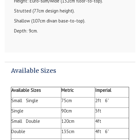
Height: Euro-slim/wide (132cm floor-to-top).
Strutted (77cm design height).
Shallow (107cm divan base-to-top).
Depth: 9cm.
Available Sizes
Available Sizes
Metric
Imperial
Small Single
75cm
2ft 6”
Single
90cm
3ft
Small Double
120cm
4ft
Double
135cm
4ft 6”