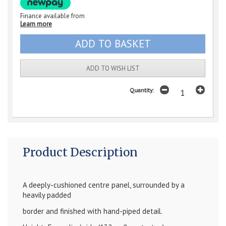
Finance available from
Learn more
ADD TO WISH LIST
Quantity:
Product Description
A deeply-cushioned centre panel, surrounded by a
heavily padded
border and finished with hand-piped detail.