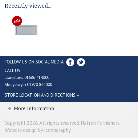
Recently viewed...
FOLLOW US ON SOCIAL MEDIA
CALL US
Llanidloes 01686 414000
Aberystwyth 01970 864000
STORE LOCATION AND DIRECTIONS »
More Information
Copyright 2026. All rights reserved. Hafren Furnishers.
Website design by Iconography
.