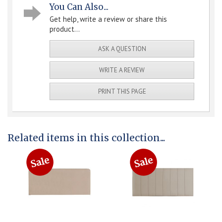
You Can Also...
Get help, write a review or share this
product...
ASK A QUESTION
WRITE A REVIEW
PRINT THIS PAGE
Related items in this collection...