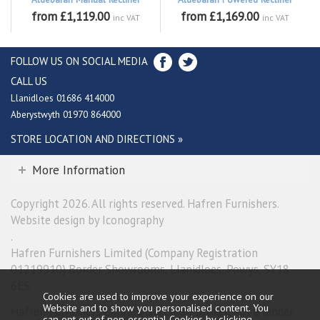
from £1,119.00
from £1,169.00
inc VAT
inc VAT
FOLLOW US ON SOCIAL MEDIA
CALL US
Llanidloes 01686 414000
Aberystwyth 01970 864000
STORE LOCATION AND DIRECTIONS »
More Information
Copyright 2026. All rights reserved. Hafren Furnishers.
Website design by Iconography
.
Hafren Furnishers Limited (Company Registration
01219910) Border Showrooms, Llanidloes, Powys, SY18
6ES.
Cookies are used to improve your experience on our
Website and to show you personalised content. You
Hafren Furnishers Limited is a credit broker, not a lender
can opt out of non-essential Cookies by
clicking