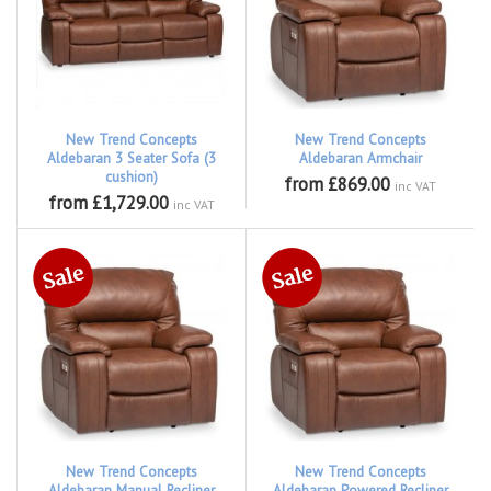
New Trend Concepts
New Trend Concepts
Aldebaran 3 Seater Sofa (3
Aldebaran Armchair
cushion)
from £869.00
inc VAT
from £1,729.00
inc VAT
New Trend Concepts
New Trend Concepts
Aldebaran Manual Recliner
Aldebaran Powered Recliner