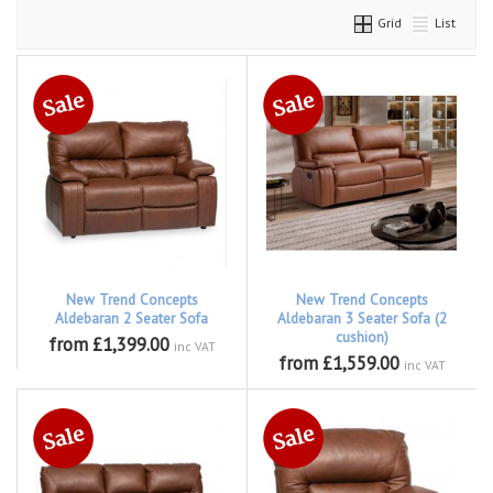
Grid
List
New Trend Concepts
New Trend Concepts
Aldebaran 2 Seater Sofa
Aldebaran 3 Seater Sofa (2
cushion)
from £1,399.00
inc VAT
from £1,559.00
inc VAT