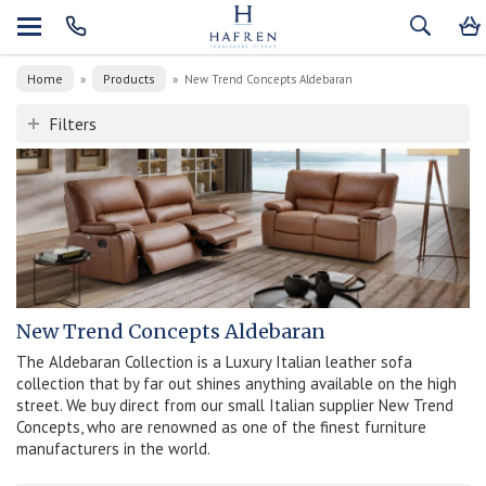
Home
Products
»
»
New Trend Concepts Aldebaran
Filters
New Trend Concepts Aldebaran
The Aldebaran Collection is a Luxury Italian leather sofa
collection that by far out shines anything available on the high
street. We buy direct from our small Italian supplier New Trend
Concepts, who are renowned as one of the finest furniture
manufacturers in the world.