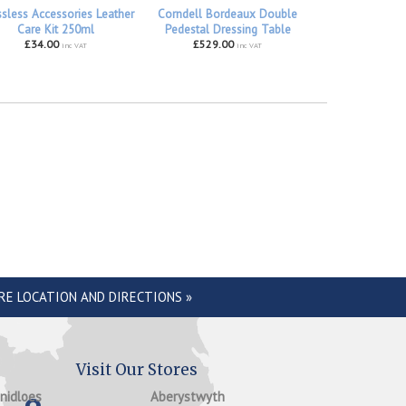
ssless Accessories Leather
Corndell Bordeaux Double
Care Kit 250ml
Pedestal Dressing Table
£34.00
£529.00
inc VAT
inc VAT
RE LOCATION AND DIRECTIONS »
Visit Our Stores
anidloes
Aberystwyth