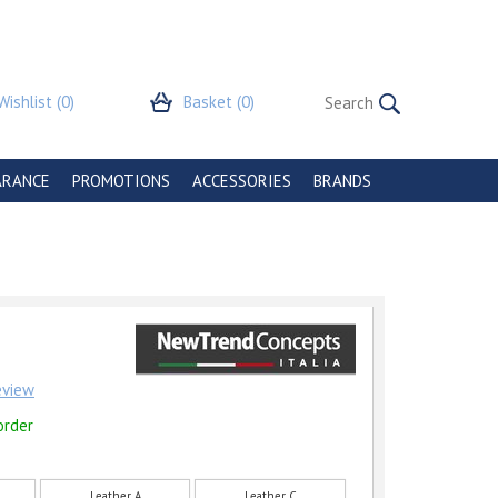
Wishlist
(0)
Basket
(0)
ARANCE
PROMOTIONS
ACCESSORIES
BRANDS
review
order
Leather A
Leather C