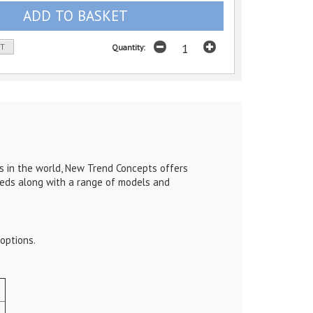
ST
Quantity:
s in the world, New Trend Concepts offers
eeds along with a range of models and
options.