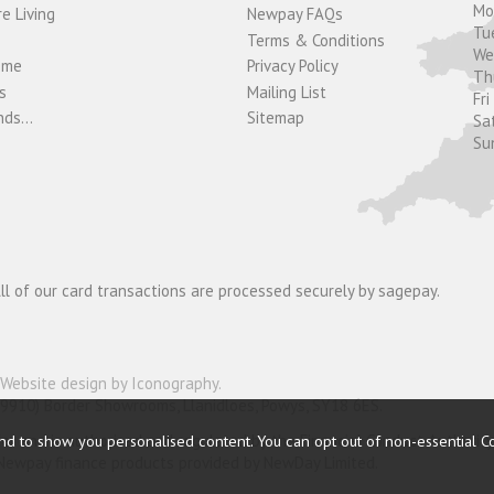
M
e Living
Newpay FAQs
Tu
Terms & Conditions
W
ome
Privacy Policy
T
s
Mailing List
Fri
ds...
Sitemap
Sa
Su
ll of our card transactions are processed securely by sagepay.
Website design by Iconography
.
19910) Border Showrooms, Llanidloes, Powys, SY18 6ES.
nder and is authorised and regulated by the Financial Conduct Authorit
nd to show you personalised content. You can opt out of non-essential C
o Newpay finance products provided by NewDay Limited.