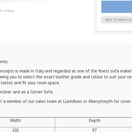
to enlarge
ADD TO WISH LI
 only
epts is made in Italy and regarded as one of the finest sofa maker
wing you to select the exact leather grade and colour to suit your n
 tastes and fit your room space.
ecliner and as a Corner Sofa.
act a member of our sales team at Llanidloes or Aberystwyth for cover 
Width
Depth
101
97