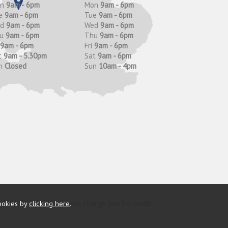
on
9am - 6pm
Mon
9am - 6pm
e
9am - 6pm
Tue
9am - 6pm
ed
9am - 6pm
Wed
9am - 6pm
hu
9am - 6pm
Thu
9am - 6pm
9am - 6pm
Fri
9am - 6pm
t
9am - 5.30pm
Sat
9am - 6pm
n
Closed
Sun
10am - 4pm
y (FRN 685374). We do not charge you for credit
ookies by
clicking here
.