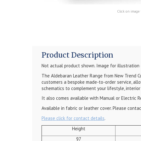
Click on image 
Product Description
Not actual product shown. Image for illustration
The Aldebaran Leather Range from New Trend Conc
customers a bespoke made-to-order service, allo
schematics to complement your lifestyle, interior
It also comes available with Manual or Electric R
Available in fabric or leather cover. Please cont
Please click for contact details
.
Height
97