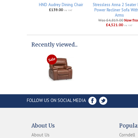
HND Audrey Dining Chair
Stressless Anna 2 Seater
£139.00
Power Recliner Sofa Wit
inc VAT
Arms
Was £4,819.00
Now fr
£4,521.00
inc VAT
Recently viewed...
FOLLOW US ON SOCIAL MEDIA
About Us
Popula
About Us
Corndell