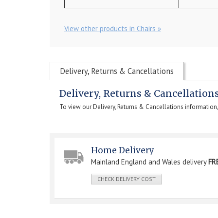
View other products in Chairs »
Delivery, Returns & Cancellations
Delivery, Returns & Cancellation
To view our Delivery, Returns & Cancellations information
Home Delivery
Mainland England and Wales delivery
FR
CHECK DELIVERY COST