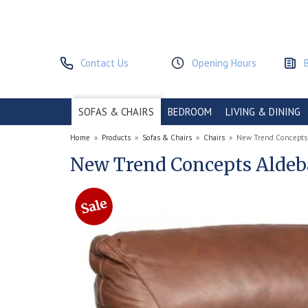
Contact Us
Opening Hours
SOFAS & CHAIRS
BEDROOM
LIVING & DINING
Home
»
Products
»
Sofas & Chairs
»
Chairs
»
New Trend Concepts 
New Trend Concepts Aldeb