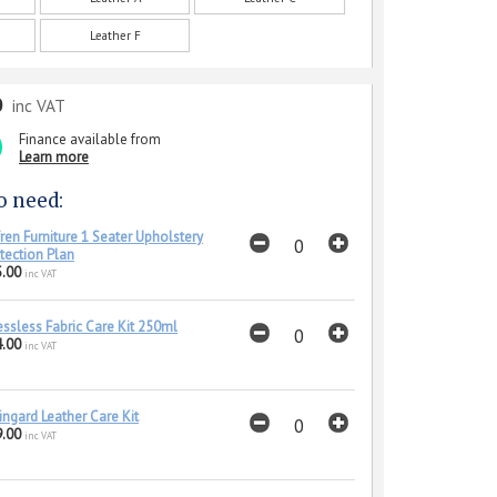
Leather F
0
inc VAT
Finance available from
Learn more
o need:
ren Furniture 1 Seater Upholstery
tection Plan
.00
inc VAT
essless Fabric Care Kit 250ml
.00
inc VAT
ingard Leather Care Kit
.00
inc VAT