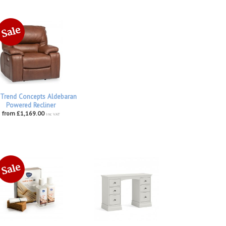
Trend Concepts Aldebaran
Powered Recliner
from £1,169.00
inc VAT