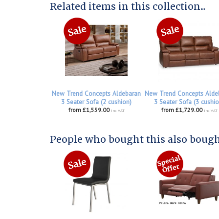
Related items in this collection...
New Trend Concepts Aldebaran
New Trend Concepts Alde
3 Seater Sofa (2 cushion)
3 Seater Sofa (3 cushio
from £1,559.00
from £1,729.00
inc VAT
inc VAT
People who bought this also bought