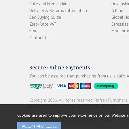
Café and Free Parking
Devonshir
Delivery & Returns Information
G Plan
Bed Buying Guide
Global H
Zero-Rate VAT
Stressles
Blog
More bran
Contact Us
Secure Online Payments
You can be assured that purchasing from us is safe. A
Copyright 2026. All rights reserved. Hafren Furnishers.
Hafren Furnishers Limited (Company Registration 012
Hafren Furnishers Limited is a credit broker, not a le
Cookies are used to improve your experience on our Website a
broking services. We will introduce you exclusively t