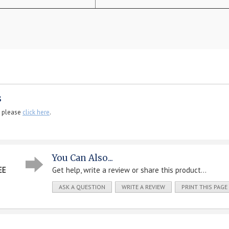
s
, please
click here
.
You Can Also...
EE
Get help, write a review or share this product...
ASK A QUESTION
WRITE A REVIEW
PRINT THIS PAGE