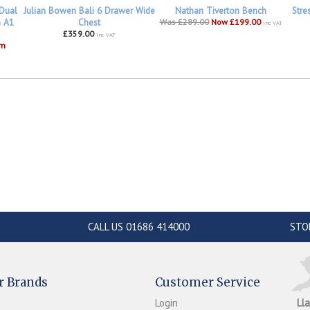
 Dual
Julian Bowen Bali 6 Drawer Wide
Nathan Tiverton Bench
Stre
h A1
Chest
Was £289.00
Now £199.00
inc VAT
£359.00
inc VAT
om
CALL US 01686 414000
STO
r Brands
Customer Service
Login
Ll