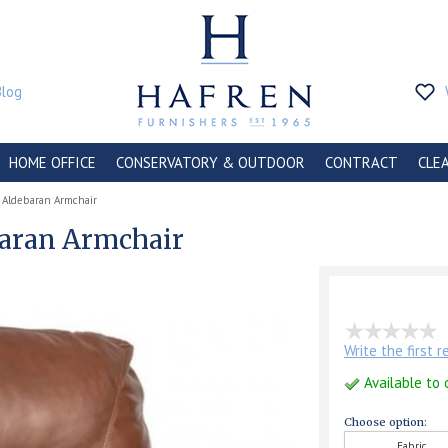
Blog
HOME OFFICE
CONSERVATORY & OUTDOOR
CONTRACT
CLE
Aldebaran Armchair
aran Armchair
Write the first 
Available to 
Choose option:
Fabric