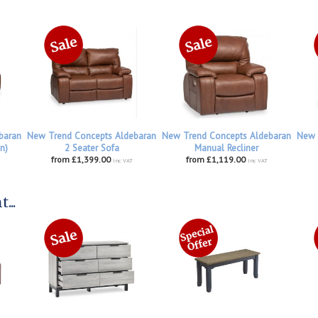
baran
New Trend Concepts Aldebaran
New Trend Concepts Aldebaran
New 
n)
2 Seater Sofa
Manual Recliner
from £1,399.00
from £1,119.00
inc VAT
inc VAT
...