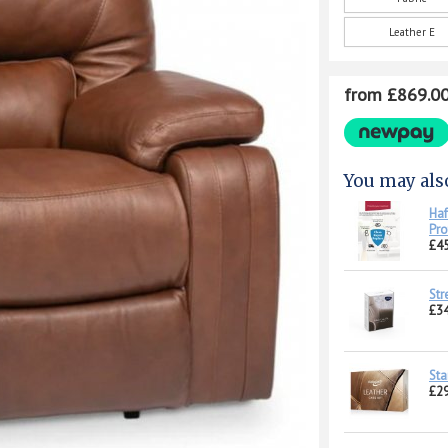
Leather E
from £869.0
You may als
Haf
Pro
£45
Str
£34
Sta
£29