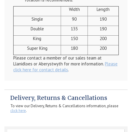
Width
Length
Single
90
190
Double
135
190
King
150
200
Super King
180
200
Please contact a member of our sales team at
Llanidloes or Aberystwyth for more information.
Please
click here for contact details
.
Delivery, Returns & Cancellations
To view our Delivery, Returns & Cancellations information, please
click here
.