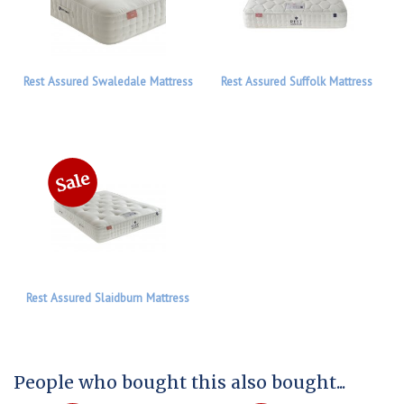
Rest Assured Swaledale Mattress
Rest Assured Suffolk Mattress
Rest Assured Slaidburn Mattress
People who bought this also bought...