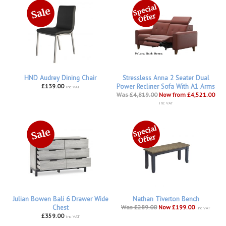
HND Audrey Dining Chair
Stressless Anna 2 Seater Dual
£139.00
Power Recliner Sofa With A1 Arms
inc VAT
Was £4,819.00
Now from £4,521.00
inc VAT
Julian Bowen Bali 6 Drawer Wide
Nathan Tiverton Bench
Chest
Was £289.00
Now £199.00
inc VAT
£359.00
inc VAT