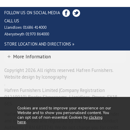
FOLLOW US ON SOCIAL MEDIA
CALL US
Llanidloes 01686 414000
Aberystwyth 01970 864000
STORE LOCATION AND DIRECTIONS »
More Information
Copyright 2026. All rights reserved. Hafren Furnishers.
Website design by Iconography
.
Hafren Furnishers Limited (Company Registration
01219910) Border Showrooms, Llanidloes, Powys, SY18
6ES.
Cookies are used to improve your experience on our
Website and to show you personalised content. You
Hafren Furnishers Limited is a credit broker, not a lender
can opt out of non-essential Cookies by
clicking
and is authorised and regulated by the Financial Conduct
here
.
Authority (FRN 685374). We do not charge you for credit