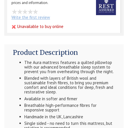
prices and information.
Write the first review
Unavailable to buy online
Product Description
The Aura mattress features a quilted pillowtop
with our advanced breathable sleep system to
prevent you from overheating through the night.
Blended with layers of British wool and
sustainable fresh fibres, to bring you premium
comfort and ideal conditions for deep, fresh and
restorative sleep.
Available in softer and firmer
Breathable high-performance fibres for
responsive support
Handmade in the UK, Lancashire
Single sided - no need to turn this mattress, but
rotation is recommended.