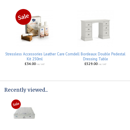
Stressless Accessories Leather Care
Corndell Bordeaux Double Pedestal
Kit 250ml
Dressing Table
£34.00
£529.00
inc VAT
inc VAT
Recently viewed...