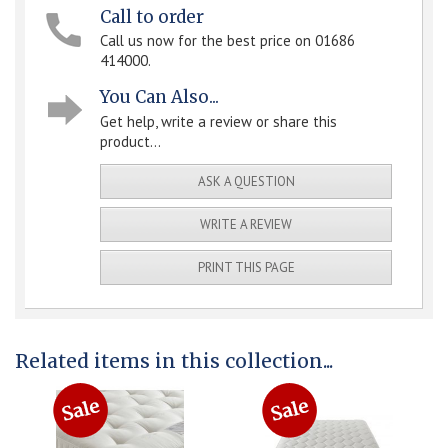
Call to order
Call us now for the best price on 01686
414000.
You Can Also...
Get help, write a review or share this
product...
ASK A QUESTION
WRITE A REVIEW
PRINT THIS PAGE
Related items in this collection...