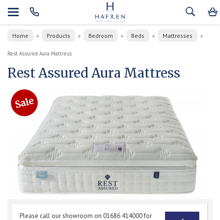
Home
Products
Bedroom
Beds
Mattresses
»
»
»
»
»
Rest Assured Aura Mattress
Rest Assured Aura Mattress
Please call our showroom on 01686 414000 for