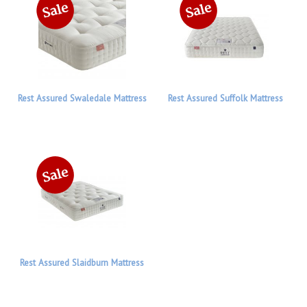
Rest Assured Swaledale Mattress
Rest Assured Suffolk Mattress
Rest Assured Slaidburn Mattress