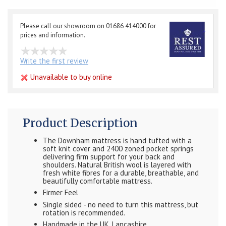
Please call our showroom on 01686 414000 for
prices and information.
Write the first review
Unavailable to buy online
Product Description
The Downham mattress is hand tufted with a
soft knit cover and 2400 zoned pocket springs
delivering firm support for your back and
shoulders. Natural British wool is layered with
fresh white fibres for a durable, breathable, and
beautifully comfortable mattress.
Firmer Feel
Single sided - no need to turn this mattress, but
rotation is recommended.
Handmade in the UK, Lancashire.