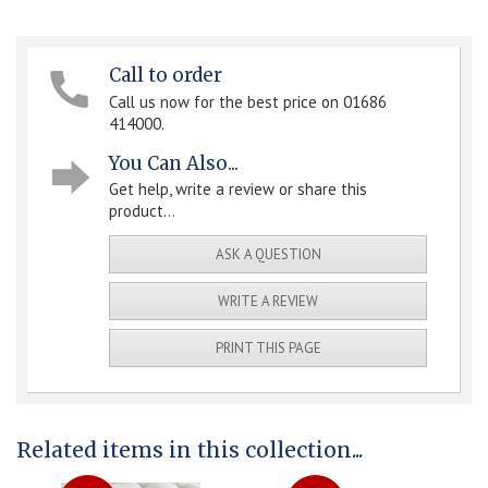
Call to order
Call us now for the best price on 01686
414000.
You Can Also...
Get help, write a review or share this
product...
ASK A QUESTION
WRITE A REVIEW
PRINT THIS PAGE
Related items in this collection...