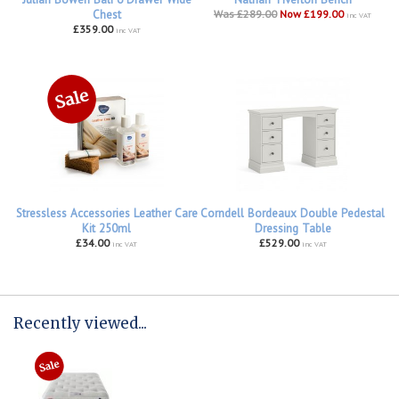
Chest
Was £289.00
Now £199.00
inc VAT
£359.00
inc VAT
Stressless Accessories Leather Care
Corndell Bordeaux Double Pedestal
Kit 250ml
Dressing Table
£34.00
£529.00
inc VAT
inc VAT
Recently viewed...