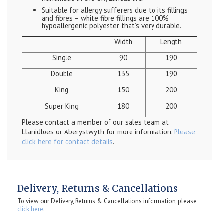
Suitable for allergy sufferers due to its fillings
and fibres – white fibre fillings are 100%
hypoallergenic polyester that’s very durable.
Width
Length
Single
90
190
Double
135
190
King
150
200
Super King
180
200
Please contact a member of our sales team at
Llanidloes or Aberystwyth for more information.
Please
click here for contact details
.
Delivery, Returns & Cancellations
To view our Delivery, Returns & Cancellations information, please
click here
.