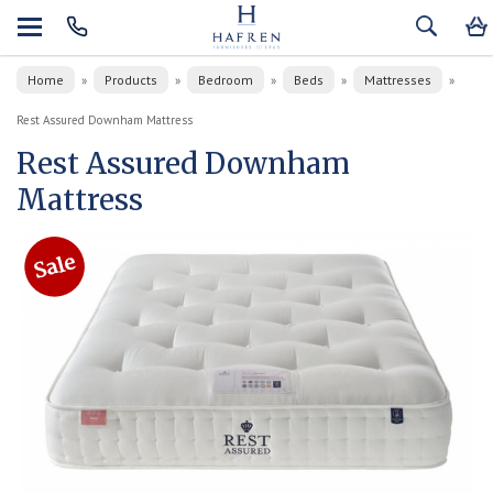
Home
Products
Bedroom
Beds
Mattresses
»
»
»
»
»
Rest Assured Downham Mattress
Rest Assured Downham
Mattress