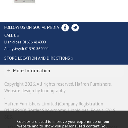
FOLLOW US ON SOCIAL MEDIA
CALL US
Llanidloes 01686 414000
Aberystwyth 01970 864000
STORE LOCATION AND DIRECTIONS »
More Information
Copyright 2026. All rights reserved. Hafren Furnishers.
Website design by Iconography
.
Hafren Furnishers Limited (Company Registration
01219910) Border Showrooms, Llanidloes, Powys, SY18
6ES.
Cookies are used to improve your experience on our
Website and to show you personalised content. You
Hafren Furnishers Limited is a credit broker, not a lender