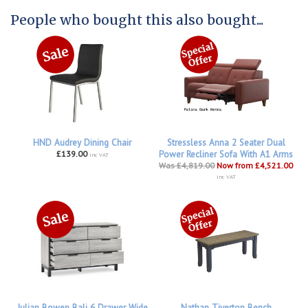
People who bought this also bought...
HND Audrey Dining Chair
Stressless Anna 2 Seater Dual
£139.00
Power Recliner Sofa With A1 Arms
inc VAT
Was £4,819.00
Now from £4,521.00
inc VAT
Julian Bowen Bali 6 Drawer Wide
Nathan Tiverton Bench